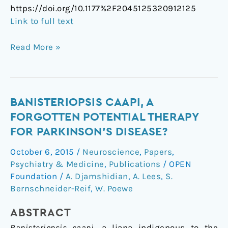
https://doi.org/10.1177%2F2045125320912125
Link to full text
Read More »
Banisteriopsis
BANISTERIOPSIS CAAPI, A
caapi,
FORGOTTEN POTENTIAL THERAPY
a
FOR PARKINSON’S DISEASE?
Forgotten
October 6, 2015
/
Neuroscience
,
Papers
,
Potential
Psychiatry & Medicine
,
Publications
/
OPEN
Therapy
Foundation
/
A. Djamshidian
,
A. Lees
,
S.
for
Bernschneider-Reif
,
W. Poewe
Parkinson’s
Disease?
ABSTRACT
Banisteriopsis caapi
, a liana indigenous to the