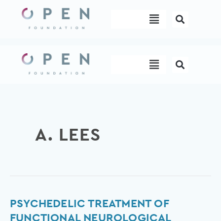
Skip
Menu
to
content
Menu
A. LEES
Psychedelic
PSYCHEDELIC TREATMENT OF
treatment
FUNCTIONAL NEUROLOGICAL