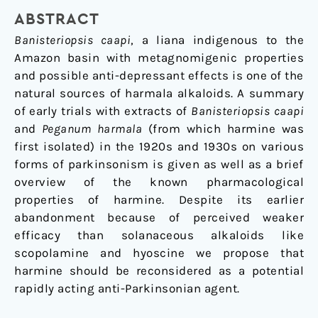
Disease?
ABSTRACT
Banisteriopsis caapi
, a liana indigenous to the
Amazon basin with metagnomigenic properties
and possible anti-depressant effects is one of the
natural sources of harmala alkaloids. A summary
of early trials with extracts of
Banisteriopsis caapi
and
Peganum harmala
(from which harmine was
first isolated) in the 1920s and 1930s on various
forms of parkinsonism is given as well as a brief
overview of the known pharmacological
properties of harmine. Despite its earlier
abandonment because of perceived weaker
efficacy than solanaceous alkaloids like
scopolamine and hyoscine we propose that
harmine should be reconsidered as a potential
rapidly acting anti-Parkinsonian agent.