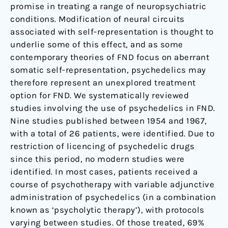
promise in treating a range of neuropsychiatric
conditions. Modification of neural circuits
associated with self-representation is thought to
underlie some of this effect, and as some
contemporary theories of FND focus on aberrant
somatic self-representation, psychedelics may
therefore represent an unexplored treatment
option for FND. We systematically reviewed
studies involving the use of psychedelics in FND.
Nine studies published between 1954 and 1967,
with a total of 26 patients, were identified. Due to
restriction of licencing of psychedelic drugs
since this period, no modern studies were
identified. In most cases, patients received a
course of psychotherapy with variable adjunctive
administration of psychedelics (in a combination
known as ‘psycholytic therapy’), with protocols
varying between studies. Of those treated, 69%