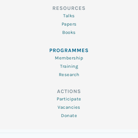
RESOURCES
Talks
Papers
Books
PROGRAMMES
Membership
Training
Research
ACTIONS
Participate
Vacancies
Donate