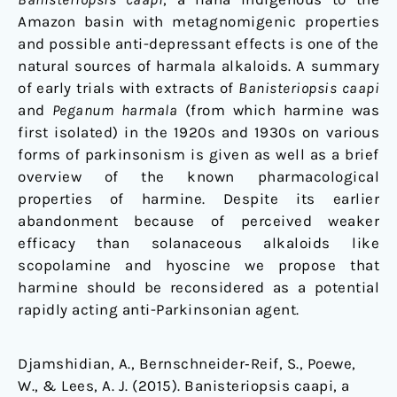
Amazon basin with metagnomigenic properties
and possible anti-depressant effects is one of the
natural sources of harmala alkaloids. A summary
of early trials with extracts of
Banisteriopsis caapi
and
Peganum harmala
(from which harmine was
first isolated) in the 1920s and 1930s on various
forms of parkinsonism is given as well as a brief
overview of the known pharmacological
properties of harmine. Despite its earlier
abandonment because of perceived weaker
efficacy than solanaceous alkaloids like
scopolamine and hyoscine we propose that
harmine should be reconsidered as a potential
rapidly acting anti-Parkinsonian agent.
Djamshidian, A., Bernschneider‐Reif, S., Poewe,
W., & Lees, A. J. (2015). Banisteriopsis caapi, a