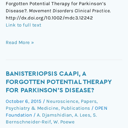
Forgotten Potential Therapy for Parkinson’s
Disease?.
Movement Disorders Clinical Practice
.
http://dx.doi.org/10.1002/mdc3.12242
Link to full text
Read More »
Banisteriopsis
BANISTERIOPSIS CAAPI, A
caapi,
FORGOTTEN POTENTIAL THERAPY
a
FOR PARKINSON'S DISEASE?
Forgotten
October 6, 2015
/
Neuroscience
,
Papers
,
Potential
Psychiatry & Medicine
,
Publications
/
OPEN
Therapy
Foundation
/
A. Djamshidian
,
A. Lees
,
S.
for
Bernschneider-Reif
,
W. Poewe
Parkinson's