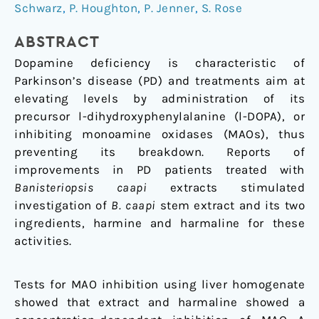
Schwarz
,
P. Houghton
,
P. Jenner
,
S. Rose
Banisteriopsis
caapi
ABSTRACT
relevant
Dopamine deficiency is characteristic of
to
Parkinson’s disease (PD) and treatments aim at
parkinsonism
elevating levels by administration of its
precursor
l
-dihydroxyphenylalanine (
l
-DOPA), or
inhibiting monoamine oxidases (MAOs), thus
preventing its breakdown. Reports of
improvements in PD patients treated with
Banisteriopsis caapi
extracts stimulated
investigation of
B. caapi
stem extract and its two
ingredients, harmine and harmaline for these
activities.
Tests for MAO inhibition using liver homogenate
showed that extract and harmaline showed a