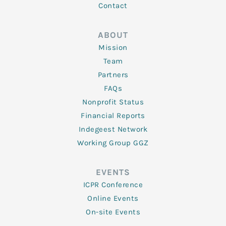
Contact
ABOUT
Mission
Team
Partners
FAQs
Nonprofit Status
Financial Reports
Indegeest Network
Working Group GGZ
EVENTS
ICPR Conference
Online Events
On-site Events