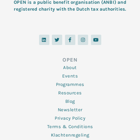
OPEN is a public benefit organisation (ANBI) and
registered charity with the Dutch tax authorities.
L
T
F
I
Y
i
w
a
n
o
n
i
c
s
u
k
t
e
t
t
e
t
b
a
u
d
e
o
g
b
OPEN
i
r
o
r
e
n
k
a
About
-
m
f
Events
Programmes
Resources
Blog
Newsletter
Privacy Policy
Terms & Conditions
Klachtenregeling