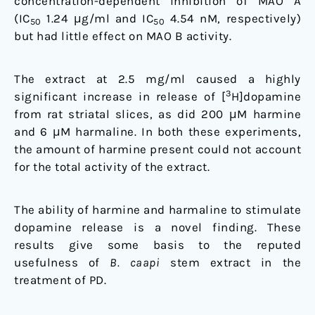
concentration-dependent inhibition of MAO A
(IC
1.24 μg/ml and IC
4.54 nM, respectively)
50
50
but had little effect on MAO B activity.
The extract at 2.5 mg/ml caused a highly
3
significant increase in release of [
H]dopamine
from rat striatal slices, as did 200 μM harmine
and 6 μM harmaline. In both these experiments,
the amount of harmine present could not account
for the total activity of the extract.
The ability of harmine and harmaline to stimulate
dopamine release is a novel finding. These
results give some basis to the reputed
usefulness of
B. caapi
stem extract in the
treatment of PD.