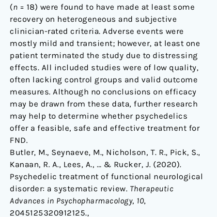
(
n
= 18) were found to have made at least some
recovery on heterogeneous and subjective
clinician-rated criteria. Adverse events were
mostly mild and transient; however, at least one
patient terminated the study due to distressing
effects. All included studies were of low quality,
often lacking control groups and valid outcome
measures. Although no conclusions on efficacy
may be drawn from these data, further research
may help to determine whether psychedelics
offer a feasible, safe and effective treatment for
FND.
Butler, M., Seynaeve, M., Nicholson, T. R., Pick, S.,
Kanaan, R. A., Lees, A., … & Rucker, J. (2020).
Psychedelic treatment of functional neurological
disorder: a systematic review.
Therapeutic
Advances in Psychopharmacology
,
10
,
2045125320912125.,