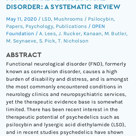
of
DISORDER: A SYSTEMATIC REVIEW
functional
May 11, 2020
/
LSD
,
Mushrooms / Psilocybin
,
neurological
Papers
,
Psychology
,
Publications
/
OPEN
disorder:
Foundation
/
A. Lees
,
J. Rucker
,
Kanaan
,
M. Butler
,
a
M. Seynaeve
,
S. Pick
,
T. Nicholson
systematic
review
ABSTRACT
Functional neurological disorder (FND), formerly
known as conversion disorder, causes a high
burden of disability and distress, and is amongst
the most commonly encountered conditions in
neurology clinics and neuropsychiatric services,
yet the therapeutic evidence base is somewhat
limited. There has been recent interest in the
therapeutic potential of psychedelics such as
psilocybin and lysergic acid diethylamide (LSD),
and in recent studies psychedelics have shown