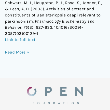
Schwarz, M. J., Houghton, P. J., Rose, S., Jenner, P.,
& Lees, A. D. (2003). Activities of extract and
constituents of Banisteriopsis caapi relevant to
parkinsonism.
Pharmacology Biochemistry and
Behavior
,
75
(3), 627-633. 10.1016/S0091-
3057(03)00129-1
Link to full text
Read More »