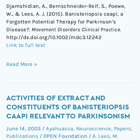
Djamshidian, A., Bernschneider‐Reif, S., Poewe,
W., & Lees, A. J. (2015). Banisteriopsis caapi, a
Forgotten Potential Therapy for Parkinson’s
Disease?.
Movement Disorders Clinical Practice
.
http://dx.doi.org/10.1002/mdc3.12242
Link to full text
Read More »
Activities
ACTIVITIES OF EXTRACT AND
of
CONSTITUENTS OF BANISTERIOPSIS
extract
CAAPI RELEVANT TO PARKINSONISM
and
June 14, 2003
/
Ayahuasca
,
Neuroscience
,
Papers
,
constituents
Publications
/
OPEN Foundation
/
A. Lees
,
M.
of