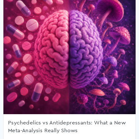
Psychedelics vs Antidepressants: What a New
Meta-Analysis Really Shows