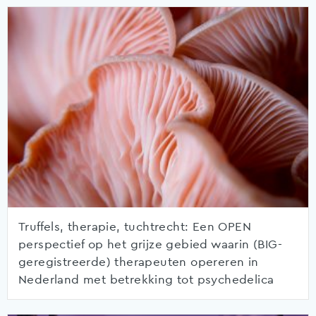
Truffels, therapie, tuchtrecht: Een OPEN
perspectief op het grijze gebied waarin (BIG-
geregistreerde) therapeuten opereren in
Nederland met betrekking tot psychedelica