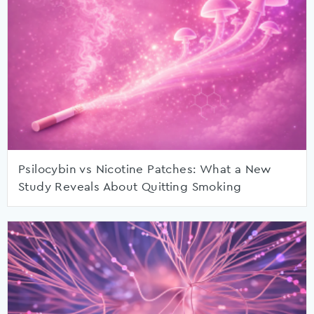
Psilocybin vs Nicotine Patches: What a New
Study Reveals About Quitting Smoking