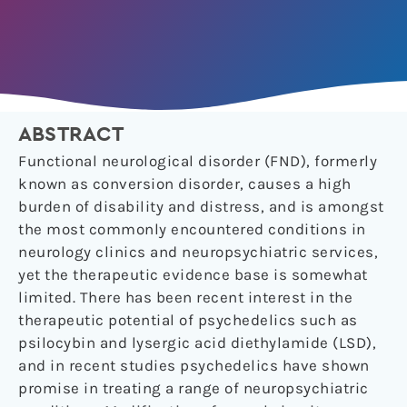
ABSTRACT
Functional neurological disorder (FND), formerly
known as conversion disorder, causes a high
burden of disability and distress, and is amongst
the most commonly encountered conditions in
neurology clinics and neuropsychiatric services,
yet the therapeutic evidence base is somewhat
limited. There has been recent interest in the
therapeutic potential of psychedelics such as
psilocybin and lysergic acid diethylamide (LSD),
and in recent studies psychedelics have shown
promise in treating a range of neuropsychiatric