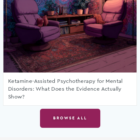
Ketamine-Assisted Psychotherapy for Mental
Disorders: What Does the Evidence Actually
Show?
BROWSE ALL