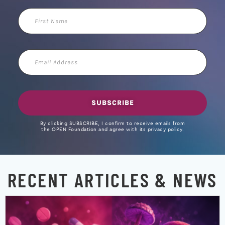
First
Name
Email
Address
SUBSCRIBE
By clicking SUBSCRIBE, I confirm to receive emails from
the OPEN Foundation and agree with its privacy policy.
RECENT ARTICLES & NEWS