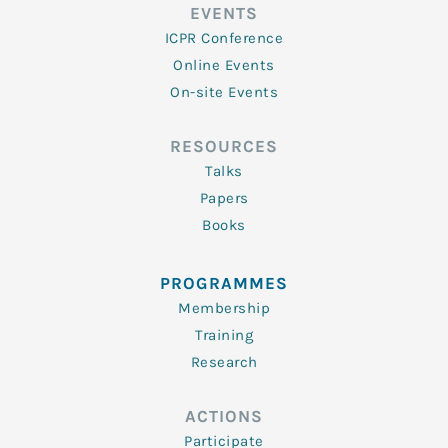
EVENTS
ICPR Conference
Online Events
On-site Events
RESOURCES
Talks
Papers
Books
PROGRAMMES
Membership
Training
Research
ACTIONS
Participate