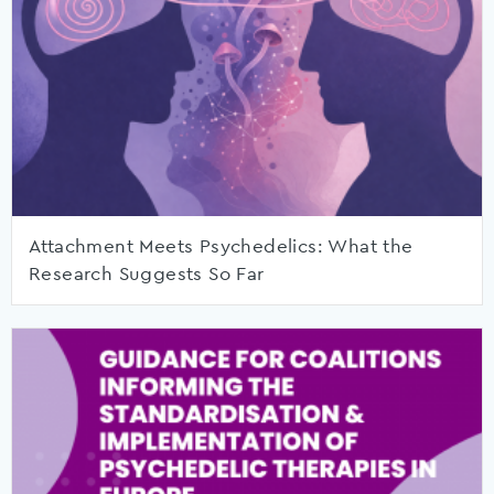
Attachment Meets Psychedelics: What the
Research Suggests So Far