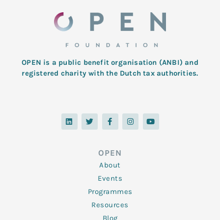
OPEN is a public benefit organisation (ANBI) and
registered charity with the Dutch tax authorities.
L
T
F
I
Y
i
w
a
n
o
n
i
c
s
u
k
t
e
t
t
e
t
b
a
u
d
e
o
g
b
OPEN
i
r
o
r
e
n
k
a
About
-
m
f
Events
Programmes
Resources
Blog