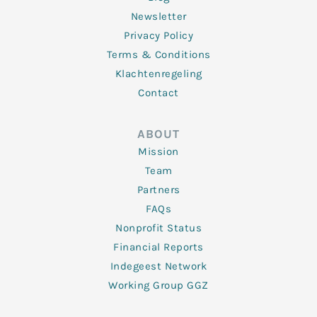
Newsletter
Privacy Policy
Terms & Conditions
Klachtenregeling
Contact
ABOUT
Mission
Team
Partners
FAQs
Nonprofit Status
Financial Reports
Indegeest Network
Working Group GGZ