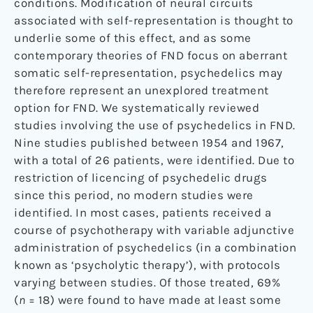
conditions. Modification of neural circuits
associated with self-representation is thought to
underlie some of this effect, and as some
contemporary theories of FND focus on aberrant
somatic self-representation, psychedelics may
therefore represent an unexplored treatment
option for FND. We systematically reviewed
studies involving the use of psychedelics in FND.
Nine studies published between 1954 and 1967,
with a total of 26 patients, were identified. Due to
restriction of licencing of psychedelic drugs
since this period, no modern studies were
identified. In most cases, patients received a
course of psychotherapy with variable adjunctive
administration of psychedelics (in a combination
known as ‘psycholytic therapy’), with protocols
varying between studies. Of those treated, 69%
(
n
= 18) were found to have made at least some