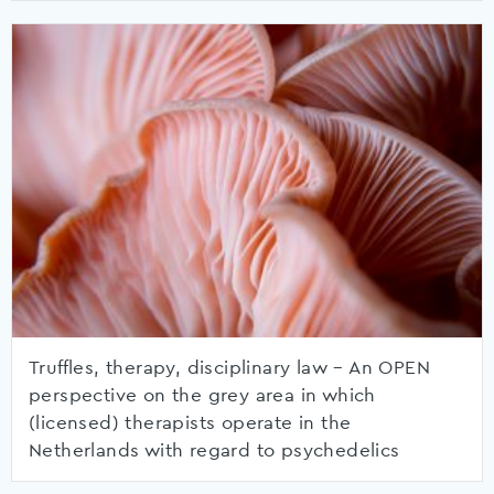
Truffles, therapy, disciplinary law – An OPEN
perspective on the grey area in which
(licensed) therapists operate in the
Netherlands with regard to psychedelics