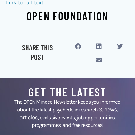
Link to full text
OPEN FOUNDATION
SHARE THIS
POST
GET THE LATEST
The OPEN Minded Newsletter keeps you informed
news
about the latest psychedelic research &
,
articles,
exclusive events, job opportunities,
programmes, and free resources!