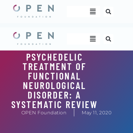
Skip
Menu
to
content
Menu
PSYCHEDELIC
TREATMENT OF
FUNCTIONAL
NEUROLOGICAL
DISORDER: A
SYSTEMATIC REVIEW
OPEN Foundation
May 11, 2020