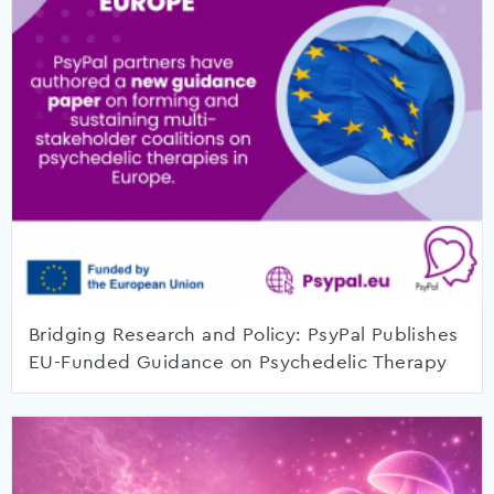
Bridging Research and Policy: PsyPal Publishes
EU-Funded Guidance on Psychedelic Therapy