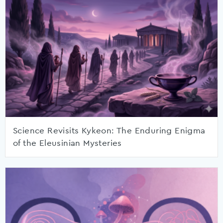
Science Revisits Kykeon: The Enduring Enigma
of the Eleusinian Mysteries