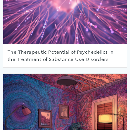
The Therapeutic Potential of Psychedelics in
the Treatment of Substance Use Disorders