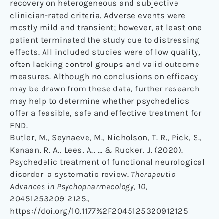
recovery on heterogeneous and subjective
clinician-rated criteria. Adverse events were
mostly mild and transient; however, at least one
patient terminated the study due to distressing
effects. All included studies were of low quality,
often lacking control groups and valid outcome
measures. Although no conclusions on efficacy
may be drawn from these data, further research
may help to determine whether psychedelics
offer a feasible, safe and effective treatment for
FND.
Butler, M., Seynaeve, M., Nicholson, T. R., Pick, S.,
Kanaan, R. A., Lees, A., … & Rucker, J. (2020).
Psychedelic treatment of functional neurological
disorder: a systematic review.
Therapeutic
Advances in Psychopharmacology
,
10
,
2045125320912125.,
https://doi.org/10.1177%2F2045125320912125