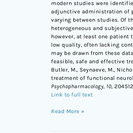
modern studies were identifie
adjunctive administration of 
varying between studies. Of th
heterogeneous and subjective 
however, at least one patient 
low quality, often lacking co
may be drawn from these data,
feasible, safe and effective t
Butler, M., Seynaeve, M., Nichol
treatment of functional neuro
Psychopharmacology
,
10
, 20451
Link to full text
Read More »