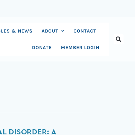
CLES & NEWS
ABOUT
CONTACT
DONATE
MEMBER LOGIN
L DISORDER: A