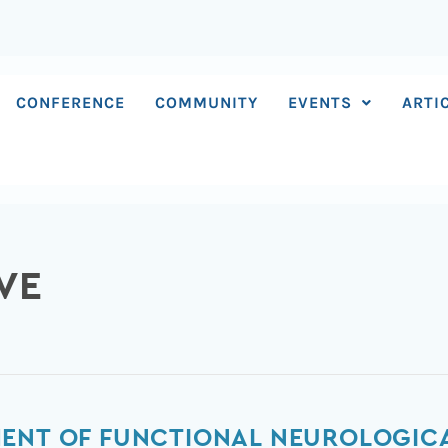
CONFERENCE
COMMUNITY
EVENTS
ARTI
VE
ENT OF FUNCTIONAL NEUROLOGICA