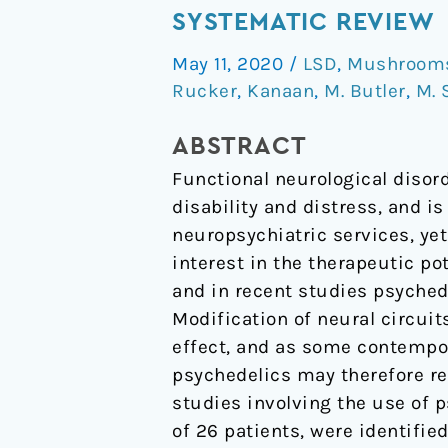
treatment
SYSTEMATIC REVIEW
of
May 11, 2020
/
LSD
,
Mushrooms 
functional
Rucker
,
Kanaan
,
M. Butler
,
M. 
neurological
disorder:
ABSTRACT
a
Functional neurological disor
systematic
disability and distress, and 
review
neuropsychiatric services, ye
interest in the therapeutic po
and in recent studies psyched
Modification of neural circuit
effect, and as some contempor
psychedelics may therefore re
studies involving the use of 
of 26 patients, were identified