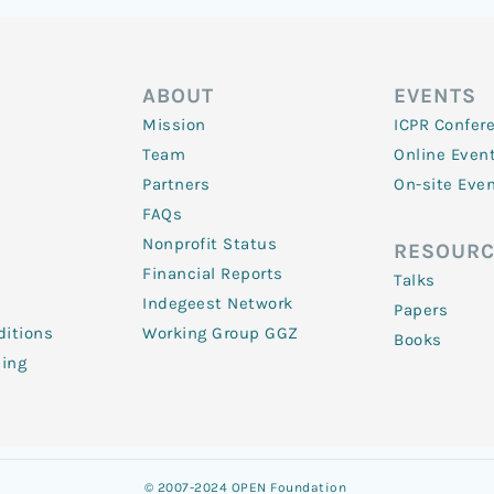
ABOUT
EVENTS
Mission
ICPR Confer
Team
Online Even
Partners
On-site Eve
FAQs
Nonprofit Status
RESOURC
Financial Reports
Talks
Indegeest Network
Papers
itions
Working Group GGZ
Books
ling
© 2007-2024 OPEN Foundation