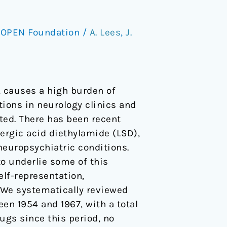
/
OPEN Foundation
/
A. Lees
,
J.
, causes a high burden of
ions in neurology clinics and
ted. There has been recent
sergic acid diethylamide (LSD),
neuropsychiatric conditions.
to underlie some of this
lf-representation,
 We systematically reviewed
en 1954 and 1967, with a total
rugs since this period, no