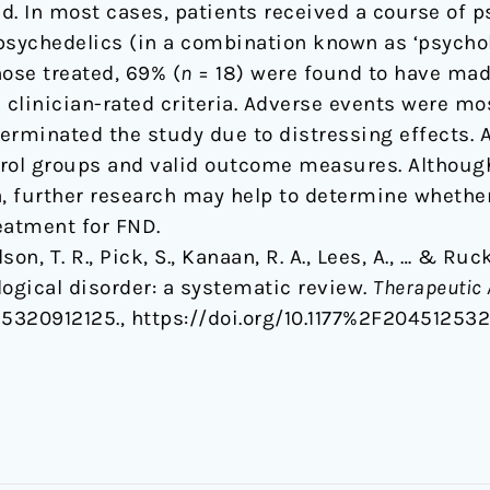
d. In most cases, patients received a course of p
psychedelics (in a combination known as ‘psycholy
ose treated, 69% (
n
= 18) were found to have mad
clinician-rated criteria. Adverse events were mos
terminated the study due to distressing effects. 
ntrol groups and valid outcome measures. Althoug
 further research may help to determine whether
reatment for FND.
son, T. R., Pick, S., Kanaan, R. A., Lees, A., … & Ru
logical disorder: a systematic review.
Therapeutic 
25320912125., https://doi.org/10.1177%2F20451253