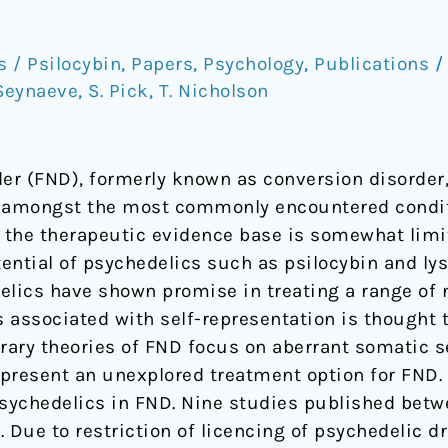
/ Psilocybin
,
Papers
,
Psychology
,
Publications
Seynaeve
,
S. Pick
,
T. Nicholson
der (FND), formerly known as conversion disorder
is amongst the most commonly encountered condit
t the therapeutic evidence base is somewhat limi
tential of psychedelics such as psilocybin and ly
elics have shown promise in treating a range of 
s associated with self-representation is thought 
ary theories of FND focus on aberrant somatic se
present an unexplored treatment option for FND.
psychedelics in FND. Nine studies published betwe
. Due to restriction of licencing of psychedelic d