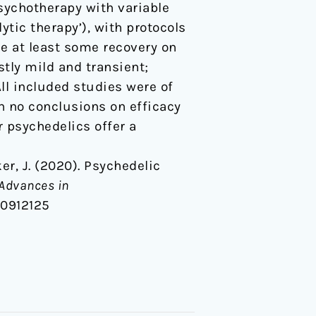
sychotherapy with variable
tic therapy’), with protocols
e at least some recovery on
tly mild and transient;
All included studies were of
h no conclusions on efficacy
 psychedelics offer a
cker, J. (2020). Psychedelic
Advances in
20912125