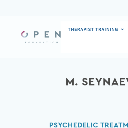
Skip
to
content
THERAPIST TRAINING
M. SEYNAE
Psychedelic
PSYCHEDELIC TREATM