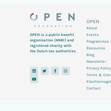
OPEN
About
Events
OPEN is a public benefit
organisation (ANBI) and
Programmes
registered charity with
Resources
the Dutch tax authorities.
Blog
Newsletter
Privacy Policy
L
Y
T
F
I
i
o
w
a
n
Terms & Cond
n
u
i
c
s
k
t
t
e
t
Klachtenrege
e
u
t
b
a
d
b
e
o
g
Contact
i
e
r
o
r
n
k
a
-
m
f