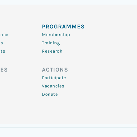
PROGRAMMES
ence
Membership
ts
Training
nts
Research
ES
ACTIONS
Participate
Vacancies
Donate