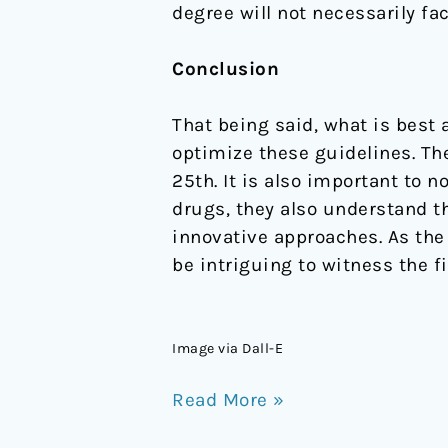
degree will not necessarily fac
Conclusion
That being said, what is best 
optimize these guidelines. The
25th. It is also important to 
drugs, they also understand 
innovative approaches. As the
be intriguing to witness the fi
Image via Dall-E
Read More »