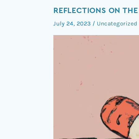
Reflections
REFLECTIONS ON THE
on
July 24, 2023
/
Uncategorized
The
FDA’s
Psychedelic
Trial
Guidance