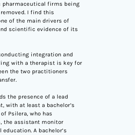
ic pharmaceutical firms being
removed. I find this
ne of the main drivers of
d scientific evidence of its
 conducting integration and
ing with a therapist is key for
een the two practitioners
nsfer.
ds the presence of a lead
 with at least a bachelor’s
 of Psilera, who has
, the assistant monitor
l education. A bachelor’s