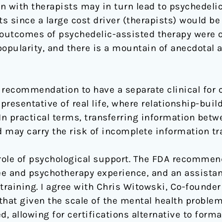
ern with therapists may in turn lead to psychedel
 since a large cost driver (therapists) would be 
 outcomes of psychedelic-assisted therapy were o
pularity, and there is a mountain of anecdotal an
he recommendation to have a separate clinical for
presentative of real life, where relationship-build
In practical terms, transferring information betw
ay carry the risk of incomplete information tra
 role of psychological support. The FDA recommen
e and psychotherapy experience, and an assistant,
training. I agree with Chris Witowski, Co-founder
that given the scale of the mental health problem
 allowing for certifications alternative to forma