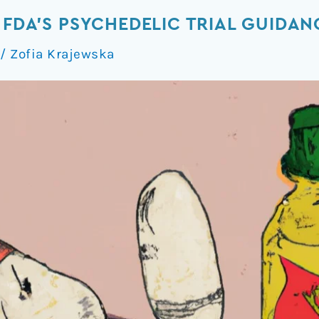
 FDA’S PSYCHEDELIC TRIAL GUIDAN
/
Zofia Krajewska