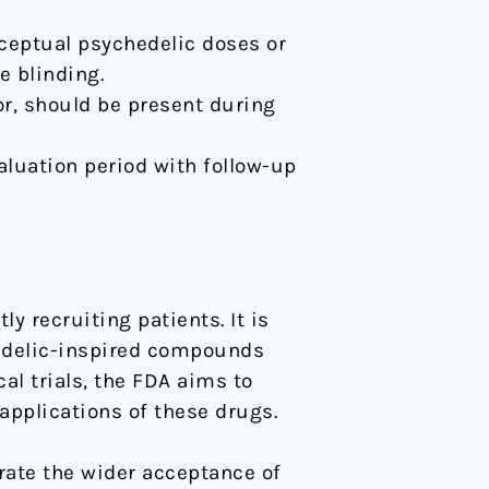
rceptual psychedelic doses or
e blinding.
or, should be present during
luation period with follow-up
y recruiting patients. It is
hedelic-inspired compounds
al trials, the FDA aims to
 applications of these drugs.
erate the wider acceptance of