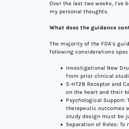
Over the last two weeks, I’ve b
my personal thoughts.
What does the guidance cont
The majority of the FDA’s guid
following considerations speci
Investigational New Drug
from prior clinical stu
5-HT2B Receptor and Car
on the heart and their b
Psychological Support: 
therapeutic outcomes wa
study design must be ju
Separation of Roles: To