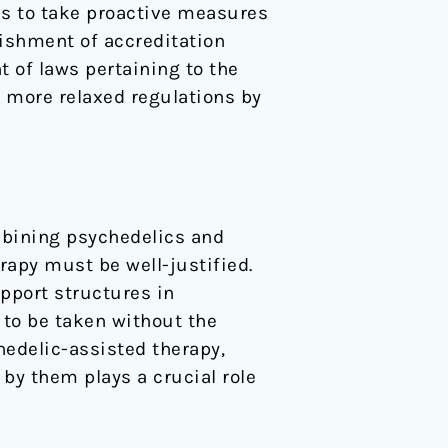
ns to take proactive measures
lishment of accreditation
 of laws pertaining to the
 more relaxed regulations by
ombining psychedelics and
rapy must be well-justified.
pport structures in
 to be taken without the
hedelic-assisted therapy,
 by them plays a crucial role