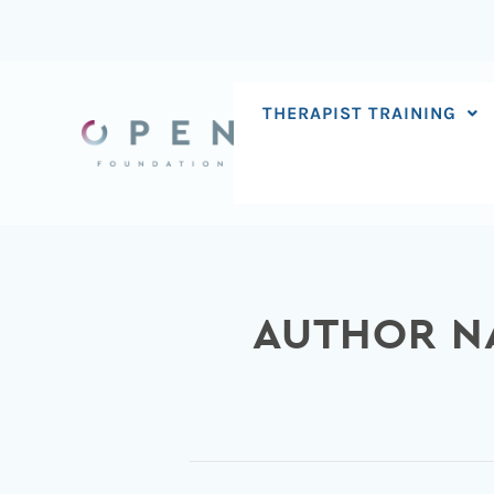
Skip
to
content
THERAPIST TRAINING
AUTHOR N