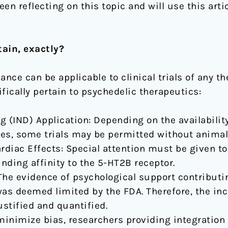
een reflecting on this topic and will use this art
ain, exactly?
ance can be applicable to clinical trials of any t
fically pertain to psychedelic therapeutics:
 (IND) Application: Depending on the availability
dies, some trials may be permitted without animal 
diac Effects: Special attention must be given to
inding affinity to the 5-HT2B receptor.
The evidence of psychological support contributin
s deemed limited by the FDA. Therefore, the inc
stified and quantified.
 minimize bias, researchers providing integration