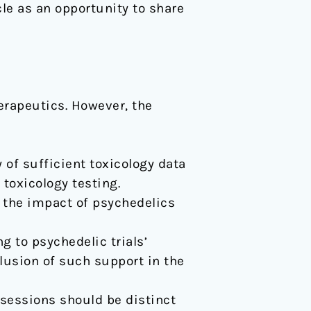
icle as an opportunity to share
herapeutics. However, the
 of sufficient toxicology data
toxicology testing.
 the impact of psychedelics
g to psychedelic trials’
lusion of such support in the
 sessions should be distinct