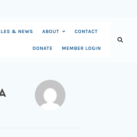
CLES & NEWS
ABOUT
CONTACT
DONATE
MEMBER LOGIN
A