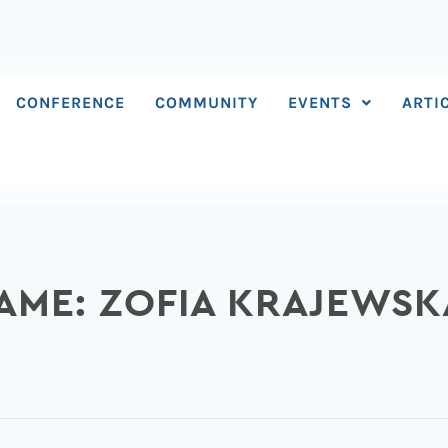
CONFERENCE
COMMUNITY
EVENTS
ARTI
AME: ZOFIA KRAJEWSK