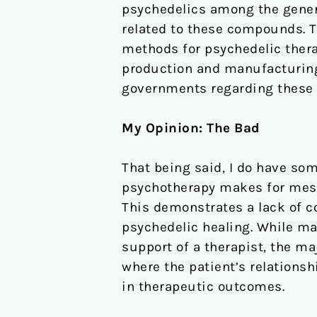
psychedelics among the genera
related to these compounds. T
methods for psychedelic ther
production and manufacturing
governments regarding these
My Opinion: The Bad
That being said, I do have so
psychotherapy makes for messy
This demonstrates a lack of c
psychedelic healing. While ma
support of a therapist, the m
where the patient’s relationsh
in therapeutic outcomes.