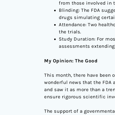
from those involved in 
Blinding: The FDA sugge
drugs simulating certai
Attendance: Two healthc
the trials.
Study Duration: For mos
assessments extending 
My Opinion: The Good
This month, there have been ov
wonderful news that the FDA 
and saw it as more than a tren
ensure rigorous scientific inve
The support of a governmental 