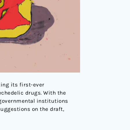
ng its first-ever
sychedelic drugs. With the
n governmental institutions
suggestions on the draft,