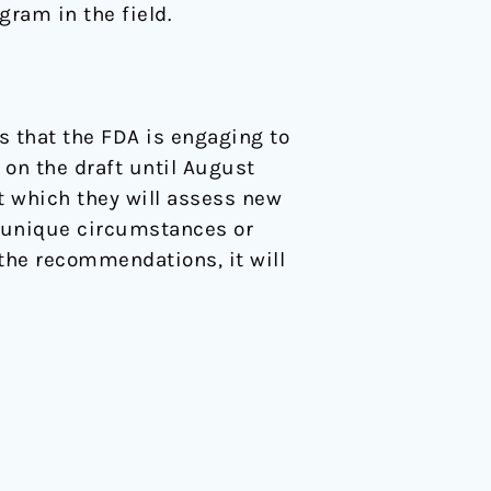
gram in the field.
s that the FDA is engaging to
 on the draft until August
st which they will assess new
e unique circumstances or
 the recommendations, it will