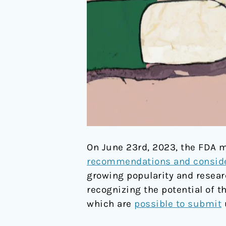
On June 23rd, 2023, the FDA m
recommendations and conside
growing popularity and researc
recognizing the potential of t
which are
possible to submit