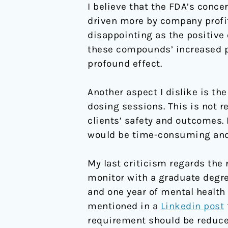
I believe that the FDA’s conc
driven more by company profits
disappointing as the positive
these compounds’ increased po
profound effect.
Another aspect I dislike is t
dosing sessions. This is not re
clients’ safety and outcomes. 
would be time-consuming and m
My last criticism regards the
monitor with a graduate degre
and one year of mental health 
mentioned in a
Linkedin post
requirement should be reduced,