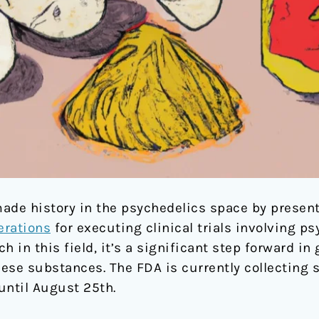
ade history in the psychedelics space by presenti
rations
for executing clinical trials involving p
h in this field, it’s a significant step forward i
hese substances. The FDA is currently collecting 
until August 25th.