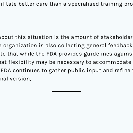
ilitate better care than a specialised training pro
about this situation is the amount of stakeholder
 organization is also collecting general feedback
note that while the FDA provides guidelines again
that flexibility may be necessary to accommodat
 FDA continues to gather public input and refine
nal version,