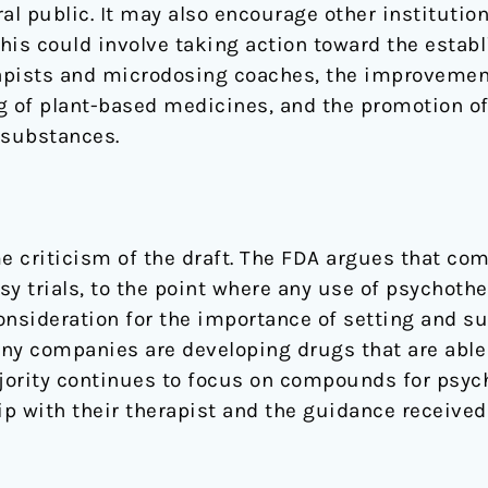
l public. It may also encourage other institutio
his could involve taking action toward the estab
apists and microdosing coaches, the improvement
 of plant-based medicines, and the promotion of
 substances.
me criticism of the draft. The FDA argues that c
 trials, to the point where any use of psychothe
onsideration for the importance of setting and su
ny companies are developing drugs that are able
ajority continues to focus on compounds for psyc
ip with their therapist and the guidance received