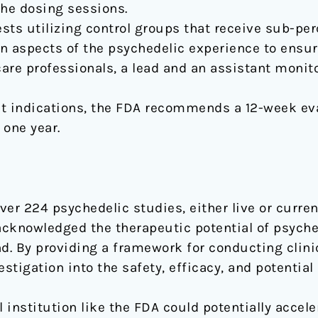
the dosing sessions.
sts utilizing control groups that receive sub-pe
n aspects of the psychedelic experience to ensur
are professionals, a lead and an assistant monit
t indications, the FDA recommends a 12-week eva
one year.
er 224 psychedelic studies, either live or currentl
acknowledged the therapeutic potential of psyc
d. By providing a framework for conducting clinic
stigation into the safety, efficacy, and potential
institution like the FDA could potentially accel