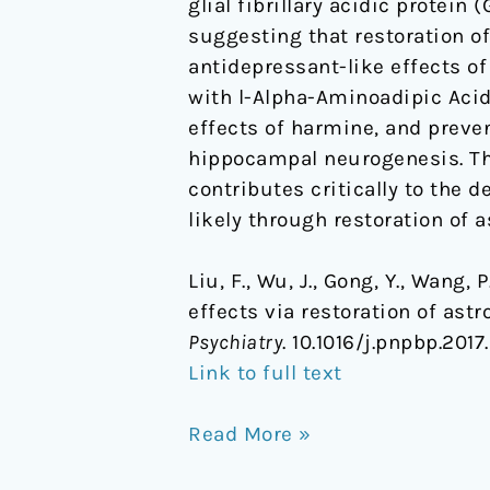
glial fibrillary acidic protei
suggesting that restoration o
antidepressant-like effects o
with
l
-Alpha-Aminoadipic Acid 
effects of harmine, and preve
hippocampal neurogenesis. The
contributes critically to the
likely through restoration of a
Liu, F., Wu, J., Gong, Y., Wang,
effects via restoration of astr
Psychiatry
. 10.1016/j.pnpbp.2017
Link to full text
Read More »