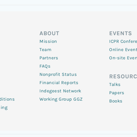
ABOUT
EVENTS
Mission
ICPR Confer
Team
Online Even
Partners
On-site Eve
FAQs
Nonprofit Status
RESOURC
Financial Reports
Talks
Indegeest Network
Papers
itions
Working Group GGZ
Books
ling