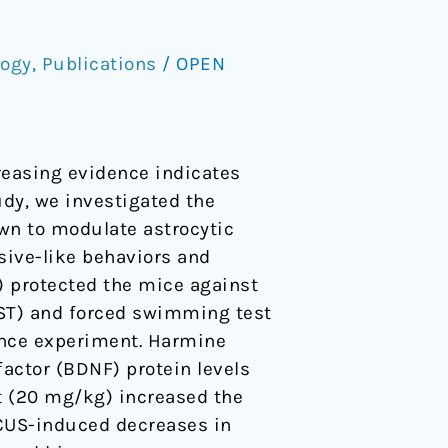
logy
,
Publications
/
OPEN
reasing evidence indicates
udy, we investigated the
own to modulate astrocytic
sive-like behaviors and
) protected the mice against
TST) and forced swimming test
rence experiment. Harmine
actor (BDNF) protein levels
t (20 mg/kg) increased the
 CUS-induced decreases in