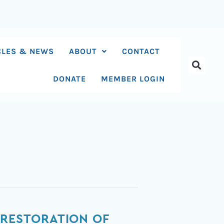
CLES & NEWS
ABOUT
CONTACT
DONATE
MEMBER LOGIN
 RESTORATION OF