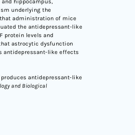
tex and hippocampus,
nism underlying the
 that administration of mice
enuated the antidepressant-like
 protein levels and
hat astrocytic dysfunction
s antidepressant-like effects
ine produces antidepressant-like
ogy and Biological