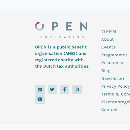
OPEN
About
Events
OPEN is a public benefit
organisation (ANBI) and
Programmes
registered charity with
Resources
the Dutch tax authorities.
Blog
Newsletter
Privacy Policy
L
Y
T
F
I
i
o
w
a
n
Terms & Cond
n
u
i
c
s
k
t
t
e
t
Klachtenrege
e
u
t
b
a
d
b
e
o
g
Contact
i
e
r
o
r
n
k
a
-
m
f