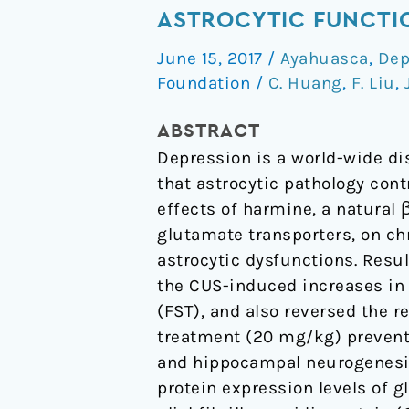
produces
ASTROCYTIC FUNCTI
antidepressant-
June 15, 2017
/
Ayahuasca
,
Dep
like
Foundation
/
C. Huang
,
F. Liu
,
effects
via
ABSTRACT
restoration
Depression is a world-wide di
of
that astrocytic pathology cont
astrocytic
effects of harmine, a natural
functions
glutamate transporters, on ch
astrocytic dysfunctions. Resu
the CUS-induced increases in 
(FST), and also reversed the 
treatment (20 mg/kg) prevente
and hippocampal neurogenesis
protein expression levels of 