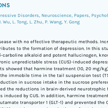
ONS
ressive Disorders
,
Neuroscience
,
Papers
,
Psycho
J. Wu
,
L. Tong
,
L. Zhu
,
P. Wang
,
Y. Gong
sease with no effective therapeutic methods. Inc
ributes to the formation of depression. In this st
 β-carboline alkaloid and potent hallucinogen, kn
ronic unpredictable stress (CUS)-induced depres
lts showed that harmine treatment (10, 20 mg/kg
the immobile time in the tail suspension test (
reduction in sucrose intake in the sucrose prefe
d the reductions in brain-derived neurotrophic f
 induced by CUS. In addition, harmine treatmen
glutamate transporter 1 (GLT-1) and prevented the