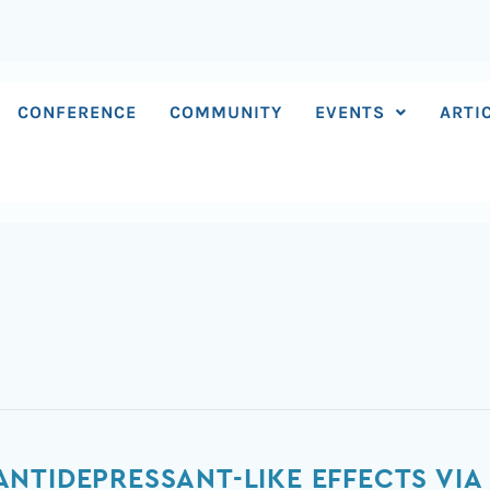
CONFERENCE
COMMUNITY
EVENTS
ARTI
NTIDEPRESSANT-LIKE EFFECTS VIA