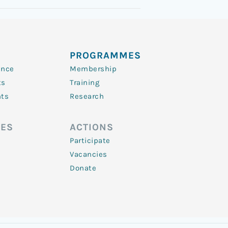
PROGRAMMES
ence
Membership
ts
Training
nts
Research
ES
ACTIONS
Participate
Vacancies
Donate