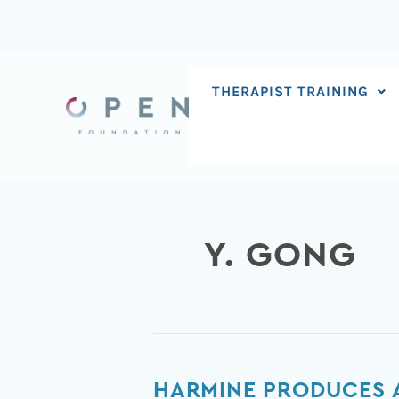
Skip
to
content
THERAPIST TRAINING
Y. GONG
Harmine
HARMINE PRODUCES A