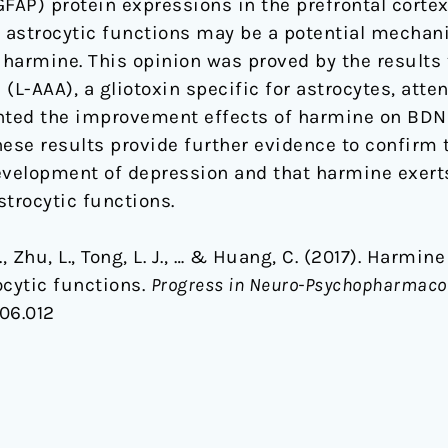
n (GFAP) protein expressions in the prefrontal cor
f astrocytic functions may be a potential mecha
f harmine. This opinion was proved by the results
(L-AAA), a gliotoxin specific for astrocytes, att
nted the improvement effects of harmine on BDNF
se results provide further evidence to confirm t
 development of depression and that harmine exert
strocytic functions.
 P., Zhu, L., Tong, L. J., … & Huang, C. (2017). Harm
ocytic functions.
Progress in Neuro-Psychopharmacol
.06.012