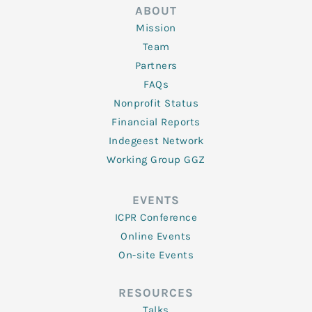
ABOUT
Mission
Team
Partners
FAQs
Nonprofit Status
Financial Reports
Indegeest Network
Working Group GGZ
EVENTS
ICPR Conference
Online Events
On-site Events
RESOURCES
Talks