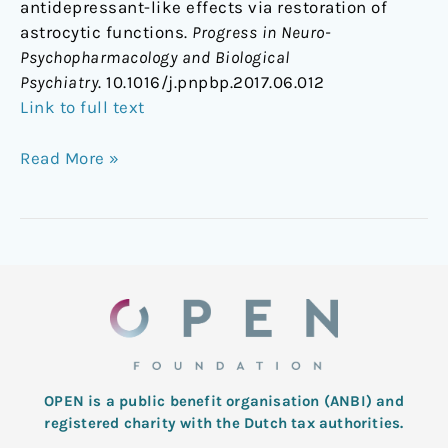
antidepressant-like effects via restoration of
astrocytic functions.
Progress in Neuro-
Psychopharmacology and Biological
Psychiatry
. 10.1016/j.pnpbp.2017.06.012
Link to full text
Read More »
OPEN is a public benefit organisation (ANBI) and
registered charity with the Dutch tax authorities.