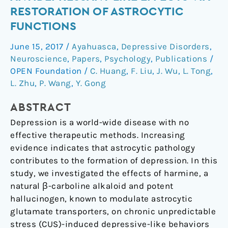
antidepressant-
RESTORATION OF ASTROCYTIC
like
FUNCTIONS
effects
via
June 15, 2017
/
Ayahuasca
,
Depressive Disorders
,
restoration
Neuroscience
,
Papers
,
Psychology
,
Publications
/
of
OPEN Foundation
/
C. Huang
,
F. Liu
,
J. Wu
,
L. Tong
,
astrocytic
L. Zhu
,
P. Wang
,
Y. Gong
functions
ABSTRACT
Depression is a world-wide disease with no
effective therapeutic methods. Increasing
evidence indicates that astrocytic pathology
contributes to the formation of depression. In this
study, we investigated the effects of harmine, a
natural β-carboline alkaloid and potent
hallucinogen, known to modulate astrocytic
glutamate transporters, on chronic unpredictable
stress (CUS)-induced depressive-like behaviors