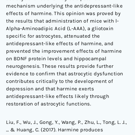
mechanism underlying the antidepressant-like
effects of harmine. This opinion was proved by
the results that administration of mice with
l
-
Alpha-Aminoadipic Acid (L-AAA), a gliotoxin
specific for astrocytes, attenuated the
antidepressant-like effects of harmine, and
prevented the improvement effects of harmine
on BDNF protein levels and hippocampal
neurogenesis. These results provide further
evidence to confirm that astrocytic dysfunction
contributes critically to the development of
depression and that harmine exerts
antidepressant-like effects likely through
restoration of astrocytic functions.
Liu, F., Wu, J., Gong, Y., Wang, P., Zhu, L., Tong, L. J.,
… & Huang, C. (2017). Harmine produces