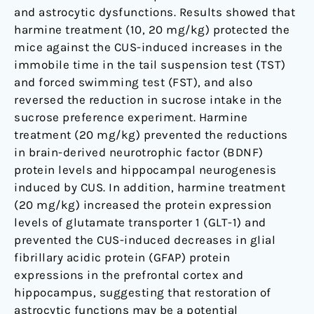
and astrocytic dysfunctions. Results showed that
harmine treatment (10, 20 mg/kg) protected the
mice against the CUS-induced increases in the
immobile time in the tail suspension test (TST)
and forced swimming test (FST), and also
reversed the reduction in sucrose intake in the
sucrose preference experiment. Harmine
treatment (20 mg/kg) prevented the reductions
in brain-derived neurotrophic factor (BDNF)
protein levels and hippocampal neurogenesis
induced by CUS. In addition, harmine treatment
(20 mg/kg) increased the protein expression
levels of glutamate transporter 1 (GLT-1) and
prevented the CUS-induced decreases in glial
fibrillary acidic protein (GFAP) protein
expressions in the prefrontal cortex and
hippocampus, suggesting that restoration of
astrocytic functions may be a potential