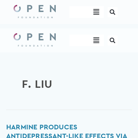
Skip
Menu
to
content
Menu
F. LIU
Harmine
HARMINE PRODUCES
produces
ANTIDEPRESSANT-LIKE EFFECTS VIA