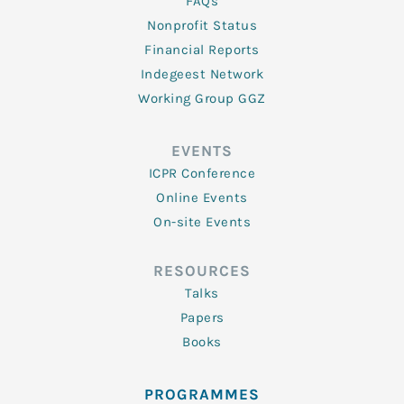
FAQs
Nonprofit Status
Financial Reports
Indegeest Network
Working Group GGZ
EVENTS
ICPR Conference
Online Events
On-site Events
RESOURCES
Talks
Papers
Books
PROGRAMMES