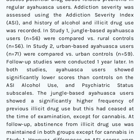
regular ayahuasca users. Addiction severity was
assessed using the Addiction Severity Index
(ASI), and history of alcohol and illicit drug use
was recorded. In Study 1, jungle-based ayahuasca
users (n=56) were compared vs. rural controls
(n=56). In Study 2, urban-based ayahuasca users
(n=71) were compared vs. urban controls (n=59).
Follow-up studies were conducted 1 year later. In
both studies, ayahuasca users showed
significantly lower scores than controls on the
ASI Alcohol Use, and Psychiatric Status
subscales. The jungle-based ayahuasca users
showed a significantly higher frequency of
previous illicit drug use but this had ceased at
the time of examination, except for cannabis. At
follow-up, abstinence from illicit drug use was
maintained in both groups except for cannabis in
Study 1. However, differences on ASI scores were