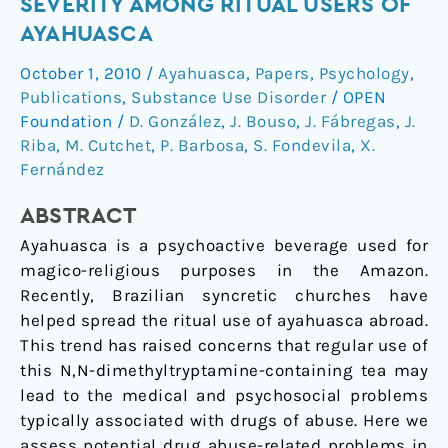
SEVERITY AMONG RITUAL USERS OF
addiction
AYAHUASCA
severity
October 1, 2010
/
Ayahuasca
,
Papers
,
Psychology
,
among
Publications
,
Substance Use Disorder
/
OPEN
ritual
Foundation
/
D. González
,
J. Bouso
,
J. Fábregas
,
J.
users
Riba
,
M. Cutchet
,
P. Barbosa
,
S. Fondevila
,
X.
of
Fernández
ayahuasca
ABSTRACT
Ayahuasca is a psychoactive beverage used for
magico-religious purposes in the Amazon.
Recently, Brazilian syncretic churches have
helped spread the ritual use of ayahuasca abroad.
This trend has raised concerns that regular use of
this N,N-dimethyltryptamine-containing tea may
lead to the medical and psychosocial problems
typically associated with drugs of abuse. Here we
assess potential drug abuse-related problems in