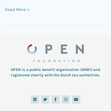
Read More »
OPEN is a public benefit organisation (ANBI) and
registered charity with the Dutch tax authorities.
L
T
F
I
Y
i
w
a
n
o
n
i
c
s
u
k
t
e
t
t
e
t
b
a
u