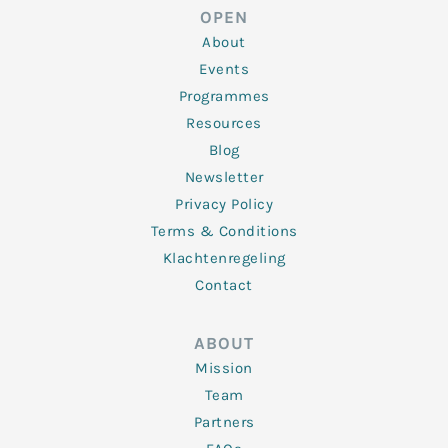
d
e
o
g
b
OPEN
i
r
o
r
e
n
k
a
About
-
m
f
Events
Programmes
Resources
Blog
Newsletter
Privacy Policy
Terms & Conditions
Klachtenregeling
Contact
ABOUT
Mission
Team
Partners