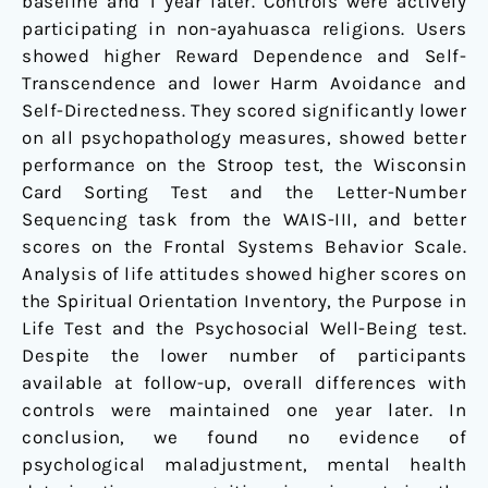
baseline and 1 year later. Controls were actively
participating in non-ayahuasca religions. Users
showed higher Reward Dependence and Self-
Transcendence and lower Harm Avoidance and
Self-Directedness. They scored significantly lower
on all psychopathology measures, showed better
performance on the Stroop test, the Wisconsin
Card Sorting Test and the Letter-Number
Sequencing task from the WAIS-III, and better
scores on the Frontal Systems Behavior Scale.
Analysis of life attitudes showed higher scores on
the Spiritual Orientation Inventory, the Purpose in
Life Test and the Psychosocial Well-Being test.
Despite the lower number of participants
available at follow-up, overall differences with
controls were maintained one year later. In
conclusion, we found no evidence of
psychological maladjustment, mental health