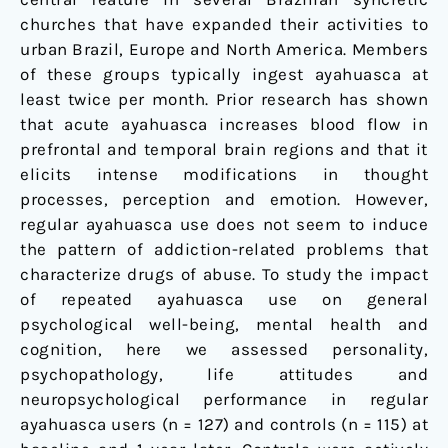
churches that have expanded their activities to
urban Brazil, Europe and North America. Members
of these groups typically ingest ayahuasca at
least twice per month. Prior research has shown
that acute ayahuasca increases blood flow in
prefrontal and temporal brain regions and that it
elicits intense modifications in thought
processes, perception and emotion. However,
regular ayahuasca use does not seem to induce
the pattern of addiction-related problems that
characterize drugs of abuse. To study the impact
of repeated ayahuasca use on general
psychological well-being, mental health and
cognition, here we assessed personality,
psychopathology, life attitudes and
neuropsychological performance in regular
ayahuasca users (n = 127) and controls (n = 115) at