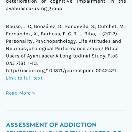
deterioration or cognitive impairment in the
ayahuasca-using group.
Bouso, J. C, González, D., Fondevila, S., Cutchet, M.,
Fernández, X., Barbosa, P. C. R., … Riba, J. (2012).
Personality, Psychopathology, Life Attitudes and
Neuropsychological Performance among Ritual
Users of Ayahuasca: A Longitudinal Study.
PLoS
ONE 7
(8), 1-13.
http://dx.doi.org/10.1371/journal.pone.0042421
Link to full text
Read More »
Assessment
ASSESSMENT OF ADDICTION
of