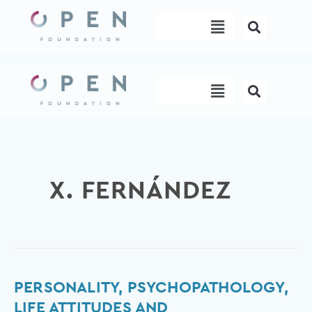
Skip
Menu
to
content
Menu
X. FERNÁNDEZ
Personality,
PERSONALITY, PSYCHOPATHOLOGY,
Psychopathology,
LIFE ATTITUDES AND