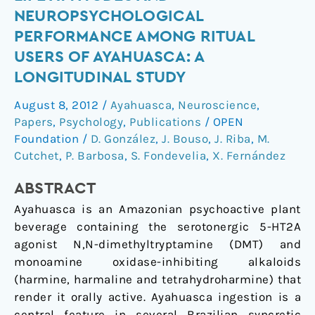
Life
NEUROPSYCHOLOGICAL
Attitudes
PERFORMANCE AMONG RITUAL
and
USERS OF AYAHUASCA: A
Neuropsychological
LONGITUDINAL STUDY
Performance
among
August 8, 2012
/
Ayahuasca
,
Neuroscience
,
Ritual
Papers
,
Psychology
,
Publications
/
OPEN
Users
Foundation
/
D. González
,
J. Bouso
,
J. Riba
,
M.
of
Cutchet
,
P. Barbosa
,
S. Fondevelia
,
X. Fernández
Ayahuasca:
A
ABSTRACT
Longitudinal
Ayahuasca is an Amazonian psychoactive plant
Study
beverage containing the serotonergic 5-HT2A
agonist N,N-dimethyltryptamine (DMT) and
monoamine oxidase-inhibiting alkaloids
(harmine, harmaline and tetrahydroharmine) that
render it orally active. Ayahuasca ingestion is a
central feature in several Brazilian syncretic