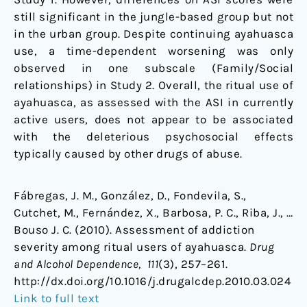
still significant in the jungle-based group but not
in the urban group. Despite continuing ayahuasca
use, a time-dependent worsening was only
observed in one subscale (Family/Social
relationships) in Study 2. Overall, the ritual use of
ayahuasca, as assessed with the ASI in currently
active users, does not appear to be associated
with the deleterious psychosocial effects
typically caused by other drugs of abuse.
Fábregas, J. M., González, D., Fondevila, S.,
Cutchet, M., Fernández, X., Barbosa, P. C., Riba, J., …
Bouso J. C. (2010). Assessment of addiction
severity among ritual users of ayahuasca.
Drug
and Alcohol Dependence, 111
(3), 257–261.
http://dx.doi.org/10.1016/j.drugalcdep.2010.03.024
Link to full text