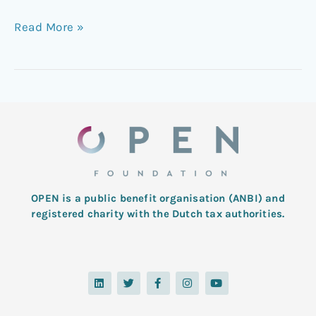
Read More »
OPEN is a public benefit organisation (ANBI) and
registered charity with the Dutch tax authorities.
L
T
F
I
Y
i
w
a
n
o
n
i
c
s
u
k
t
e
t
t
e
t
b
a
u