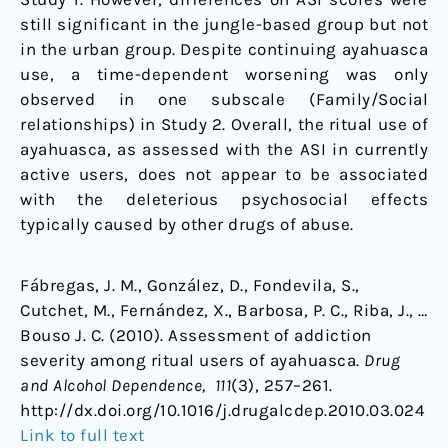
still significant in the jungle-based group but not
in the urban group. Despite continuing ayahuasca
use, a time-dependent worsening was only
observed in one subscale (Family/Social
relationships) in Study 2. Overall, the ritual use of
ayahuasca, as assessed with the ASI in currently
active users, does not appear to be associated
with the deleterious psychosocial effects
typically caused by other drugs of abuse.
Fábregas, J. M., González, D., Fondevila, S.,
Cutchet, M., Fernández, X., Barbosa, P. C., Riba, J., …
Bouso J. C. (2010). Assessment of addiction
severity among ritual users of ayahuasca.
Drug
and Alcohol Dependence, 111
(3), 257–261.
http://dx.doi.org/10.1016/j.drugalcdep.2010.03.024
Link to full text