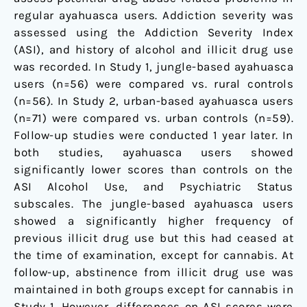
regular ayahuasca users. Addiction severity was
assessed using the Addiction Severity Index
(ASI), and history of alcohol and illicit drug use
was recorded. In Study 1, jungle-based ayahuasca
users (n=56) were compared vs. rural controls
(n=56). In Study 2, urban-based ayahuasca users
(n=71) were compared vs. urban controls (n=59).
Follow-up studies were conducted 1 year later. In
both studies, ayahuasca users showed
significantly lower scores than controls on the
ASI Alcohol Use, and Psychiatric Status
subscales. The jungle-based ayahuasca users
showed a significantly higher frequency of
previous illicit drug use but this had ceased at
the time of examination, except for cannabis. At
follow-up, abstinence from illicit drug use was
maintained in both groups except for cannabis in
Study 1. However, differences on ASI scores were