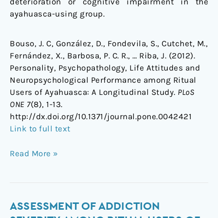
deterioration or cognitive impairment in the
ayahuasca-using group.
Bouso, J. C, González, D., Fondevila, S., Cutchet, M.,
Fernández, X., Barbosa, P. C. R., … Riba, J. (2012).
Personality, Psychopathology, Life Attitudes and
Neuropsychological Performance among Ritual
Users of Ayahuasca: A Longitudinal Study.
PLoS
ONE 7
(8), 1-13.
http://dx.doi.org/10.1371/journal.pone.0042421
Link to full text
Read More »
Assessment
ASSESSMENT OF ADDICTION
of