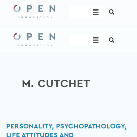
Skip
Menu
to
content
Menu
M. CUTCHET
Personality,
PERSONALITY, PSYCHOPATHOLOGY,
Psychopathology,
LIFE ATTITUDES AND