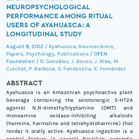
Life
NEUROPSYCHOLOGICAL
Attitudes
PERFORMANCE AMONG RITUAL
and
USERS OF AYAHUASCA: A
Neuropsychological
LONGITUDINAL STUDY
Performance
among
August 8, 2012
/
Ayahuasca
,
Neuroscience
,
Ritual
Papers
,
Psychology
,
Publications
/
OPEN
Users
Foundation
/
D. González
,
J. Bouso
,
J. Riba
,
M.
of
Cutchet
,
P. Barbosa
,
S. Fondevelia
,
X. Fernández
Ayahuasca:
A
ABSTRACT
Longitudinal
Ayahuasca is an Amazonian psychoactive plant
Study
beverage containing the serotonergic 5-HT2A
agonist N,N-dimethyltryptamine (DMT) and
monoamine oxidase-inhibiting alkaloids
(harmine, harmaline and tetrahydroharmine) that
render it orally active. Ayahuasca ingestion is a
central feature in several Brazilian syncretic