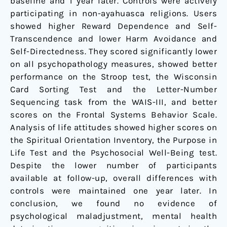
baseline and 1 year later. Controls were actively
participating in non-ayahuasca religions. Users
showed higher Reward Dependence and Self-
Transcendence and lower Harm Avoidance and
Self-Directedness. They scored significantly lower
on all psychopathology measures, showed better
performance on the Stroop test, the Wisconsin
Card Sorting Test and the Letter-Number
Sequencing task from the WAIS-III, and better
scores on the Frontal Systems Behavior Scale.
Analysis of life attitudes showed higher scores on
the Spiritual Orientation Inventory, the Purpose in
Life Test and the Psychosocial Well-Being test.
Despite the lower number of participants
available at follow-up, overall differences with
controls were maintained one year later. In
conclusion, we found no evidence of
psychological maladjustment, mental health