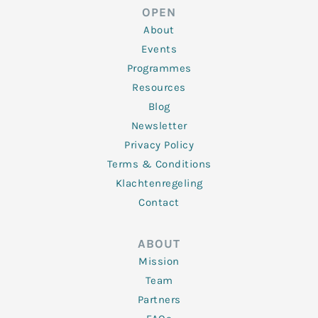
d
e
o
g
b
OPEN
i
r
o
r
e
n
k
a
About
-
m
f
Events
Programmes
Resources
Blog
Newsletter
Privacy Policy
Terms & Conditions
Klachtenregeling
Contact
ABOUT
Mission
Team
Partners