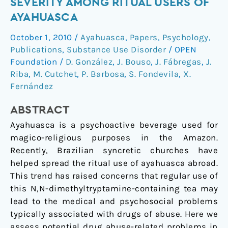
SEVERITY AMONG RITUAL USERS OF
addiction
AYAHUASCA
severity
October 1, 2010
/
Ayahuasca
,
Papers
,
Psychology
,
among
Publications
,
Substance Use Disorder
/
OPEN
ritual
Foundation
/
D. González
,
J. Bouso
,
J. Fábregas
,
J.
users
Riba
,
M. Cutchet
,
P. Barbosa
,
S. Fondevila
,
X.
of
Fernández
ayahuasca
ABSTRACT
Ayahuasca is a psychoactive beverage used for
magico-religious purposes in the Amazon.
Recently, Brazilian syncretic churches have
helped spread the ritual use of ayahuasca abroad.
This trend has raised concerns that regular use of
this N,N-dimethyltryptamine-containing tea may
lead to the medical and psychosocial problems
typically associated with drugs of abuse. Here we
assess potential drug abuse-related problems in