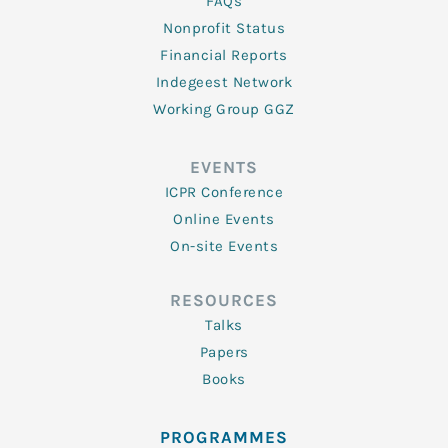
FAQs
Nonprofit Status
Financial Reports
Indegeest Network
Working Group GGZ
EVENTS
ICPR Conference
Online Events
On-site Events
RESOURCES
Talks
Papers
Books
PROGRAMMES