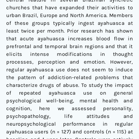
churches that have expanded their activities to
urban Brazil, Europe and North America. Members
of these groups typically ingest ayahuasca at
least twice per month. Prior research has shown
that acute ayahuasca increases blood flow in
prefrontal and temporal brain regions and that it
elicits intense modifications in thought
processes, perception and emotion. However,
regular ayahuasca use does not seem to induce
the pattern of addiction-related problems that
characterize drugs of abuse. To study the impact
of repeated ayahuasca use on general
psychological well-being, mental health and
cognition, here we assessed personality,
psychopathology, life attitudes and
neuropsychological performance in regular
ayahuasca users (n = 127) and controls (n = 115) at