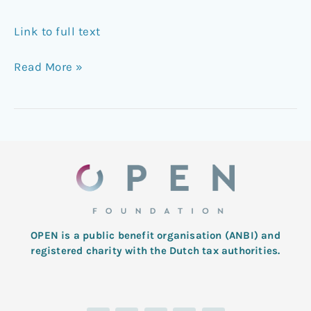
Link to full text
Read More »
OPEN is a public benefit organisation (ANBI) and
registered charity with the Dutch tax authorities.
L
T
F
I
Y