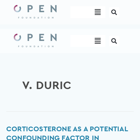
Skip
Menu
to
content
Menu
V. DURIC
Corticosterone
CORTICOSTERONE AS A POTENTIAL
as
CONFOUNDING FACTOR IN