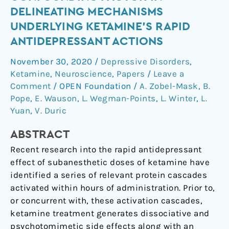
a
DELINEATING MECHANISMS
Potential
UNDERLYING KETAMINE’S RAPID
Confounding
ANTIDEPRESSANT ACTIONS
Factor
in
November 30, 2020
/
Depressive Disorders
,
Delineating
Ketamine
,
Neuroscience
,
Papers
/
Leave a
Mechanisms
Comment
/
OPEN Foundation
/
A. Zobel-Mask
,
B.
Underlying
Pope
,
E. Wauson
,
L. Wegman-Points
,
L. Winter
,
L.
Ketamine’s
Yuan
,
V. Duric
Rapid
ABSTRACT
Antidepressant
Actions
Recent research into the rapid antidepressant
effect of subanesthetic doses of ketamine have
identified a series of relevant protein cascades
activated within hours of administration. Prior to,
or concurrent with, these activation cascades,
ketamine treatment generates dissociative and
psychotomimetic side effects along with an