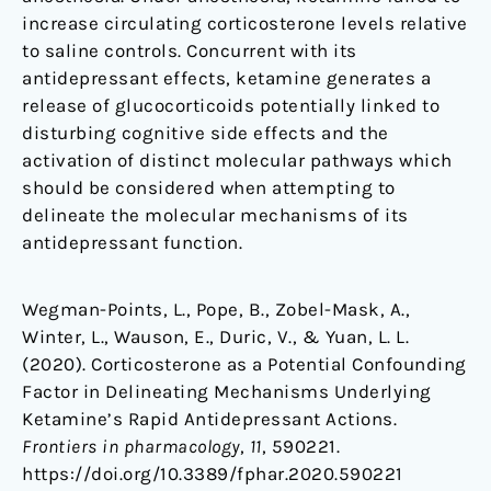
increase circulating corticosterone levels relative
to saline controls. Concurrent with its
antidepressant effects, ketamine generates a
release of glucocorticoids potentially linked to
disturbing cognitive side effects and the
activation of distinct molecular pathways which
should be considered when attempting to
delineate the molecular mechanisms of its
antidepressant function.
Wegman-Points, L., Pope, B., Zobel-Mask, A.,
Winter, L., Wauson, E., Duric, V., & Yuan, L. L.
(2020). Corticosterone as a Potential Confounding
Factor in Delineating Mechanisms Underlying
Ketamine’s Rapid Antidepressant Actions.
Frontiers in pharmacology
,
11
, 590221.
https://doi.org/10.3389/fphar.2020.590221