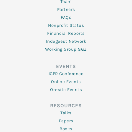
Team
Partners
FAQs
Nonprofit Status
Financial Reports
Indegeest Network
Working Group GGZ
EVENTS
ICPR Conference
Online Events
On-site Events
RESOURCES
Talks
Papers
Books