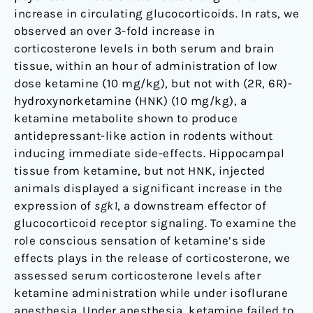
increase in circulating glucocorticoids. In rats, we
observed an over 3-fold increase in
corticosterone levels in both serum and brain
tissue, within an hour of administration of low
dose ketamine (10 mg/kg), but not with (2R, 6R)-
hydroxynorketamine (HNK) (10 mg/kg), a
ketamine metabolite shown to produce
antidepressant-like action in rodents without
inducing immediate side-effects. Hippocampal
tissue from ketamine, but not HNK, injected
animals displayed a significant increase in the
expression of
sgk1
, a downstream effector of
glucocorticoid receptor signaling. To examine the
role conscious sensation of ketamine’s side
effects plays in the release of corticosterone, we
assessed serum corticosterone levels after
ketamine administration while under isoflurane
anesthesia. Under anesthesia, ketamine failed to