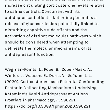
increase circulating corticosterone levels relative
to saline controls. Concurrent with its
antidepressant effects, ketamine generates a
release of glucocorticoids potentially linked to
disturbing cognitive side effects and the
activation of distinct molecular pathways which
should be considered when attempting to
delineate the molecular mechanisms of its
antidepressant function.
Wegman-Points, L., Pope, B., Zobel-Mask, A.,
Winter, L., Wauson, E., Duric, V., & Yuan, L. L.
(2020). Corticosterone as a Potential Confounding
Factor in Delineating Mechanisms Underlying
Ketamine’s Rapid Antidepressant Actions.
Frontiers in pharmacology
,
11
, 590221.
https://doi.org/10.3389/fphar.2020.590221