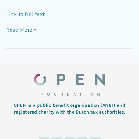
Link to full text
Read More »
OPEN is a public benefit organisation (ANBI) and
registered charity with the Dutch tax authorities.
L
T
F
I
Y