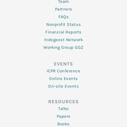
Team
Partners
FAQs
Nonprofit Status
Financial Reports
Indegeest Network
Working Group GGZ
EVENTS
ICPR Conference
Online Events
On-site Events
RESOURCES
Talks
Papers
Books