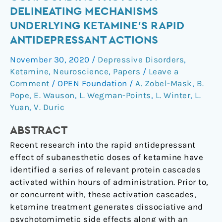
a
DELINEATING MECHANISMS
Potential
UNDERLYING KETAMINE’S RAPID
Confounding
ANTIDEPRESSANT ACTIONS
Factor
in
November 30, 2020
/
Depressive Disorders
,
Delineating
Ketamine
,
Neuroscience
,
Papers
/
Leave a
Mechanisms
Comment
/
OPEN Foundation
/
A. Zobel-Mask
,
B.
Underlying
Pope
,
E. Wauson
,
L. Wegman-Points
,
L. Winter
,
L.
Ketamine’s
Yuan
,
V. Duric
Rapid
ABSTRACT
Antidepressant
Actions
Recent research into the rapid antidepressant
effect of subanesthetic doses of ketamine have
identified a series of relevant protein cascades
activated within hours of administration. Prior to,
or concurrent with, these activation cascades,
ketamine treatment generates dissociative and
psychotomimetic side effects along with an