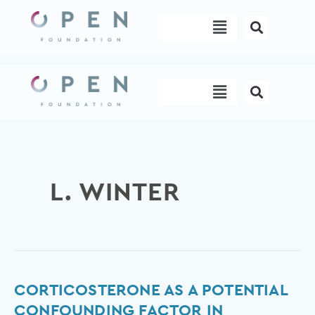
Skip
Menu
to
content
Menu
L. WINTER
Corticosterone
CORTICOSTERONE AS A POTENTIAL
as
CONFOUNDING FACTOR IN