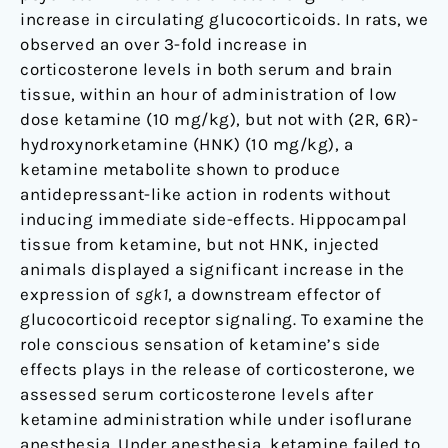
increase in circulating glucocorticoids. In rats, we
observed an over 3-fold increase in
corticosterone levels in both serum and brain
tissue, within an hour of administration of low
dose ketamine (10 mg/kg), but not with (2R, 6R)-
hydroxynorketamine (HNK) (10 mg/kg), a
ketamine metabolite shown to produce
antidepressant-like action in rodents without
inducing immediate side-effects. Hippocampal
tissue from ketamine, but not HNK, injected
animals displayed a significant increase in the
expression of
sgk1
, a downstream effector of
glucocorticoid receptor signaling. To examine the
role conscious sensation of ketamine’s side
effects plays in the release of corticosterone, we
assessed serum corticosterone levels after
ketamine administration while under isoflurane
anesthesia. Under anesthesia, ketamine failed to