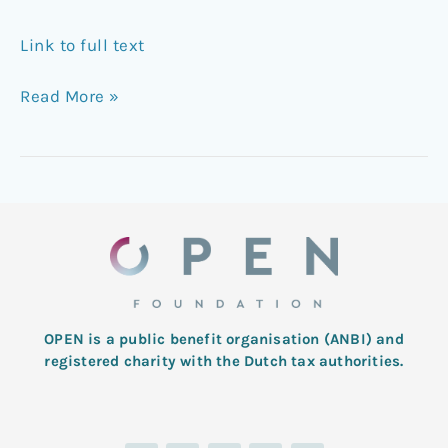
Link to full text
Read More »
OPEN is a public benefit organisation (ANBI) and
registered charity with the Dutch tax authorities.
L
T
F
I
Y