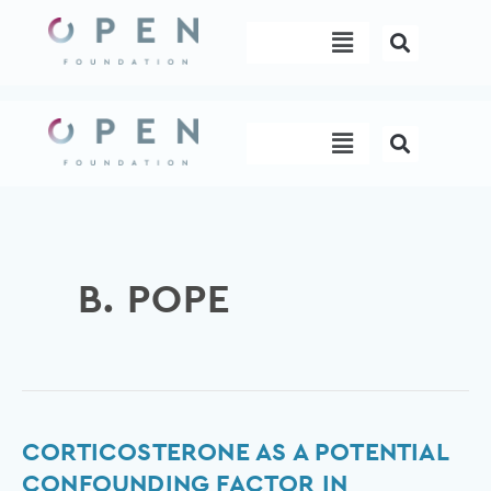
Skip
Menu
to
content
Menu
B. POPE
Corticosterone
CORTICOSTERONE AS A POTENTIAL
as
CONFOUNDING FACTOR IN