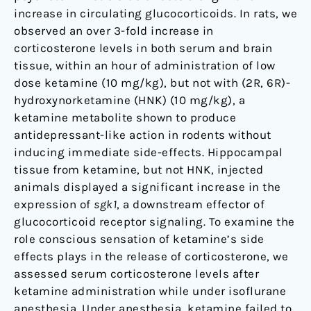
increase in circulating glucocorticoids. In rats, we
observed an over 3-fold increase in
corticosterone levels in both serum and brain
tissue, within an hour of administration of low
dose ketamine (10 mg/kg), but not with (2R, 6R)-
hydroxynorketamine (HNK) (10 mg/kg), a
ketamine metabolite shown to produce
antidepressant-like action in rodents without
inducing immediate side-effects. Hippocampal
tissue from ketamine, but not HNK, injected
animals displayed a significant increase in the
expression of
sgk1
, a downstream effector of
glucocorticoid receptor signaling. To examine the
role conscious sensation of ketamine’s side
effects plays in the release of corticosterone, we
assessed serum corticosterone levels after
ketamine administration while under isoflurane
anesthesia. Under anesthesia, ketamine failed to