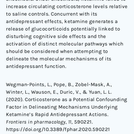
increase circulating corticosterone levels relative
to saline controls. Concurrent with its
antidepressant effects, ketamine generates a
release of glucocorticoids potentially linked to
disturbing cognitive side effects and the
activation of distinct molecular pathways which
should be considered when attempting to
delineate the molecular mechanisms of its
antidepressant function.
Wegman-Points, L., Pope, B., Zobel-Mask, A.,
Winter, L., Wauson, E., Duric, V., & Yuan, L. L.
(2020). Corticosterone as a Potential Confounding
Factor in Delineating Mechanisms Underlying
Ketamine’s Rapid Antidepressant Actions.
Frontiers in pharmacology
,
11
, 590221.
https://doi.org/10.3389/fphar.2020.590221