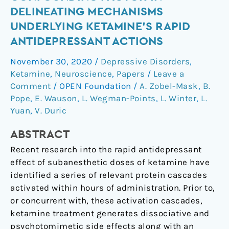
a
DELINEATING MECHANISMS
Potential
UNDERLYING KETAMINE’S RAPID
Confounding
ANTIDEPRESSANT ACTIONS
Factor
in
November 30, 2020
/
Depressive Disorders
,
Delineating
Ketamine
,
Neuroscience
,
Papers
/
Leave a
Mechanisms
Comment
/
OPEN Foundation
/
A. Zobel-Mask
,
B.
Underlying
Pope
,
E. Wauson
,
L. Wegman-Points
,
L. Winter
,
L.
Ketamine’s
Yuan
,
V. Duric
Rapid
ABSTRACT
Antidepressant
Actions
Recent research into the rapid antidepressant
effect of subanesthetic doses of ketamine have
identified a series of relevant protein cascades
activated within hours of administration. Prior to,
or concurrent with, these activation cascades,
ketamine treatment generates dissociative and
psychotomimetic side effects along with an