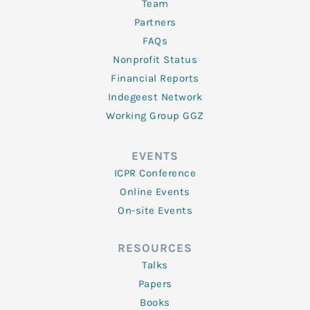
Team
Partners
FAQs
Nonprofit Status
Financial Reports
Indegeest Network
Working Group GGZ
EVENTS
ICPR Conference
Online Events
On-site Events
RESOURCES
Talks
Papers
Books