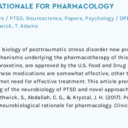
ATIONALE FOR PHARMACOLOGY
rs / PTSD
,
Neuroscience
,
Papers
,
Psychology
/
OP
hwick
,
T. Adams
e biology of posttraumatic stress disorder now pr
hanisms underlying the pharmacotherapy of this 
roxetine, are approved by the U.S. Food and Drug
these medications are somewhat effective, oth
met need for effective treatment. This article p
g of the neurobiology of PTSD and novel approac
hwick, S., Abdallah, C. G., & Krystal, J. H. (2017).
 neurobiological rationale for pharmacology.
Clini