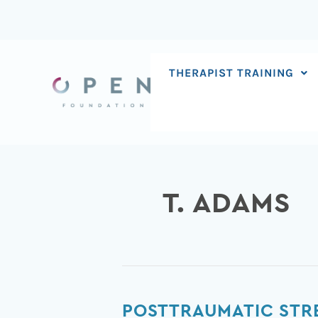
Skip
to
content
THERAPIST TRAINING
T. ADAMS
Posttraumatic
POSTTRAUMATIC STRE