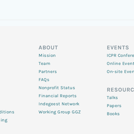
ABOUT
EVENTS
Mission
ICPR Confer
Team
Online Even
Partners
On-site Eve
FAQs
Nonprofit Status
RESOURC
Financial Reports
Talks
Indegeest Network
Papers
itions
Working Group GGZ
Books
ling