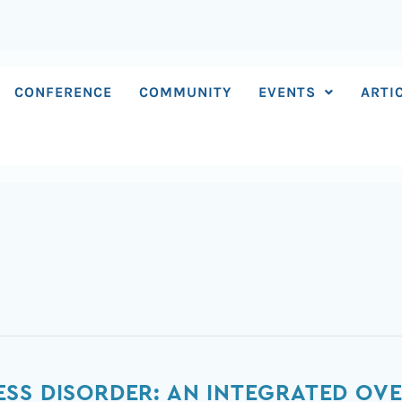
CONFERENCE
COMMUNITY
EVENTS
ARTI
SS DISORDER: AN INTEGRATED OVE