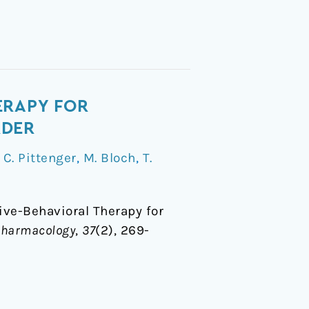
ERAPY FOR
RDER
/
C. Pittenger
,
M. Bloch
,
T.
tive-Behavioral Therapy for
opharmacology
,
37
(2), 269-