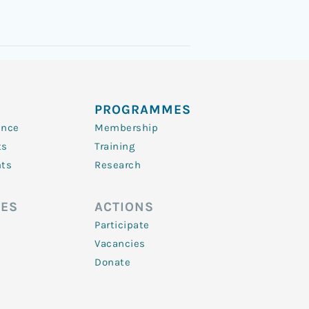
PROGRAMMES
ence
Membership
ts
Training
nts
Research
ES
ACTIONS
Participate
Vacancies
Donate