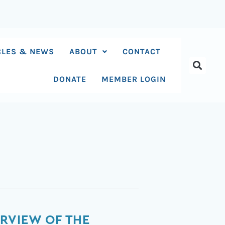
CLES & NEWS
ABOUT
CONTACT
DONATE
MEMBER LOGIN
RVIEW OF THE