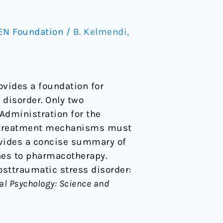
EN Foundation
/
B. Kelmendi
,
ovides a foundation for
disorder. Only two
 Administration for the
er treatment mechanisms must
rovides a concise summary of
hes to pharmacotherapy.
 Posttraumatic stress disorder:
cal Psychology: Science and