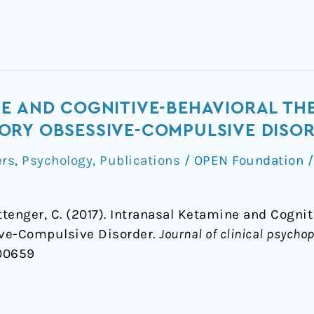
E AND COGNITIVE-BEHAVIORAL TH
ORY OBSESSIVE-COMPULSIVE DISO
ers
,
Psychology
,
Publications
/
OPEN Foundation
ittenger, C. (2017). Intranasal Ketamine and Cogni
ive-Compulsive Disorder.
Journal of clinical psych
000659