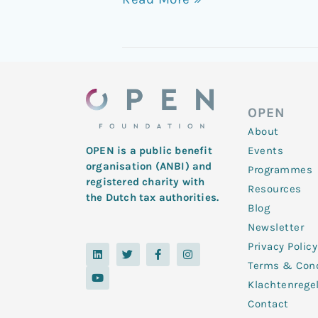
Disorder
OPEN
About
Events
OPEN is a public benefit
organisation (ANBI) and
Programmes
registered charity with
Resources
the Dutch tax authorities.
Blog
Newsletter
Privacy Policy
L
Y
T
F
I
i
o
w
a
n
Terms & Cond
n
u
i
c
s
k
t
t
e
t
Klachtenrege
e
u
t
b
a
d
b
e
o
g
Contact
i
e
r
o
r