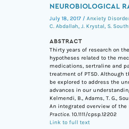
Stress
NEUROBIOLOGICAL R
Disorder:
July 18, 2017
/
Anxiety Disorde
An
C. Abdallah
,
J. Krystal
,
S. Sout
Integrated
Overview
ABSTRACT
of
Thirty years of research on th
the
hypotheses related to the mec
Neurobiological
medications, sertraline and pa
Rationale
treatment of PTSD. Although 
for
be explored to address the un
Pharmacology
advances in our understandin
Kelmendi, B., Adams, T. G., Sout
An integrated overview of the
Practice
. 10.1111/cpsp.12202
Link to full text