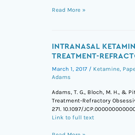
Read More »
Intranasal
INTRANASAL KETAMIN
Ketamine
TREATMENT-REFRACT
and
March 1, 2017
/
Ketamine
,
Pap
Cognitive-
Adams
Behavioral
Therapy
Adams, T. G., Bloch, M. H., & P
for
Treatment-Refractory Obsess
Treatment-
271. 10.1097/JCP.0000000000
Refractory
Link to full text
Obsessive-
Compulsive
Read More »