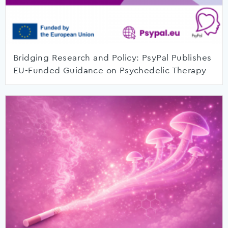
Bridging Research and Policy: PsyPal Publishes
EU-Funded Guidance on Psychedelic Therapy