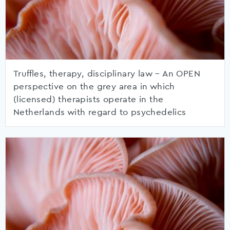
Truffles, therapy, disciplinary law – An OPEN
perspective on the grey area in which
(licensed) therapists operate in the
Netherlands with regard to psychedelics