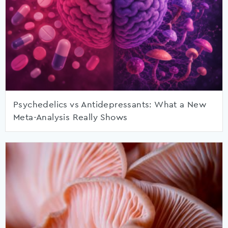
Psychedelics vs Antidepressants: What a New
Meta-Analysis Really Shows