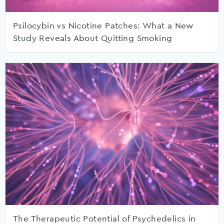
Psilocybin vs Nicotine Patches: What a New
Study Reveals About Quitting Smoking
The Therapeutic Potential of Psychedelics in