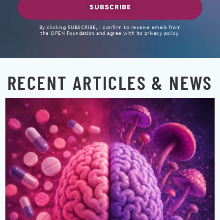
SUBSCRIBE
By clicking SUBSCRIBE, I confirm to receive emails from
the OPEN Foundation and agree with its privacy policy.
RECENT ARTICLES & NEWS