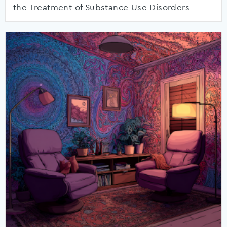
the Treatment of Substance Use Disorders