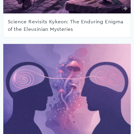
Science Revisits Kykeon: The Enduring Enigma
of the Eleusinian Mysteries