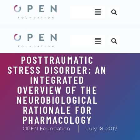
Skip
Menu
to
content
Menu
POSTTRAUMATIC
STRESS DISORDER: AN
INTEGRATED
OVERVIEW OF THE
NEUROBIOLOGICAL
RATIONALE FOR
PHARMACOLOGY
OPEN Foundation
July 18, 2017