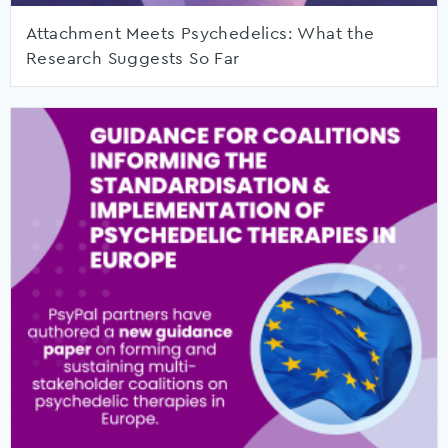
Attachment Meets Psychedelics: What the
Research Suggests So Far