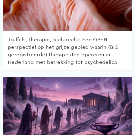
Truffels, therapie, tuchtrecht: Een OPEN
perspectief op het grijze gebied waarin (BIG-
geregistreerde) therapeuten opereren in
Nederland met betrekking tot psychedelica