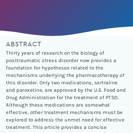
ABSTRACT
Thirty years of research on the biology of
posttraumatic stress disorder now provides a
foundation for hypotheses related to the
mechanisms underlying the pharmacotherapy of
this disorder. Only two medications, sertraline
and paroxetine, are approved by the U.S. Food and
Drug Administration for the treatment of PTSD.
Although these medications are somewhat
effective, other treatment mechanisms must be
explored to address the unmet need for effective
treatment. This article provides a concise