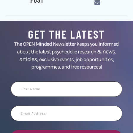
GET THE LATEST
The OPEN Minded Newsletter keeps you informed
news
about the latest psychedelic research &
,
articles,
exclusive events, job opportunities,
programmes, and free resources!
First
Name
Email
Address