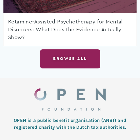
Ketamine-Assisted Psychotherapy for Mental
Disorders: What Does the Evidence Actually
Show?
BROWSE ALL
OPEN is a public benefit organisation (ANBI) and
registered charity with the Dutch tax authorities.