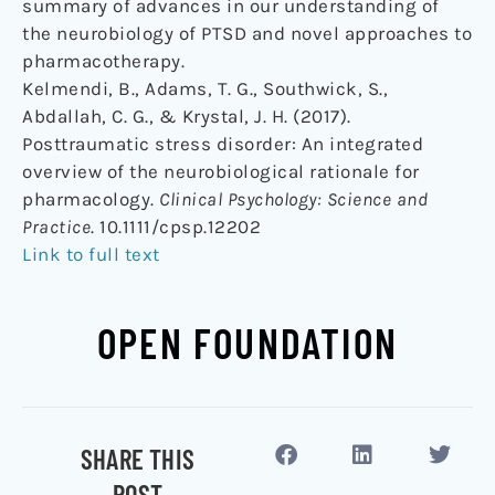
summary of advances in our understanding of
the neurobiology of PTSD and novel approaches to
pharmacotherapy.
Kelmendi, B., Adams, T. G., Southwick, S.,
Abdallah, C. G., & Krystal, J. H. (2017).
Posttraumatic stress disorder: An integrated
overview of the neurobiological rationale for
pharmacology.
Clinical Psychology: Science and
Practice
. 10.1111/cpsp.12202
Link to full text
OPEN FOUNDATION
SHARE THIS
POST