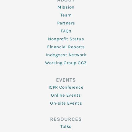
Mission
Team
Partners
FAQs
Nonprofit Status
Financial Reports
Indegeest Network
Working Group GGZ
EVENTS
ICPR Conference
Online Events
On-site Events
RESOURCES
Talks