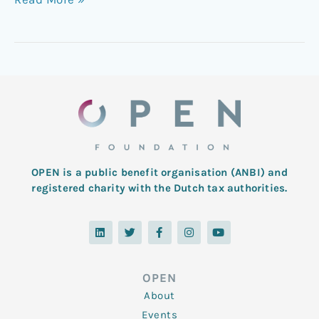
OPEN is a public benefit organisation (ANBI) and
registered charity with the Dutch tax authorities.
L
T
F
I
Y
i
w
a
n
o
n
i
c
s
u
k
t
e
t
t
e
t
b
a
u
d
e
o
g
b
OPEN
i
r
o
r
e
n
k
a
About
-
m
f
Events