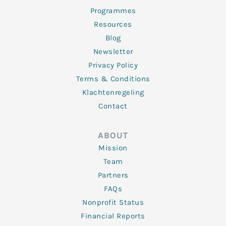
Programmes
Resources
Blog
Newsletter
Privacy Policy
Terms & Conditions
Klachtenregeling
Contact
ABOUT
Mission
Team
Partners
FAQs
Nonprofit Status
Financial Reports