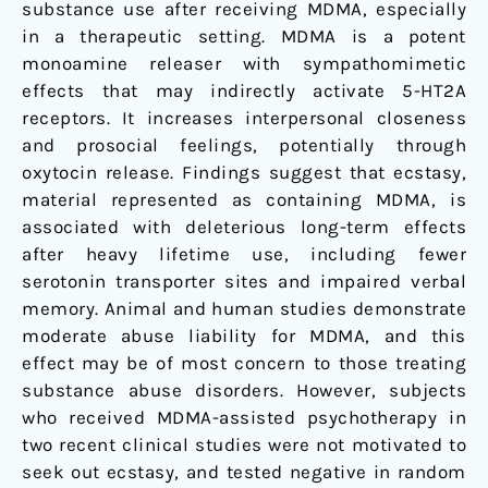
substance use after receiving MDMA, especially
in a therapeutic setting. MDMA is a potent
monoamine releaser with sympathomimetic
effects that may indirectly activate 5-HT2A
receptors. It increases interpersonal closeness
and prosocial feelings, potentially through
oxytocin release. Findings suggest that ecstasy,
material represented as containing MDMA, is
associated with deleterious long-term effects
after heavy lifetime use, including fewer
serotonin transporter sites and impaired verbal
memory. Animal and human studies demonstrate
moderate abuse liability for MDMA, and this
effect may be of most concern to those treating
substance abuse disorders. However, subjects
who received MDMA-assisted psychotherapy in
two recent clinical studies were not motivated to
seek out ecstasy, and tested negative in random