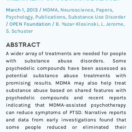
Play
March 1, 2013
/
MDMA
,
Neuroscience
,
Papers
,
a
Psychology
,
Publications
,
Substance Use Disorder
Role
/
OPEN Foundation
/
B. Yazar-Klosinski
,
L. Jerome
,
in
S. Schuster
the
Treatment
ABSTRACT
of
A wider array of treatments are needed for people
Substance
with substance abuse disorders. Some
Abuse?
psychedelic compounds have been assessed as
potential substance abuse treatments with
promising results. MDMA may also help treat
substance abuse based on shared features with
psychedelic compounds and recent reports
indicating that MDMA-assisted psychotherapy
can reduce symptoms of PTSD. Narrative reports
and data from early investigations found that
some people reduced or eliminated their