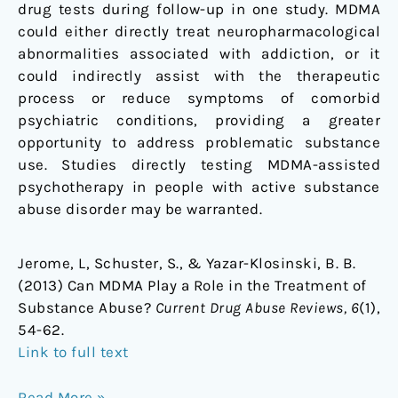
drug tests during follow-up in one study. MDMA
could either directly treat neuropharmacological
abnormalities associated with addiction, or it
could indirectly assist with the therapeutic
process or reduce symptoms of comorbid
psychiatric conditions, providing a greater
opportunity to address problematic substance
use. Studies directly testing MDMA-assisted
psychotherapy in people with active substance
abuse disorder may be warranted.
Jerome, L, Schuster, S., & Yazar-Klosinski, B. B.
(2013) Can MDMA Play a Role in the Treatment of
Substance Abuse?
Current Drug Abuse Reviews, 6
(1),
54-62.
Link to full text
Read More »