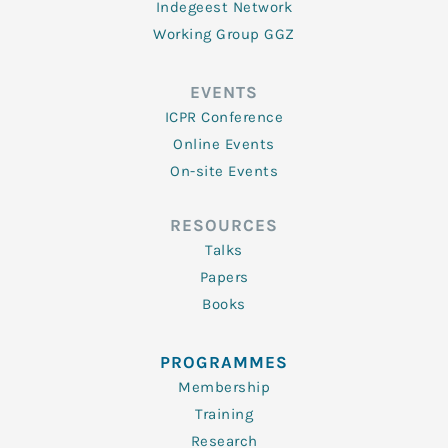
Indegeest Network
Working Group GGZ
EVENTS
ICPR Conference
Online Events
On-site Events
RESOURCES
Talks
Papers
Books
PROGRAMMES
Membership
Training
Research