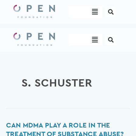
Skip
Menu
to
content
Menu
S. SCHUSTER
Can
CAN MDMA PLAY A ROLE IN THE
MDMA
TREATMENT OF SUBSTANCE ABUSE?