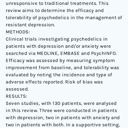
unresponsive to traditional treatments. This
review aims to determine the efficacy and
tolerability of psychedelics in the management of
resistant depression.
METHODS:
Clinical trials investigating psychedelics in
patients with depression and/or anxiety were
searched via MEDLINE, EMBASE and PsychINFO.
Efficacy was assessed by measuring symptom
improvement from baseline, and tolerability was
evaluated by noting the incidence and type of
adverse effects reported. Risk of bias was
assessed.
RESULTS:
Seven studies, with 130 patients, were analysed
in this review. Three were conducted in patients
with depression, two in patients with anxiety and
two in patients with both. In a supportive setting,