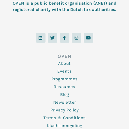
OPEN is a public benefit organisation (ANBI) and
registered charity with the Dutch tax authorities.
L
T
F
I
Y
i
w
a
n
o
n
i
c
s
u
k
t
e
t
t
e
t
b
a
u
d
e
o
g
b
OPEN
i
r
o
r
e
n
k
a
About
-
m
f
Events
Programmes
Resources
Blog
Newsletter
Privacy Policy
Terms & Conditions
Klachtenregeling