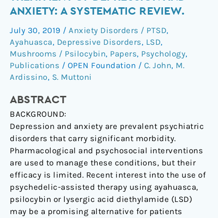
for
ANXIETY: A SYSTEMATIC REVIEW.
the
July 30, 2019
/
Anxiety Disorders / PTSD
,
treatment
Ayahuasca
,
Depressive Disorders
,
LSD
,
of
Mushrooms / Psilocybin
,
Papers
,
Psychology
,
depression
Publications
/
OPEN Foundation
/
C. John
,
M.
and
Ardissino
,
S. Muttoni
anxiety:
A
ABSTRACT
systematic
BACKGROUND:
review.
Depression and anxiety are prevalent psychiatric
disorders that carry significant morbidity.
Pharmacological and psychosocial interventions
are used to manage these conditions, but their
efficacy is limited. Recent interest into the use of
psychedelic-assisted therapy using ayahuasca,
psilocybin or lysergic acid diethylamide (LSD)
may be a promising alternative for patients