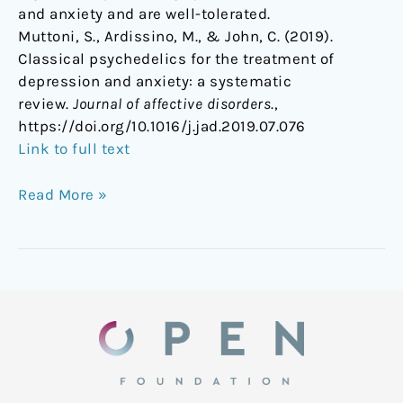
and anxiety and are well-tolerated.
Muttoni, S., Ardissino, M., & John, C. (2019).
Classical psychedelics for the treatment of
depression and anxiety: a systematic
review.
Journal of affective disorders
.,
https://doi.org/10.1016/j.jad.2019.07.076
Link to full text
Read More »