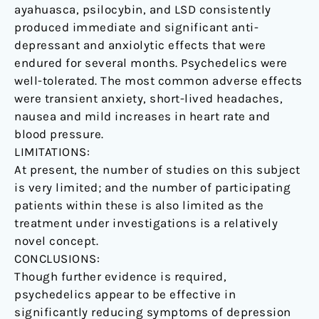
ayahuasca, psilocybin, and LSD consistently
produced immediate and significant anti-
depressant and anxiolytic effects that were
endured for several months. Psychedelics were
well-tolerated. The most common adverse effects
were transient anxiety, short-lived headaches,
nausea and mild increases in heart rate and
blood pressure.
LIMITATIONS:
At present, the number of studies on this subject
is very limited; and the number of participating
patients within these is also limited as the
treatment under investigations is a relatively
novel concept.
CONCLUSIONS:
Though further evidence is required,
psychedelics appear to be effective in
significantly reducing symptoms of depression