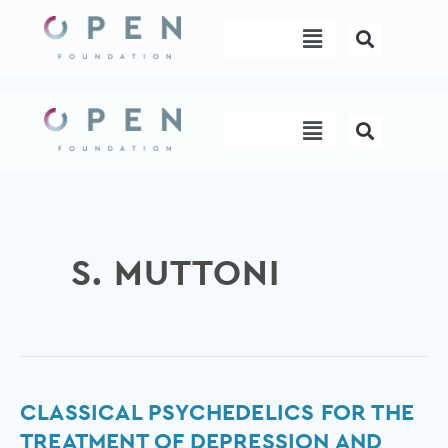
Skip
Menu
to
content
Menu
S. MUTTONI
Classical
CLASSICAL PSYCHEDELICS FOR THE
psychedelics
TREATMENT OF DEPRESSION AND