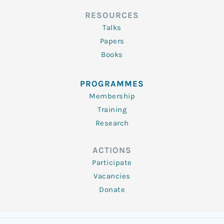
RESOURCES
Talks
Papers
Books
PROGRAMMES
Membership
Training
Research
ACTIONS
Participate
Vacancies
Donate