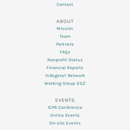
Contact
ABOUT
Mission
Team
Partners
FAQs
Nonprofit Status
Financial Reports
Indegeest Network
Working Group GGZ
EVENTS
ICPR Conference
Online Events
On-site Events