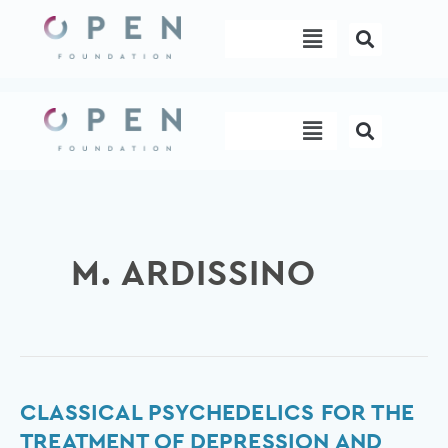
Skip
Menu
to
content
Menu
M. ARDISSINO
Classical
CLASSICAL PSYCHEDELICS FOR THE
psychedelics
TREATMENT OF DEPRESSION AND