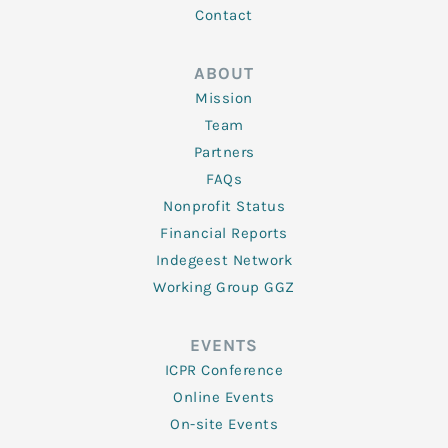
Contact
ABOUT
Mission
Team
Partners
FAQs
Nonprofit Status
Financial Reports
Indegeest Network
Working Group GGZ
EVENTS
ICPR Conference
Online Events
On-site Events