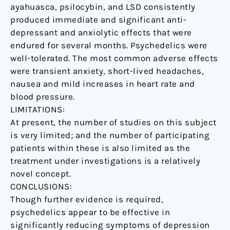
ayahuasca, psilocybin, and LSD consistently
produced immediate and significant anti-
depressant and anxiolytic effects that were
endured for several months. Psychedelics were
well-tolerated. The most common adverse effects
were transient anxiety, short-lived headaches,
nausea and mild increases in heart rate and
blood pressure.
LIMITATIONS:
At present, the number of studies on this subject
is very limited; and the number of participating
patients within these is also limited as the
treatment under investigations is a relatively
novel concept.
CONCLUSIONS:
Though further evidence is required,
psychedelics appear to be effective in
significantly reducing symptoms of depression