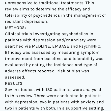
unresponsive to traditional treatments. This
review aims to determine the efficacy and
tolerability of psychedelics in the management of
resistant depression.
METHODS:
Clinical trials investigating psychedelics in
patients with depression and/or anxiety were
searched via MEDLINE, EMBASE and PsychINFO.
Efficacy was assessed by measuring symptom
improvement from baseline, and tolerability was
evaluated by noting the incidence and type of
adverse effects reported. Risk of bias was
assessed.
RESULTS:
Seven studies, with 130 patients, were analysed
in this review. Three were conducted in patients
with depression, two in patients with anxiety and
two in patients with both. In a supportive setting,