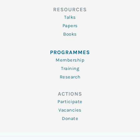
RESOURCES
Talks
Papers
Books
PROGRAMMES
Membership
Training
Research
ACTIONS
Participate
Vacancies
Donate