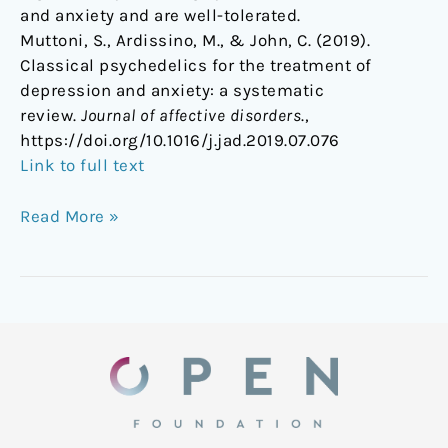
and anxiety and are well-tolerated.
Muttoni, S., Ardissino, M., & John, C. (2019).
Classical psychedelics for the treatment of
depression and anxiety: a systematic
review.
Journal of affective disorders
.,
https://doi.org/10.1016/j.jad.2019.07.076
Link to full text
Read More »