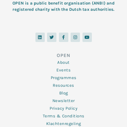
OPEN is a public benefit organisation (ANBI) and
registered charity with the Dutch tax authorities.
L
T
F
I
Y
i
w
a
n
o
n
i
c
s
u
k
t
e
t
t
e
t
b
a
u
d
e
o
g
b
OPEN
i
r
o
r
e
n
k
a
About
-
m
f
Events
Programmes
Resources
Blog
Newsletter
Privacy Policy
Terms & Conditions
Klachtenregeling