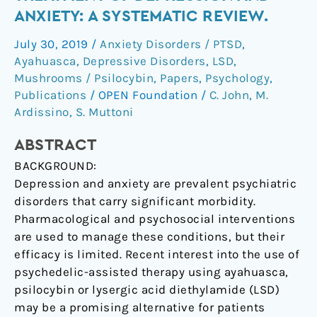
for
ANXIETY: A SYSTEMATIC REVIEW.
the
July 30, 2019
/
Anxiety Disorders / PTSD
,
treatment
Ayahuasca
,
Depressive Disorders
,
LSD
,
of
Mushrooms / Psilocybin
,
Papers
,
Psychology
,
depression
Publications
/
OPEN Foundation
/
C. John
,
M.
and
Ardissino
,
S. Muttoni
anxiety:
A
ABSTRACT
systematic
BACKGROUND:
review.
Depression and anxiety are prevalent psychiatric
disorders that carry significant morbidity.
Pharmacological and psychosocial interventions
are used to manage these conditions, but their
efficacy is limited. Recent interest into the use of
psychedelic-assisted therapy using ayahuasca,
psilocybin or lysergic acid diethylamide (LSD)
may be a promising alternative for patients