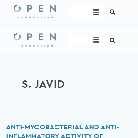
Skip
Menu
to
content
Menu
S. JAVID
Anti-
ANTI-MYCOBACTERIAL AND ANTI-
mycobacterial
INFLAMMATORY ACTIVITY OF