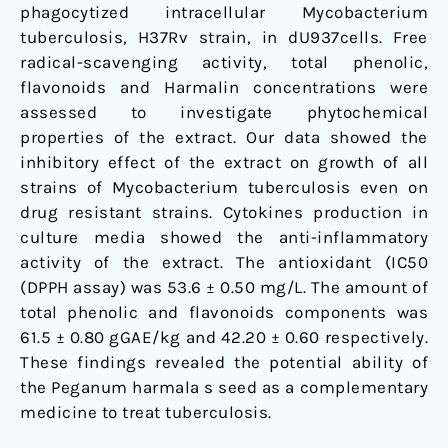
phagocytized intracellular Mycobacterium
tuberculosis, H37Rv strain, in dU937cells. Free
radical-scavenging activity, total phenolic,
flavonoids and Harmalin concentrations were
assessed to investigate phytochemical
properties of the extract. Our data showed the
inhibitory effect of the extract on growth of all
strains of Mycobacterium tuberculosis even on
drug resistant strains. Cytokines production in
culture media showed the anti-inflammatory
activity of the extract. The antioxidant (IC50
(DPPH assay) was 53.6 ± 0.50 mg/L. The amount of
total phenolic and flavonoids components was
61.5 ± 0.80 gGAE/kg and 42.20 ± 0.60 respectively.
These findings revealed the potential ability of
the Peganum harmala s seed as a complementary
medicine to treat tuberculosis.