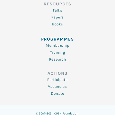
RESOURCES
Talks
Papers
Books
PROGRAMMES
Membership
Training
Research
ACTIONS
Participate
Vacancies
Donate
© 2007-2024 OPEN Foundation