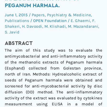
and
PEGANUM HARMALA.
anti-
June 1, 2015
/
Papers
,
Psychiatry & Medicine
,
inflammatory
Publications
/
OPEN Foundation
/
E. Ghaemi
,
F.
activity
Shakeri
,
H. Davoodi
,
M. Klishadi
,
M. Mazandarani
,
of
S. Javid
Peganum
harmala.
ABSTRACT
The aim of this study was to evaluate the
antimycobacterial and anti-inflammatory activity
of the methanolic extracts of Peganum harmala
(Esphand) collected from Golestan province,
north of Iran. Methods: Hydroalcoholic extract of
seeds of Peganum harmala were obtained and
screened for anti-mycobacterial activity by disc
diffusion (DD) method. The anti-inflammatory
activity of the extract was evaluated by cytokines
measurement using ELISA in a model of