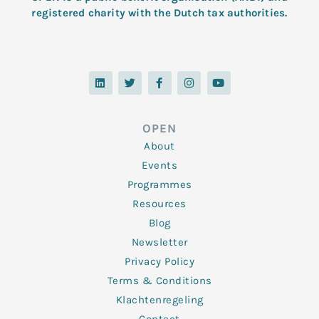
registered charity with the Dutch tax authorities.
L
T
F
I
Y
i
w
a
n
o
n
i
c
s
u
k
t
e
t
t
e
t
b
a
u
d
e
o
g
b
OPEN
i
r
o
r
e
n
k
a
About
-
m
f
Events
Programmes
Resources
Blog
Newsletter
Privacy Policy
Terms & Conditions
Klachtenregeling