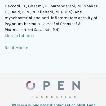
Davoodi, H., Ghaemi, E., Mazandarani, M., Shakeri,
F., Javid, S. N., & Klishadi, M. (2015). Anti-
mycobacterial and anti-inflammatory activity of
Peganum harmala.
Journal of Chemical &
Pharmaceutical Research
,
7
(4).
Link to full text
Read More »
OPEN is a public benefit organisation (ANBI) and