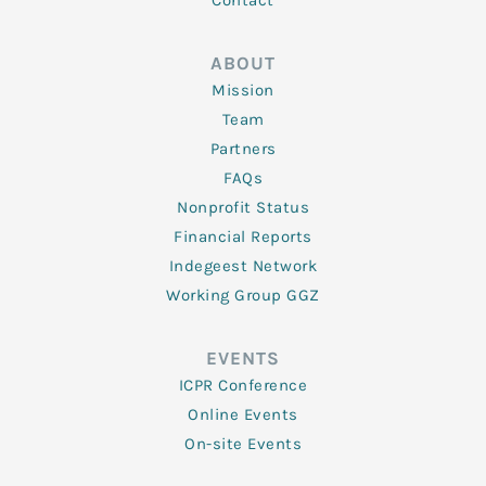
Contact
ABOUT
Mission
Team
Partners
FAQs
Nonprofit Status
Financial Reports
Indegeest Network
Working Group GGZ
EVENTS
ICPR Conference
Online Events
On-site Events