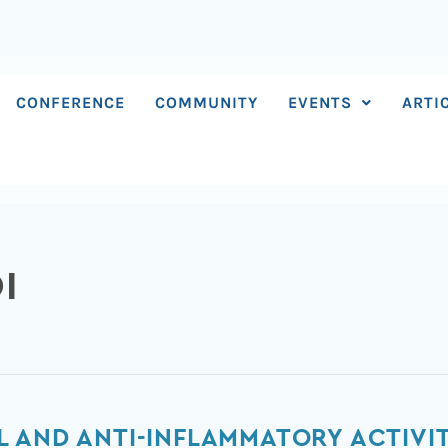
CONFERENCE
COMMUNITY
EVENTS
ARTI
I
 AND ANTI-INFLAMMATORY ACTIVI