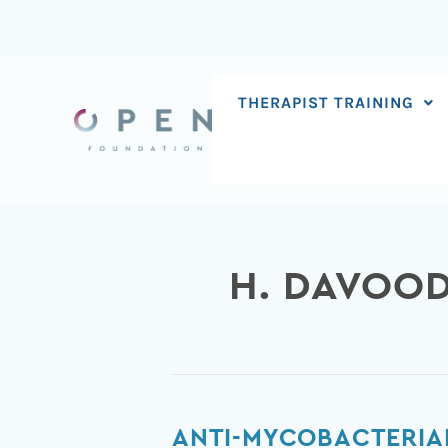
Skip
to
content
THERAPIST TRAINING
H. DAVOOD
Anti-
ANTI-MYCOBACTERIAL