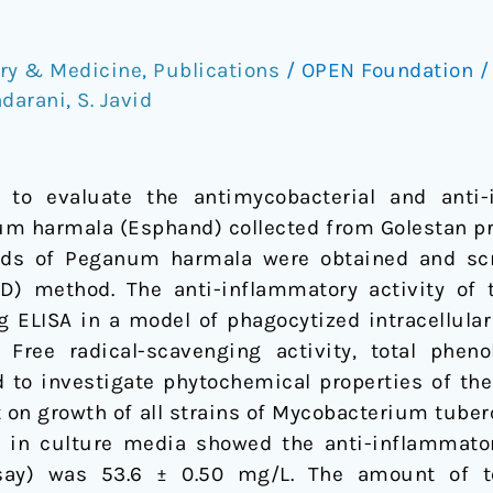
try & Medicine
,
Publications
/
OPEN Foundation
darani
,
S. Javid
to evaluate the antimycobacterial and anti-i
m harmala (Esphand) collected from Golestan pro
eeds of Peganum harmala were obtained and scr
DD) method. The anti-inflammatory activity of
ELISA in a model of phagocytized intracellula
 Free radical-scavenging activity, total phen
 to investigate phytochemical properties of the
ct on growth of all strains of Mycobacterium tube
n in culture media showed the anti-inflammatory
say) was 53.6 ± 0.50 mg/L. The amount of to