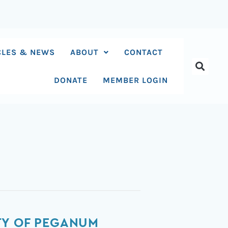
CLES & NEWS
ABOUT
CONTACT
DONATE
MEMBER LOGIN
TY OF PEGANUM