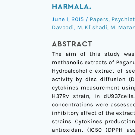
mycobacterial
HARMALA.
and
June 1, 2015
/
Papers
,
Psychia
anti-
Davoodi
,
M. Klishadi
,
M. Mazan
inflammatory
activity
ABSTRACT
of
The aim of this study was 
Peganum
methanolic extracts of Peganu
harmala.
Hydroalcoholic extract of s
activity by disc diffusion (
cytokines measurement using 
H37Rv strain, in dU937cells.
concentrations were assessed
inhibitory effect of the extra
strains. Cytokines productio
antioxidant (IC50 (DPPH as