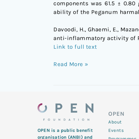
components was 61.5 ± 0.80 g
ability of the Peganum harmal
Davoodi, H., Ghaemi, E., Mazand
anti-inflammatory activity o
Link to full text
Read More »
OPEN
About
Events
OPEN is a public benefit
organisation (ANBI) and
Programmes