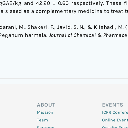
GAE/kg and 42.20 ± 0.60 respectively. These fi
a s seed as a complementary medicine to treat t
arani, M., Shakeri, F., Javid, S. N., & Klishadi, M.
f Peganum harmala.
Journal of Chemical & Pharmace
ABOUT
EVENTS
Mission
ICPR Confer
Team
Online Even
Partners
On-site Eve