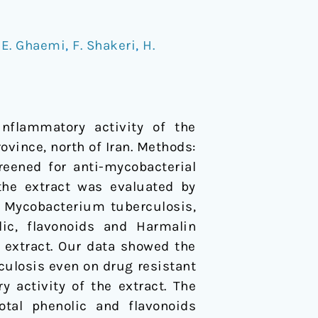
/
E. Ghaemi
,
F. Shakeri
,
H.
nflammatory activity of the
vince, north of Iran. Methods:
eened for anti-mycobacterial
 the extract was evaluated by
r Mycobacterium tuberculosis,
olic, flavonoids and Harmalin
 extract. Our data showed the
rculosis even on drug resistant
 activity of the extract. The
tal phenolic and flavonoids