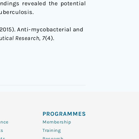
ndings revealed the potential
uberculosis.
 (2015). Anti-mycobacterial and
utical Research
,
7
(4).
PROGRAMMES
ence
Membership
ts
Training
nts
Research