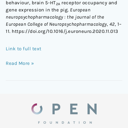
behaviour, brain 5-HT
receptor occupancy and
2A
gene expression in the pig.
European
neuropsychopharmacology : the journal of the
European College of Neuropsychopharmacology
,
42
, 1–
11. https://doi.org/10.1016/j.euroneuro.2020.11.013
Link to full text
Read More »