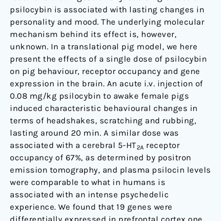
in
psilocybin is associated with lasting changes in
the
personality and mood. The underlying molecular
pig
mechanism behind its effect is, however,
unknown. In a translational pig model, we here
present the effects of a single dose of psilocybin
on pig behaviour, receptor occupancy and gene
expression in the brain. An acute i.v. injection of
0.08 mg/kg psilocybin to awake female pigs
induced characteristic behavioural changes in
terms of headshakes, scratching and rubbing,
lasting around 20 min. A similar dose was
associated with a cerebral 5-HT
receptor
2A
occupancy of 67%, as determined by positron
emission tomography, and plasma psilocin levels
were comparable to what in humans is
associated with an intense psychedelic
experience. We found that 19 genes were
differentially expressed in prefrontal cortex one