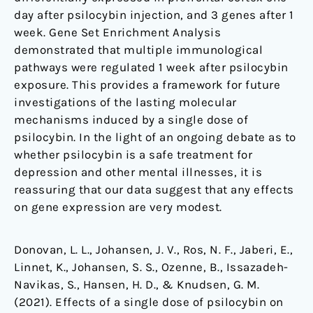
day after psilocybin injection, and 3 genes after 1
week. Gene Set Enrichment Analysis
demonstrated that multiple immunological
pathways were regulated 1 week after psilocybin
exposure. This provides a framework for future
investigations of the lasting molecular
mechanisms induced by a single dose of
psilocybin. In the light of an ongoing debate as to
whether psilocybin is a safe treatment for
depression and other mental illnesses, it is
reassuring that our data suggest that any effects
on gene expression are very modest.
Donovan, L. L., Johansen, J. V., Ros, N. F., Jaberi, E.,
Linnet, K., Johansen, S. S., Ozenne, B., Issazadeh-
Navikas, S., Hansen, H. D., & Knudsen, G. M.
(2021). Effects of a single dose of psilocybin on