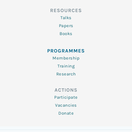
RESOURCES
Talks
Papers
Books
PROGRAMMES
Membership
Training
Research
ACTIONS
Participate
Vacancies
Donate