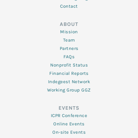
Contact
ABOUT
Mission
Team
Partners
FAQs
Nonprofit Status
Financial Reports
Indegeest Network
Working Group GGZ
EVENTS
ICPR Conference
Online Events
On-site Events