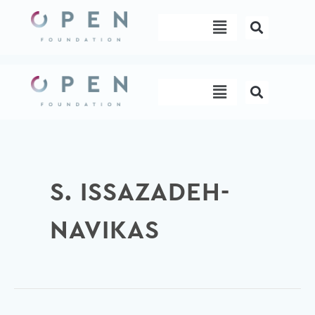
Skip
Menu
to
content
Menu
S. ISSAZADEH-
NAVIKAS