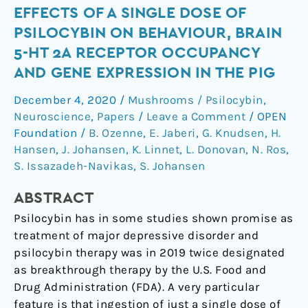
Effects
EFFECTS OF A SINGLE DOSE OF
of
PSILOCYBIN ON BEHAVIOUR, BRAIN
a
5-HT 2A RECEPTOR OCCUPANCY
single
AND GENE EXPRESSION IN THE PIG
dose
of
December 4, 2020
/
Mushrooms / Psilocybin
,
psilocybin
Neuroscience
,
Papers
/
Leave a Comment
/
OPEN
on
Foundation
/
B. Ozenne
,
E. Jaberi
,
G. Knudsen
,
H.
behaviour,
Hansen
,
J. Johansen
,
K. Linnet
,
L. Donovan
,
N. Ros
,
S. Issazadeh-Navikas
,
S. Johansen
brain
5-
ABSTRACT
HT
2A
Psilocybin has in some studies shown promise as
receptor
treatment of major depressive disorder and
occupancy
psilocybin therapy was in 2019 twice designated
and
as breakthrough therapy by the U.S. Food and
gene
Drug Administration (FDA). A very particular
expression
feature is that ingestion of just a single dose of