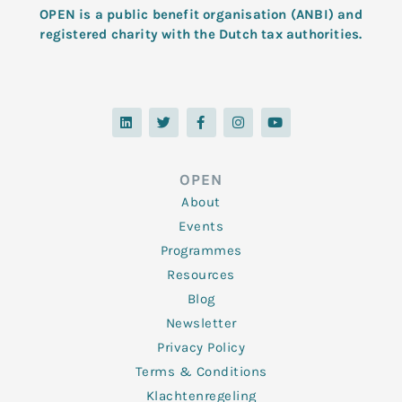
OPEN is a public benefit organisation (ANBI) and
registered charity with the Dutch tax authorities.
L
T
F
I
Y
i
w
a
n
o
n
i
c
s
u
k
t
e
t
t
e
t
b
a
u
d
e
o
g
b
OPEN
i
r
o
r
e
n
k
a
About
-
m
f
Events
Programmes
Resources
Blog
Newsletter
Privacy Policy
Terms & Conditions
Klachtenregeling