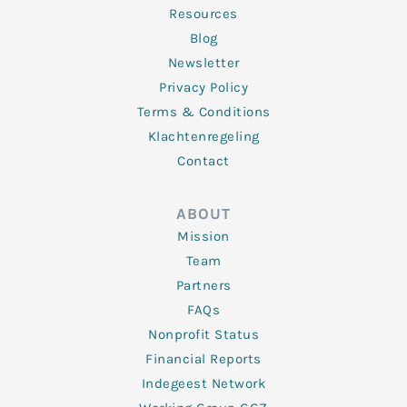
Resources
Blog
Newsletter
Privacy Policy
Terms & Conditions
Klachtenregeling
Contact
ABOUT
Mission
Team
Partners
FAQs
Nonprofit Status
Financial Reports
Indegeest Network