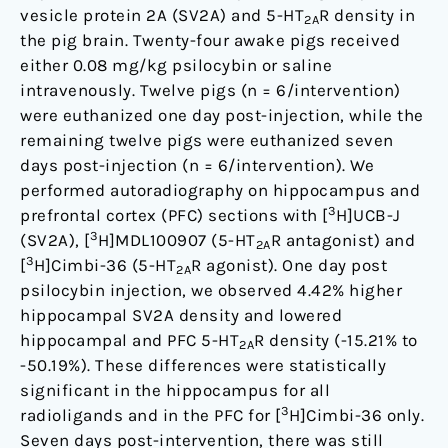
vesicle protein 2A (SV2A) and 5-HT
R density in
2A
the pig brain. Twenty-four awake pigs received
either 0.08 mg/kg psilocybin or saline
intravenously. Twelve pigs (n = 6/intervention)
were euthanized one day post-injection, while the
remaining twelve pigs were euthanized seven
days post-injection (n = 6/intervention). We
performed autoradiography on hippocampus and
3
prefrontal cortex (PFC) sections with [
H]UCB-J
3
(SV2A), [
H]MDL100907 (5-HT
R antagonist) and
2A
3
[
H]Cimbi-36 (5-HT
R agonist). One day post
2A
psilocybin injection, we observed 4.42% higher
hippocampal SV2A density and lowered
hippocampal and PFC 5-HT
R density (-15.21% to
2A
-50.19%). These differences were statistically
significant in the hippocampus for all
3
radioligands and in the PFC for [
H]Cimbi-36 only.
Seven days post-intervention, there was still