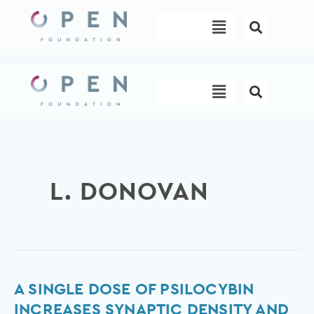
Skip
Menu
to
content
Menu
L. DONOVAN
A
A SINGLE DOSE OF PSILOCYBIN
Single
INCREASES SYNAPTIC DENSITY AND