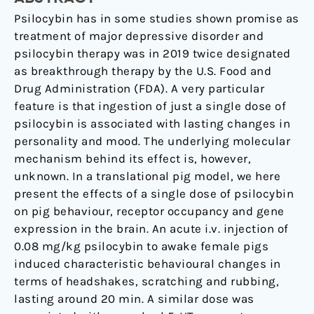
HT
2A
Psilocybin has in some studies shown promise as
receptor
treatment of major depressive disorder and
occupancy
psilocybin therapy was in 2019 twice designated
and
as breakthrough therapy by the U.S. Food and
gene
Drug Administration (FDA). A very particular
expression
feature is that ingestion of just a single dose of
in
psilocybin is associated with lasting changes in
the
personality and mood. The underlying molecular
pig
mechanism behind its effect is, however,
unknown. In a translational pig model, we here
present the effects of a single dose of psilocybin
on pig behaviour, receptor occupancy and gene
expression in the brain. An acute i.v. injection of
0.08 mg/kg psilocybin to awake female pigs
induced characteristic behavioural changes in
terms of headshakes, scratching and rubbing,
lasting around 20 min. A similar dose was