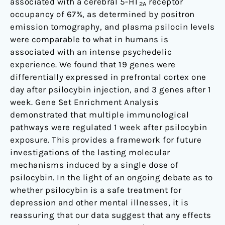
associated with a cerebral 5-HT
receptor
2A
occupancy of 67%, as determined by positron
emission tomography, and plasma psilocin levels
were comparable to what in humans is
associated with an intense psychedelic
experience. We found that 19 genes were
differentially expressed in prefrontal cortex one
day after psilocybin injection, and 3 genes after 1
week. Gene Set Enrichment Analysis
demonstrated that multiple immunological
pathways were regulated 1 week after psilocybin
exposure. This provides a framework for future
investigations of the lasting molecular
mechanisms induced by a single dose of
psilocybin. In the light of an ongoing debate as to
whether psilocybin is a safe treatment for
depression and other mental illnesses, it is
reassuring that our data suggest that any effects