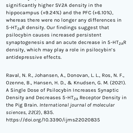
significantly higher SV2A density in the
hippocampus (+9.24%) and the PFC (+6.10%),
whereas there were no longer any differences in
5-HT
R density. Our findings suggest that
2A
psilocybin causes increased persistent
synaptogenesis and an acute decrease in 5-HT
R
2A
density, which may play a role in psilocybin’s
antidepressive effects.
Raval, N. R., Johansen, A., Donovan, L. L., Ros, N. F.,
Ozenne, B., Hansen, H. D., & Knudsen, G. M. (2021).
A Single Dose of Psilocybin Increases Synaptic
Density and Decreases 5-HT
Receptor Density in
2A
the Pig Brain.
International journal of molecular
sciences
,
22
(2), 835.
https://doi.org/10.3390/ijms22020835