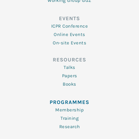
Working Group GGZ
EVENTS
ICPR Conference
Online Events
On-site Events
RESOURCES
Talks
Papers
Books
PROGRAMMES
Membership
Training
Research