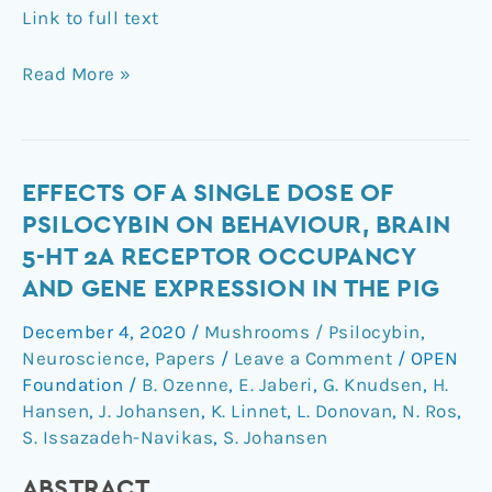
Link to full text
Read More »
Effects
EFFECTS OF A SINGLE DOSE OF
of
PSILOCYBIN ON BEHAVIOUR, BRAIN
a
5-HT 2A RECEPTOR OCCUPANCY
single
AND GENE EXPRESSION IN THE PIG
dose
of
December 4, 2020
/
Mushrooms / Psilocybin
,
psilocybin
Neuroscience
,
Papers
/
Leave a Comment
/
OPEN
on
Foundation
/
B. Ozenne
,
E. Jaberi
,
G. Knudsen
,
H.
behaviour,
Hansen
,
J. Johansen
,
K. Linnet
,
L. Donovan
,
N. Ros
,
S. Issazadeh-Navikas
,
S. Johansen
brain
5-
ABSTRACT