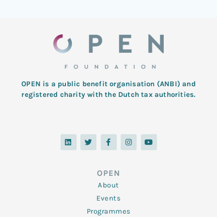
OPEN is a public benefit organisation (ANBI) and
registered charity with the Dutch tax authorities.
L
T
F
I
Y
i
w
a
n
o
n
i
c
s
u
k
t
e
t
t
e
t
b
a
u
d
e
o
g
b
OPEN
i
r
o
r
e
n
k
a
About
-
m
f
Events
Programmes