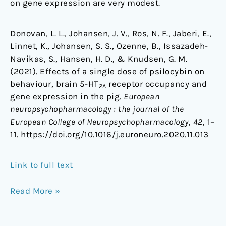
on gene expression are very modest.
Donovan, L. L., Johansen, J. V., Ros, N. F., Jaberi, E.,
Linnet, K., Johansen, S. S., Ozenne, B., Issazadeh-
Navikas, S., Hansen, H. D., & Knudsen, G. M.
(2021). Effects of a single dose of psilocybin on
behaviour, brain 5-HT
receptor occupancy and
2A
gene expression in the pig.
European
neuropsychopharmacology : the journal of the
European College of Neuropsychopharmacology
,
42
, 1–
11. https://doi.org/10.1016/j.euroneuro.2020.11.013
Link to full text
Read More »