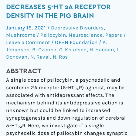
Dose
DECREASES 5-HT 2A RECEPTOR
of
DENSITY IN THE PIG BRAIN
Psilocybin
Increases
January 15, 2021
/
Depressive Disorders
,
Synaptic
Mushrooms / Psilocybin
,
Neuroscience
,
Papers
/
Density
Leave a Comment
/
OPEN Foundation
/
A.
and
Johansen
,
B. Ozenne
,
G. Knudsen
,
H. Hansen
,
L.
Donovan
,
N. Raval
,
N. Ros
Decreases
5-
ABSTRACT
HT
2A
A single dose of psilocybin, a psychedelic and
Receptor
serotonin 2A receptor (5-HT
R) agonist, may be
2A
Density
associated with antidepressant effects. The
in
mechanism behind its antidepressive action is
the
unknown but could be linked to increased
Pig
synaptogenesis and down-regulation of cerebral
Brain
5-HT
R. Here, we investigate if a single
2A
psychedelic dose of psilocybin changes synaptic