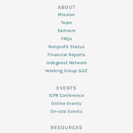
ABOUT
Mission
Team
Partners
FAQs
Nonprofit Status
Financial Reports
Indegeest Network
Working Group GGZ
EVENTS
ICPR Conference
Online Events
On-site Events
RESOURCES