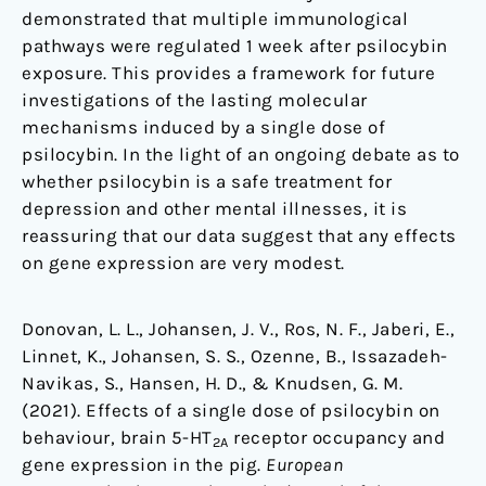
demonstrated that multiple immunological
pathways were regulated 1 week after psilocybin
exposure. This provides a framework for future
investigations of the lasting molecular
mechanisms induced by a single dose of
psilocybin. In the light of an ongoing debate as to
whether psilocybin is a safe treatment for
depression and other mental illnesses, it is
reassuring that our data suggest that any effects
on gene expression are very modest.
Donovan, L. L., Johansen, J. V., Ros, N. F., Jaberi, E.,
Linnet, K., Johansen, S. S., Ozenne, B., Issazadeh-
Navikas, S., Hansen, H. D., & Knudsen, G. M.
(2021). Effects of a single dose of psilocybin on
behaviour, brain 5-HT
receptor occupancy and
2A
gene expression in the pig.
European