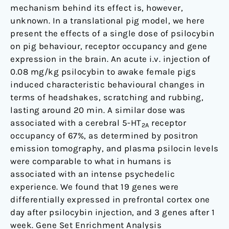
pig
mechanism behind its effect is, however,
unknown. In a translational pig model, we here
present the effects of a single dose of psilocybin
on pig behaviour, receptor occupancy and gene
expression in the brain. An acute i.v. injection of
0.08 mg/kg psilocybin to awake female pigs
induced characteristic behavioural changes in
terms of headshakes, scratching and rubbing,
lasting around 20 min. A similar dose was
associated with a cerebral 5-HT
receptor
2A
occupancy of 67%, as determined by positron
emission tomography, and plasma psilocin levels
were comparable to what in humans is
associated with an intense psychedelic
experience. We found that 19 genes were
differentially expressed in prefrontal cortex one
day after psilocybin injection, and 3 genes after 1
week. Gene Set Enrichment Analysis