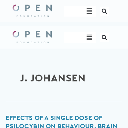
Skip
Menu
to
content
Menu
J. JOHANSEN
Effects
EFFECTS OF A SINGLE DOSE OF
of
PSILOCYBIN ON BEHAVIOUR, BRAIN