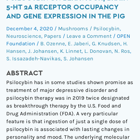
a
5-HT 2A RECEPTOR OCCUPANCY
single
AND GENE EXPRESSION IN THE PIG
dose
of
December 4, 2020
/
Mushrooms / Psilocybin
,
psilocybin
Neuroscience
,
Papers
/
Leave a Comment
/
OPEN
on
Foundation
/
B. Ozenne
,
E. Jaberi
,
G. Knudsen
,
H.
behaviour,
Hansen
,
J. Johansen
,
K. Linnet
,
L. Donovan
,
N. Ros
,
S. Issazadeh-Navikas
,
S. Johansen
brain
5-
ABSTRACT
HT
2A
Psilocybin has in some studies shown promise as
receptor
treatment of major depressive disorder and
occupancy
psilocybin therapy was in 2019 twice designated
and
as breakthrough therapy by the U.S. Food and
gene
Drug Administration (FDA). A very particular
expression
feature is that ingestion of just a single dose of
in
psilocybin is associated with lasting changes in
the
personality and mood. The underlying molecular