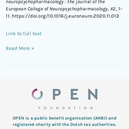
neuropsychopharmacology : the journal of the
European College of Neuropsychopharmacology
,
42
, 1–
11. https://doi.org/10.1016/j.euroneuro.2020.11.013
Link to full text
Read More »
OPEN is a public benefit organisation (ANBI) and
registered charity with the Dutch tax authorities.