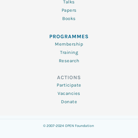
Talks
Papers
Books
PROGRAMMES
Membership
Training
Research
ACTIONS
Participate
Vacancies
Donate
© 2007-2024 OPEN Foundation