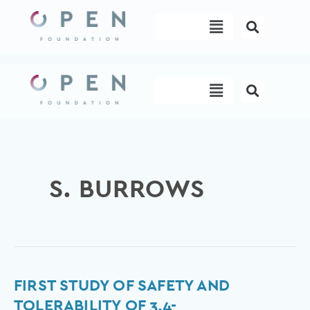
Skip
Menu
to
content
Menu
S. BURROWS
First
FIRST STUDY OF SAFETY AND
study
TOLERABILITY OF 3,4-