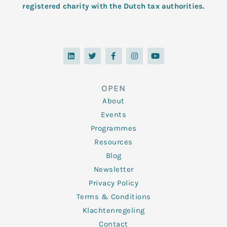
registered charity with the Dutch tax authorities.
L
T
F
I
Y
i
w
a
n
o
n
i
c
s
u
k
t
e
t
t
e
t
b
a
u
d
e
o
g
b
OPEN
i
r
o
r
e
n
k
a
About
-
m
f
Events
Programmes
Resources
Blog
Newsletter
Privacy Policy
Terms & Conditions
Klachtenregeling
Contact