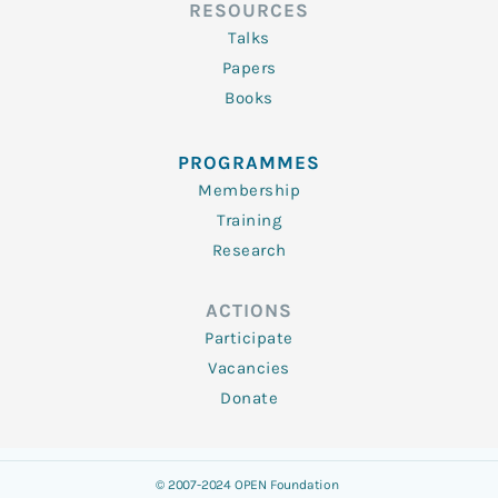
RESOURCES
Talks
Papers
Books
PROGRAMMES
Membership
Training
Research
ACTIONS
Participate
Vacancies
Donate
© 2007-2024 OPEN Foundation