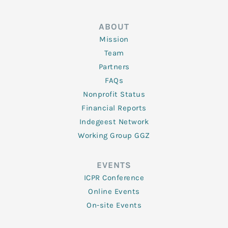
ABOUT
Mission
Team
Partners
FAQs
Nonprofit Status
Financial Reports
Indegeest Network
Working Group GGZ
EVENTS
ICPR Conference
Online Events
On-site Events