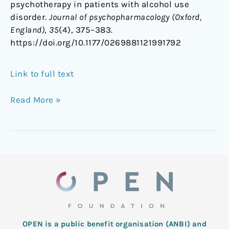
psychotherapy in patients with alcohol use
disorder.
Journal of psychopharmacology (Oxford,
England)
,
35
(4), 375–383.
https://doi.org/10.1177/0269881121991792
Link to full text
Read More »
OPEN is a public benefit organisation (ANBI) and