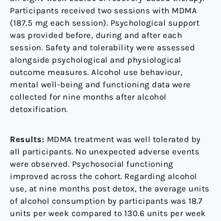
Participants received two sessions with MDMA
(187.5 mg each session). Psychological support
was provided before, during and after each
session. Safety and tolerability were assessed
alongside psychological and physiological
outcome measures. Alcohol use behaviour,
mental well-being and functioning data were
collected for nine months after alcohol
detoxification.
Results:
MDMA treatment was well tolerated by
all participants. No unexpected adverse events
were observed. Psychosocial functioning
improved across the cohort. Regarding alcohol
use, at nine months post detox, the average units
of alcohol consumption by participants was 18.7
units per week compared to 130.6 units per week