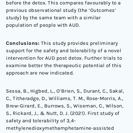
before the detox. This compares favourably to a
previous observational study (the ‘Outcomes’
study) by the same team with a similar
population of people with AUD.
Conclusions:
This study provides preliminary
support for the safety and tolerability of a novel
intervention for AUD post detox. Further trials to
examine better the therapeutic potential of this
approach are now indicated.
Sessa, B., Higbed, L., O’Brien, S., Durant, C., Sakal,
C., Titheradge, D., Williams, T. M., Rose-Morris, A.,
Brew-Girard, E., Burrows, S., Wiseman, C., Wilson,
S., Rickard, J., & Nutt, D. J. (2021). First study of
safety and tolerability of 3,4-
methylenedioxymethamphetamine-assisted