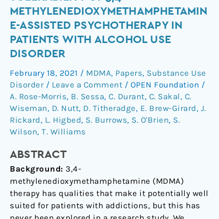
of
METHYLENEDIOXYMETHAMPHETAMIN
safety
E-ASSISTED PSYCHOTHERAPY IN
and
PATIENTS WITH ALCOHOL USE
tolerability
DISORDER
of
3,4-
February 18, 2021
/
MDMA
,
Papers
,
Substance Use
methylenedioxymethamphetamine-
Disorder
/
Leave a Comment
/
OPEN Foundation
/
assisted
A. Rose-Morris
,
B. Sessa
,
C. Durant
,
C. Sakal
,
C.
psychotherapy
Wiseman
,
D. Nutt
,
D. Titheradge
,
E. Brew-Girard
,
J.
in
Rickard
,
L. Higbed
,
S. Burrows
,
S. O'Brien
,
S.
patients
Wilson
,
T. Williams
with
alcohol
ABSTRACT
use
Background:
3,4-
disorder
methylenedioxymethamphetamine (MDMA)
therapy has qualities that make it potentially well
suited for patients with addictions, but this has
never been explored in a research study. We