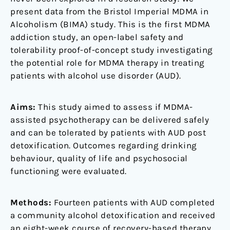
present data from the Bristol Imperial MDMA in
Alcoholism (BIMA) study. This is the first MDMA
addiction study, an open-label safety and
tolerability proof-of-concept study investigating
the potential role for MDMA therapy in treating
patients with alcohol use disorder (AUD).
Aims:
This study aimed to assess if MDMA-
assisted psychotherapy can be delivered safely
and can be tolerated by patients with AUD post
detoxification. Outcomes regarding drinking
behaviour, quality of life and psychosocial
functioning were evaluated.
Methods:
Fourteen patients with AUD completed
a community alcohol detoxification and received
an eight-week course of recovery-based therapy.