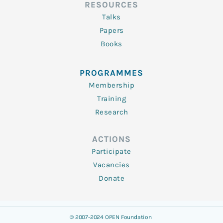
RESOURCES
Talks
Papers
Books
PROGRAMMES
Membership
Training
Research
ACTIONS
Participate
Vacancies
Donate
© 2007-2024 OPEN Foundation