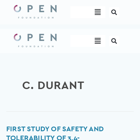
Skip
Menu
to
content
Menu
C. DURANT
First
FIRST STUDY OF SAFETY AND
study
TOLERABILITY OF 3,4-