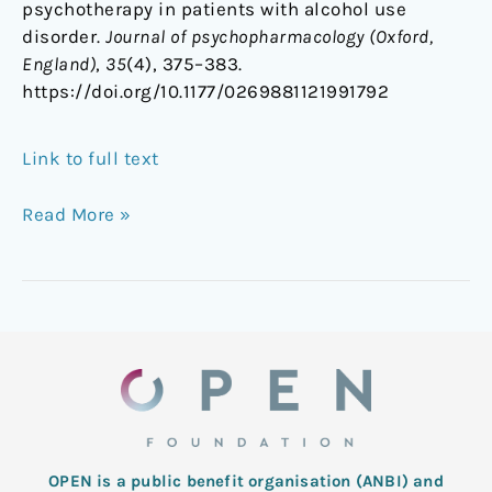
psychotherapy in patients with alcohol use
disorder.
Journal of psychopharmacology (Oxford,
England)
,
35
(4), 375–383.
https://doi.org/10.1177/0269881121991792
Link to full text
Read More »
OPEN is a public benefit organisation (ANBI) and