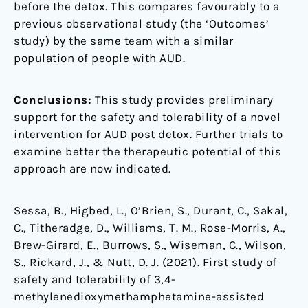
before the detox. This compares favourably to a
previous observational study (the ‘Outcomes’
study) by the same team with a similar
population of people with AUD.
Conclusions:
This study provides preliminary
support for the safety and tolerability of a novel
intervention for AUD post detox. Further trials to
examine better the therapeutic potential of this
approach are now indicated.
Sessa, B., Higbed, L., O’Brien, S., Durant, C., Sakal,
C., Titheradge, D., Williams, T. M., Rose-Morris, A.,
Brew-Girard, E., Burrows, S., Wiseman, C., Wilson,
S., Rickard, J., & Nutt, D. J. (2021). First study of
safety and tolerability of 3,4-
methylenedioxymethamphetamine-assisted