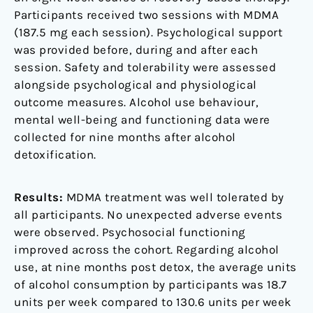
Participants received two sessions with MDMA
(187.5 mg each session). Psychological support
was provided before, during and after each
session. Safety and tolerability were assessed
alongside psychological and physiological
outcome measures. Alcohol use behaviour,
mental well-being and functioning data were
collected for nine months after alcohol
detoxification.
Results:
MDMA treatment was well tolerated by
all participants. No unexpected adverse events
were observed. Psychosocial functioning
improved across the cohort. Regarding alcohol
use, at nine months post detox, the average units
of alcohol consumption by participants was 18.7
units per week compared to 130.6 units per week