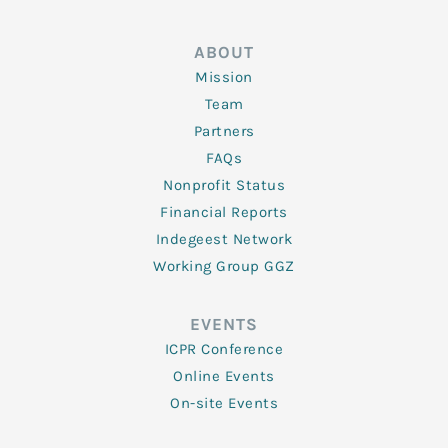
ABOUT
Mission
Team
Partners
FAQs
Nonprofit Status
Financial Reports
Indegeest Network
Working Group GGZ
EVENTS
ICPR Conference
Online Events
On-site Events