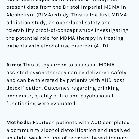
present data from the Bristol Imperial MDMA in
Alcoholism (BIMA) study. This is the first MDMA
addiction study, an open-label safety and
tolerability proof-of-concept study investigating
the potential role for MDMA therapy in treating
patients with alcohol use disorder (AUD).
Aims:
This study aimed to assess if MDMA-
assisted psychotherapy can be delivered safely
and can be tolerated by patients with AUD post
detoxification. Outcomes regarding drinking
behaviour, quality of life and psychosocial
functioning were evaluated.
Methods:
Fourteen patients with AUD completed
a community alcohol detoxification and received
an eight-week course of recovery-based therapy.