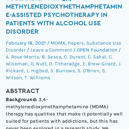
of
METHYLENEDIOXYMETHAMPHETAMIN
safety
E-ASSISTED PSYCHOTHERAPY IN
and
PATIENTS WITH ALCOHOL USE
tolerability
DISORDER
of
3,4-
February 18, 2021
/
MDMA
,
Papers
,
Substance Use
methylenedioxymethamphetamine-
Disorder
/
Leave a Comment
/
OPEN Foundation
/
assisted
A. Rose-Morris
,
B. Sessa
,
C. Durant
,
C. Sakal
,
C.
psychotherapy
Wiseman
,
D. Nutt
,
D. Titheradge
,
E. Brew-Girard
,
J.
in
Rickard
,
L. Higbed
,
S. Burrows
,
S. O'Brien
,
S.
patients
Wilson
,
T. Williams
with
alcohol
ABSTRACT
use
Background:
3,4-
disorder
methylenedioxymethamphetamine (MDMA)
therapy has qualities that make it potentially well
suited for patients with addictions, but this has
never been explored in a research study. We