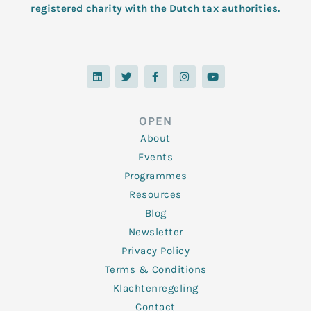
registered charity with the Dutch tax authorities.
L
T
F
I
Y
i
w
a
n
o
n
i
c
s
u
k
t
e
t
t
e
t
b
a
u
d
e
o
g
b
OPEN
i
r
o
r
e
n
k
a
About
-
m
f
Events
Programmes
Resources
Blog
Newsletter
Privacy Policy
Terms & Conditions
Klachtenregeling
Contact