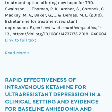
treatment option offering new hope for TRD.
Swainson, J., Thomas, R. K., Archer, S., Chrenek, C.,
MacKay, M. A., Baker, G., … & Demas, M. L. (2019).
Esketamine for treatment resistant
depression.
Expert review of neurotherapeutics
, 1-
13., https://doi.org/10.1080/14737175.2019.1640604
Link to full text
Read More »
Rapid
RAPID EFFECTIVENESS OF
effectiveness
INTRAVENOUS KETAMINE FOR
of
ULTRARESISTANT DEPRESSION IN A
intravenous
CLINICAL SETTING AND EVIDENCE
ketamine
FOR BASELINE ANHEDONIA AND
for