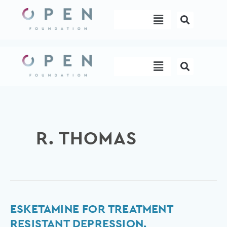
Skip
Menu
to
content
Menu
R. THOMAS
Esketamine
ESKETAMINE FOR TREATMENT
for
RESISTANT DEPRESSION.