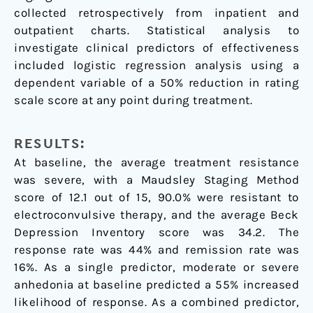
collected retrospectively from inpatient and
outpatient charts. Statistical analysis to
investigate clinical predictors of effectiveness
included logistic regression analysis using a
dependent variable of a 50% reduction in rating
scale score at any point during treatment.
RESULTS:
At baseline, the average treatment resistance
was severe, with a Maudsley Staging Method
score of 12.1 out of 15, 90.0% were resistant to
electroconvulsive therapy, and the average Beck
Depression Inventory score was 34.2. The
response rate was 44% and remission rate was
16%. As a single predictor, moderate or severe
anhedonia at baseline predicted a 55% increased
likelihood of response. As a combined predictor,