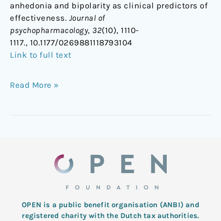
anhedonia and bipolarity as clinical predictors of
effectiveness.
Journal of
psychopharmacology
,
32
(10), 1110-
1117., 10.1177/0269881118793104
Link to full text
Read More »
OPEN is a public benefit organisation (ANBI) and
registered charity with the Dutch tax authorities.