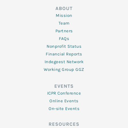
ABOUT
Mission
Team
Partners
FAQs
Nonprofit Status
Financial Reports
Indegeest Network
Working Group GGZ
EVENTS
ICPR Conference
Online Events
On-site Events
RESOURCES