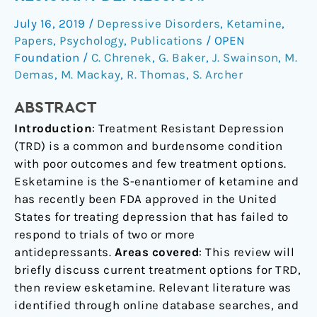
treatment
July 16, 2019
/
Depressive Disorders
,
Ketamine
,
resistant
Papers
,
Psychology
,
Publications
/
OPEN
depression.
Foundation
/
C. Chrenek
,
G. Baker
,
J. Swainson
,
M.
Demas
,
M. Mackay
,
R. Thomas
,
S. Archer
ABSTRACT
Introduction
: Treatment Resistant Depression
(TRD) is a common and burdensome condition
with poor outcomes and few treatment options.
Esketamine is the S-enantiomer of ketamine and
has recently been FDA approved in the United
States for treating depression that has failed to
respond to trials of two or more
antidepressants.
Areas covered
: This review will
briefly discuss current treatment options for TRD,
then review esketamine. Relevant literature was
identified through online database searches, and