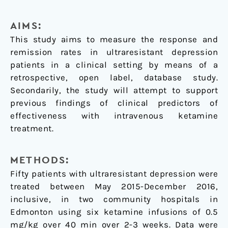
AIMS:
This study aims to measure the response and
remission rates in ultraresistant depression
patients in a clinical setting by means of a
retrospective, open label, database study.
Secondarily, the study will attempt to support
previous findings of clinical predictors of
effectiveness with intravenous ketamine
treatment.
METHODS:
Fifty patients with ultraresistant depression were
treated between May 2015-December 2016,
inclusive, in two community hospitals in
Edmonton using six ketamine infusions of 0.5
mg/kg over 40 min over 2-3 weeks. Data were