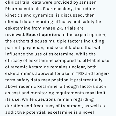
clinical trial data were provided by Janssen
Pharmaceuticals. Pharmacology, including
kinetics and dynamics, is discussed, then
clinical data regarding efficacy and safety for
esketamine from Phase 2-3 trials are
reviewed.
Expert opinion
: In the expert opinion,
the authors discuss multiple factors including
patient, physician, and social factors that will
influence the use of esketamine. While the
efficacy of esketamine compared to off-label use
of racemic ketamine remains unclear, both
esketamine’s approval for use in TRD and longer-
term safety data may position it preferentially
above racemic ketamine, although factors such
as cost and monitoring requirements may limit
its use. While questions remain regarding
duration and frequency of treatment, as well as
addictive potential, esketamine is a novel