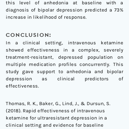
this level of anhedonia at baseline with a
diagnosis of bipolar depression predicted a 73%
increase in likelihood of response.
CONCLUSION:
In a clinical setting, intravenous ketamine
showed effectiveness in a complex, severely
treatment-resistant, depressed population on
multiple medication profiles concurrently. This
study gave support to anhedonia and bipolar
depression as clinical predictors of
effectiveness.
Thomas, R. K., Baker, G., Lind, J., & Dursun, S.
(2018). Rapid effectiveness of intravenous
ketamine for ultraresistant depression in a
clinical setting and evidence for baseline