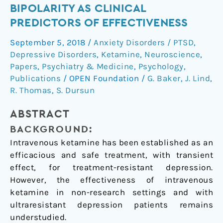
BIPOLARITY AS CLINICAL
ultraresistant
depression
PREDICTORS OF EFFECTIVENESS
in
September 5, 2018
/
Anxiety Disorders / PTSD
,
a
Depressive Disorders
,
Ketamine
,
Neuroscience
,
clinical
Papers
,
Psychiatry & Medicine
,
Psychology
,
setting
Publications
/
OPEN Foundation
/
G. Baker
,
J. Lind
,
and
R. Thomas
,
S. Dursun
evidence
for
ABSTRACT
baseline
BACKGROUND:
anhedonia
Intravenous ketamine has been established as an
and
efficacious and safe treatment, with transient
bipolarity
effect, for treatment-resistant depression.
as
However, the effectiveness of intravenous
clinical
ketamine in non-research settings and with
predictors
ultraresistant depression patients remains
of
understudied.
effectiveness