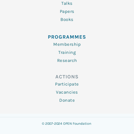
Talks
Papers
Books
PROGRAMMES
Membership
Training
Research
ACTIONS
Participate
Vacancies
Donate
© 2007-2024 OPEN Foundation