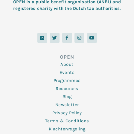
OPEN is a public benefit organisation (ANBI) and
registered charity with the Dutch tax authorities.
L
T
F
I
Y
i
w
a
n
o
n
i
c
s
u
k
t
e
t
t
e
t
b
a
u
d
e
o
g
b
OPEN
i
r
o
r
e
n
k
a
About
-
m
f
Events
Programmes
Resources
Blog
Newsletter
Privacy Policy
Terms & Conditions
Klachtenregeling