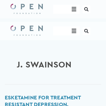
Skip
Menu
to
content
Menu
J. SWAINSON
Esketamine
ESKETAMINE FOR TREATMENT
for
RESISTANT DEPRESSION.