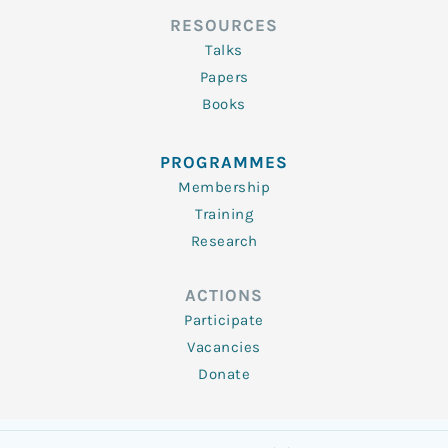
RESOURCES
Talks
Papers
Books
PROGRAMMES
Membership
Training
Research
ACTIONS
Participate
Vacancies
Donate