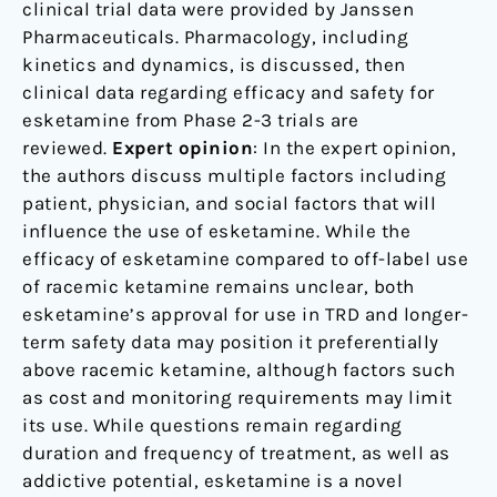
clinical trial data were provided by Janssen
Pharmaceuticals. Pharmacology, including
kinetics and dynamics, is discussed, then
clinical data regarding efficacy and safety for
esketamine from Phase 2-3 trials are
reviewed.
Expert opinion
: In the expert opinion,
the authors discuss multiple factors including
patient, physician, and social factors that will
influence the use of esketamine. While the
efficacy of esketamine compared to off-label use
of racemic ketamine remains unclear, both
esketamine’s approval for use in TRD and longer-
term safety data may position it preferentially
above racemic ketamine, although factors such
as cost and monitoring requirements may limit
its use. While questions remain regarding
duration and frequency of treatment, as well as
addictive potential, esketamine is a novel