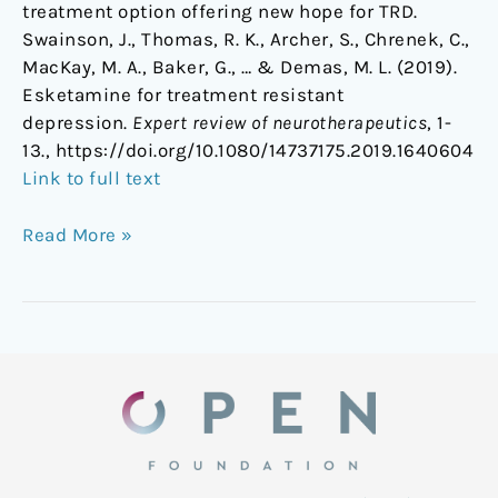
treatment option offering new hope for TRD.
Swainson, J., Thomas, R. K., Archer, S., Chrenek, C.,
MacKay, M. A., Baker, G., … & Demas, M. L. (2019).
Esketamine for treatment resistant
depression.
Expert review of neurotherapeutics
, 1-
13., https://doi.org/10.1080/14737175.2019.1640604
Link to full text
Read More »