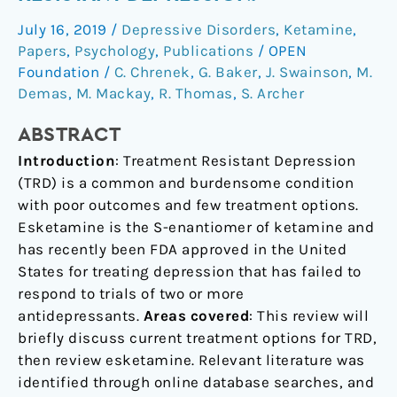
treatment
July 16, 2019
/
Depressive Disorders
,
Ketamine
,
resistant
Papers
,
Psychology
,
Publications
/
OPEN
depression.
Foundation
/
C. Chrenek
,
G. Baker
,
J. Swainson
,
M.
Demas
,
M. Mackay
,
R. Thomas
,
S. Archer
ABSTRACT
Introduction
: Treatment Resistant Depression
(TRD) is a common and burdensome condition
with poor outcomes and few treatment options.
Esketamine is the S-enantiomer of ketamine and
has recently been FDA approved in the United
States for treating depression that has failed to
respond to trials of two or more
antidepressants.
Areas covered
: This review will
briefly discuss current treatment options for TRD,
then review esketamine. Relevant literature was
identified through online database searches, and