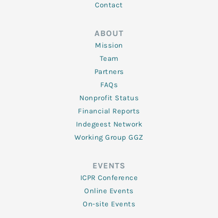
Contact
ABOUT
Mission
Team
Partners
FAQs
Nonprofit Status
Financial Reports
Indegeest Network
Working Group GGZ
EVENTS
ICPR Conference
Online Events
On-site Events