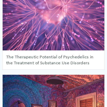
The Therapeutic Potential of Psychedelics in
the Treatment of Substance Use Disorders