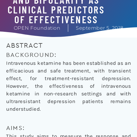
CLINICAL PREDICTORS
OF EFFECTIVENESS
OPEN Foundation
September 5, 2018
ABSTRACT
BACKGROUND:
Intravenous ketamine has been established as an
efficacious and safe treatment, with transient
effect, for treatment-resistant depression.
However, the effectiveness of intravenous
ketamine in non-research settings and with
ultraresistant depression patients remains
understudied.
AIMS:
This study aims to measure the response and