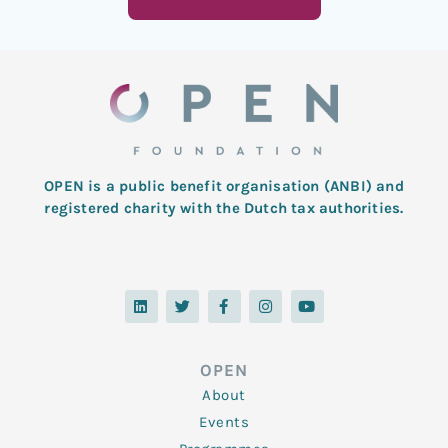
OPEN is a public benefit organisation (ANBI) and
registered charity with the Dutch tax authorities.
L
T
F
I
Y
i
w
a
n
o
n
i
c
s
u
k
t
e
t
t
e
t
b
a
u
d
e
o
g
b
OPEN
i
r
o
r
e
n
k
a
About
-
m
f
Events