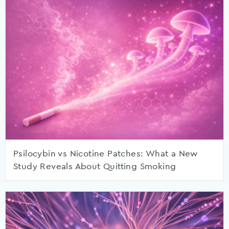
Psilocybin vs Nicotine Patches: What a New
Study Reveals About Quitting Smoking