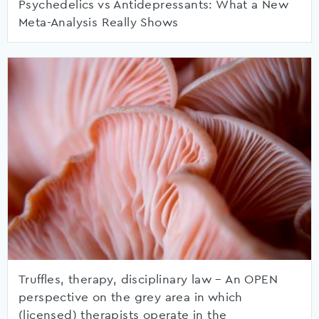
Psychedelics vs Antidepressants: What a New
Meta-Analysis Really Shows
Truffles, therapy, disciplinary law – An OPEN
perspective on the grey area in which
(licensed) therapists operate in the