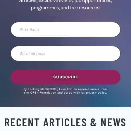
articles,
exclusive events, job opportunities,
programmes, and free resources!
First
Name
Email
Address
SUBSCRIBE
By clicking SUBSCRIBE, I confirm to receive emails from
the OPEN Foundation and agree with its privacy policy.
RECENT ARTICLES & NEWS