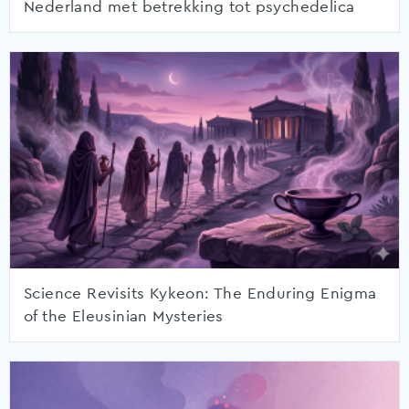
Nederland met betrekking tot psychedelica
Science Revisits Kykeon: The Enduring Enigma
of the Eleusinian Mysteries