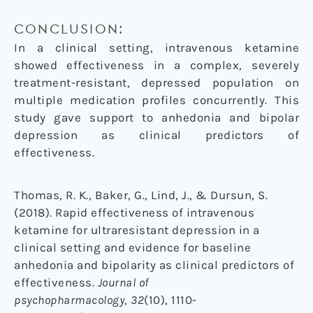
CONCLUSION:
In a clinical setting, intravenous ketamine
showed effectiveness in a complex, severely
treatment-resistant, depressed population on
multiple medication profiles concurrently. This
study gave support to anhedonia and bipolar
depression as clinical predictors of
effectiveness.
Thomas, R. K., Baker, G., Lind, J., & Dursun, S.
(2018). Rapid effectiveness of intravenous
ketamine for ultraresistant depression in a
clinical setting and evidence for baseline
anhedonia and bipolarity as clinical predictors of
effectiveness.
Journal of
psychopharmacology
,
32
(10), 1110-