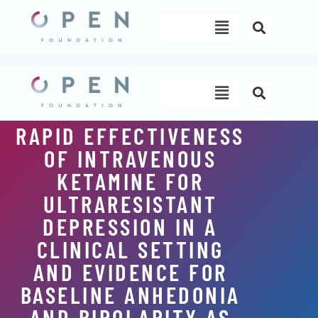
Skip
Menu
to
content
Menu
RAPID EFFECTIVENESS
OF INTRAVENOUS
KETAMINE FOR
ULTRARESISTANT
DEPRESSION IN A
CLINICAL SETTING
AND EVIDENCE FOR
BASELINE ANHEDONIA
AND BIPOLARITY AS