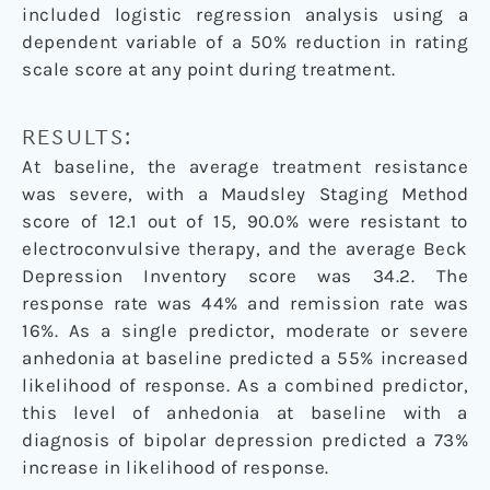
included logistic regression analysis using a
dependent variable of a 50% reduction in rating
scale score at any point during treatment.
RESULTS:
At baseline, the average treatment resistance
was severe, with a Maudsley Staging Method
score of 12.1 out of 15, 90.0% were resistant to
electroconvulsive therapy, and the average Beck
Depression Inventory score was 34.2. The
response rate was 44% and remission rate was
16%. As a single predictor, moderate or severe
anhedonia at baseline predicted a 55% increased
likelihood of response. As a combined predictor,
this level of anhedonia at baseline with a
diagnosis of bipolar depression predicted a 73%
increase in likelihood of response.