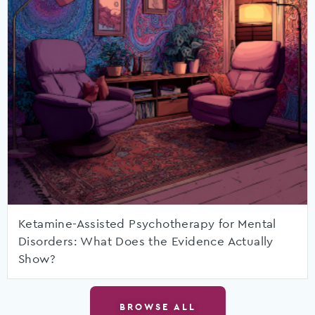
Ketamine-Assisted Psychotherapy for Mental
Disorders: What Does the Evidence Actually
Show?
BROWSE ALL