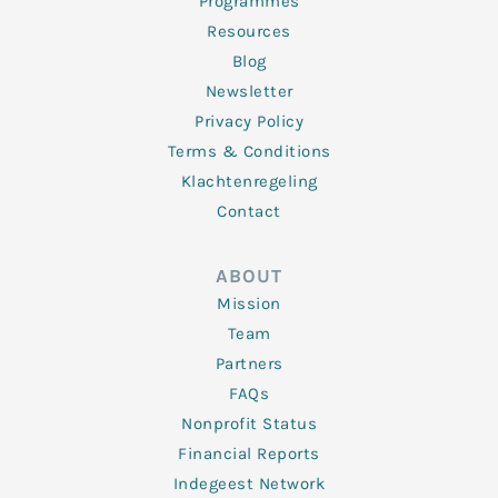
Programmes
Resources
Blog
Newsletter
Privacy Policy
Terms & Conditions
Klachtenregeling
Contact
ABOUT
Mission
Team
Partners
FAQs
Nonprofit Status
Financial Reports
Indegeest Network