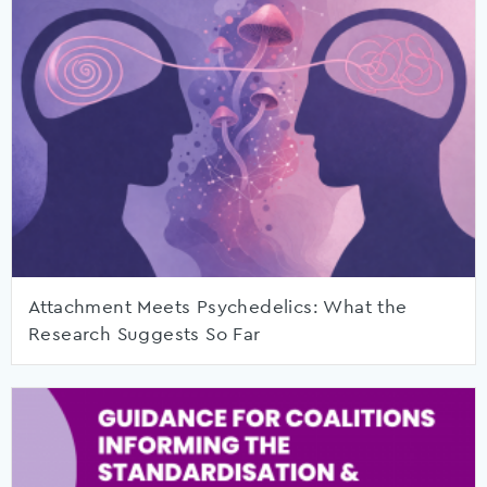
Attachment Meets Psychedelics: What the
Research Suggests So Far