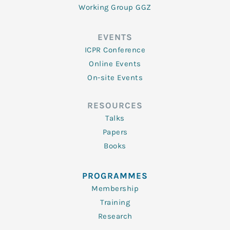
Working Group GGZ
EVENTS
ICPR Conference
Online Events
On-site Events
RESOURCES
Talks
Papers
Books
PROGRAMMES
Membership
Training
Research