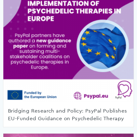
Bridging Research and Policy: PsyPal Publishes
EU-Funded Guidance on Psychedelic Therapy