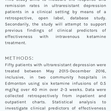
remission rates in ultraresistant depression
patients in a clinical setting by means of a
retrospective, open label, database study.
Secondarily, the study will attempt to support
previous findings of clinical predictors of
effectiveness with intravenous ketamine
treatment.
METHODS:
Fifty patients with ultraresistant depression were
treated between May 2015-December 2016,
inclusive, in two community hospitals in
Edmonton using six ketamine infusions of 0.5
mg/kg over 40 min over 2-3 weeks. Data were
collected retrospectively from inpatient and
outpatient charts. Statistical analysis to
investigate clinical predictors of effectiveness