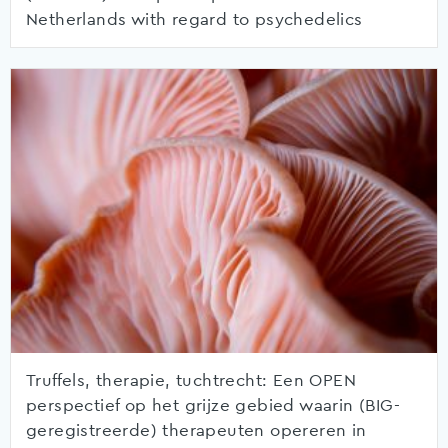
Netherlands with regard to psychedelics
Truffels, therapie, tuchtrecht: Een OPEN
perspectief op het grijze gebied waarin (BIG-
geregistreerde) therapeuten opereren in