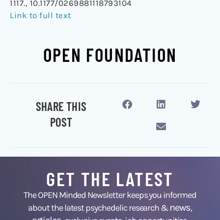
1117., 10.1177/0269881118793104
Link to full text
OPEN FOUNDATION
SHARE THIS
POST
GET THE LATEST
The OPEN Minded Newsletter keeps you informed
news
about the latest psychedelic research &
,