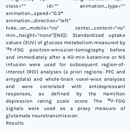
class=”” id=”” animation_type=””
animation_speed=”0.3″
animation_direction=”left”
hide_on_mobile=”no” center_content=”no”
min_height=”none”][NS]). Standardized uptake
values (SUV) of glucose metabolism measured by
18
F-FDG positron-emission-tomography before
and immediately after a 40-min ketamine or NS
infusion were used for subsequent region-of-
interest (ROI) analyses (
a priori
regions: PFC and
amygdala) and whole-brain voxel-wise analyses
and were correlated with antidepressant
responses, as defined by the Hamilton
18
depression rating scale score. The
F-FDG
signals were used as a proxy measure of
glutamate neurotransmission.
Results