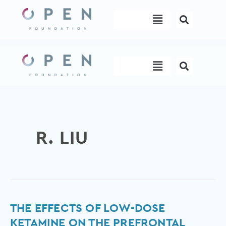
Skip
Menu
to
content
Menu
R. LIU
The
THE EFFECTS OF LOW-DOSE
effects
KETAMINE ON THE PREFRONTAL