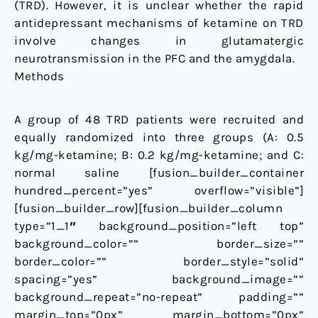
(TRD). However, it is unclear whether the rapid
antidepressant mechanisms of ketamine on TRD
involve changes in glutamatergic
neurotransmission in the PFC and the amygdala.
Methods
A group of 48 TRD patients were recruited and
equally randomized into three groups (A: 0.5
kg/mg-ketamine; B: 0.2 kg/mg-ketamine; and C:
normal saline [fusion_builder_container
hundred_percent=”yes” overflow=”visible”]
[fusion_builder_row][fusion_builder_column
type=”1_1″ background_position=”left top”
background_color=”” border_size=””
border_color=”” border_style=”solid”
spacing=”yes” background_image=””
background_repeat=”no-repeat” padding=””
margin_top=”0px” margin_bottom=”0px”