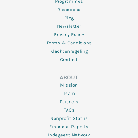
Programmes
Resources
Blog
Newsletter
Privacy Policy
Terms & Conditions
Klachtenregeling
Contact
ABOUT
Mission
Team
Partners
FAQs
Nonprofit Status
Financial Reports
Indegeest Network