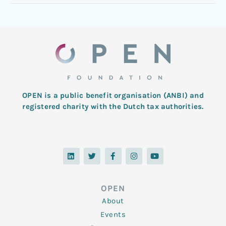
OPEN is a public benefit organisation (ANBI) and
registered charity with the Dutch tax authorities.
L
T
F
I
Y
i
w
a
n
o
n
i
c
s
u
k
t
e
t
t
e
t
b
a
u
d
e
o
g
b
OPEN
i
r
o
r
e
n
k
a
About
-
m
f
Events