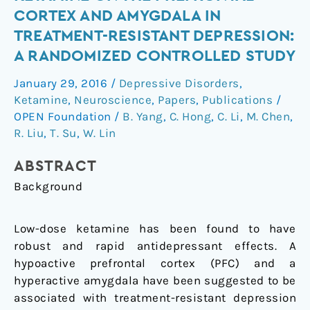
of
CORTEX AND AMYGDALA IN
low-
TREATMENT-RESISTANT DEPRESSION:
dose
A RANDOMIZED CONTROLLED STUDY
ketamine
on
January 29, 2016
/
Depressive Disorders
,
the
Ketamine
,
Neuroscience
,
Papers
,
Publications
/
prefrontal
OPEN Foundation
/
B. Yang
,
C. Hong
,
C. Li
,
M. Chen
,
cortex
R. Liu
,
T. Su
,
W. Lin
and
amygdala
ABSTRACT
in
Background
treatment-
resistant
Low-dose ketamine has been found to have
depression:
robust and rapid antidepressant effects. A
A
hypoactive prefrontal cortex (PFC) and a
randomized
hyperactive amygdala have been suggested to be
controlled
associated with treatment-resistant depression
study