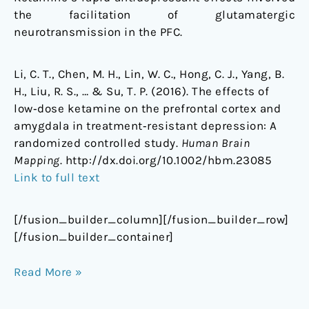
the facilitation of glutamatergic
neurotransmission in the PFC.
Li, C. T., Chen, M. H., Lin, W. C., Hong, C. J., Yang, B.
H., Liu, R. S., … & Su, T. P. (2016). The effects of
low‐dose ketamine on the prefrontal cortex and
amygdala in treatment‐resistant depression: A
randomized controlled study.
Human Brain
Mapping
. http://dx.doi.org/10.1002/hbm.23085
Link to full text
[/fusion_builder_column][/fusion_builder_row]
[/fusion_builder_container]
Read More »