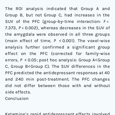
The ROI analysis indicated that Group A and
Group B, but not Group C, had increases in the
SUV of the PFC (group-by-time interaction:
F
=
7.373,
P
= 0.002), whereas decreases in the SUV of
the amygdala were observed in all three groups
(main effect of time,
P
< 0.001). The voxel-wise
analysis further confirmed a significant group
effect on the PFC (corrected for family-wise
errors,
P
< 0.05; post hoc analysis: Group A<Group
C, Group B<Group C). The SUV differences in the
PFC predicted the antidepressant responses at 40
and 240 min post-treatment. The PFC changes
did not differ between those with and without
side effects.
Conclusion
Ketamine’s rapid antidepressant effects involved