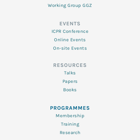
Working Group GGZ
EVENTS
ICPR Conference
Online Events
On-site Events
RESOURCES
Talks
Papers
Books
PROGRAMMES
Membership
Training
Research