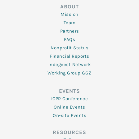
ABOUT
Mission
Team
Partners
FAQs
Nonprofit Status
Financial Reports
Indegeest Network
Working Group GGZ
EVENTS
ICPR Conference
Online Events
On-site Events
RESOURCES