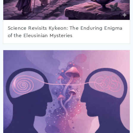
Science Revisits Kykeon: The Enduring Enigma
of the Eleusinian Mysteries