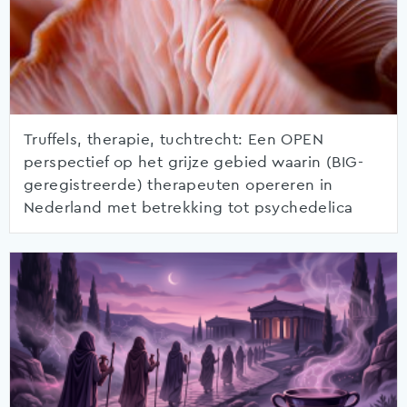
Truffels, therapie, tuchtrecht: Een OPEN
perspectief op het grijze gebied waarin (BIG-
geregistreerde) therapeuten opereren in
Nederland met betrekking tot psychedelica