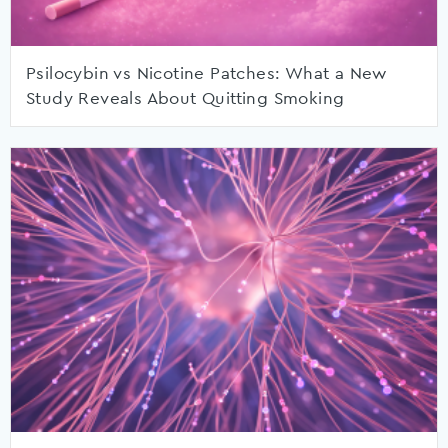
Psilocybin vs Nicotine Patches: What a New
Study Reveals About Quitting Smoking