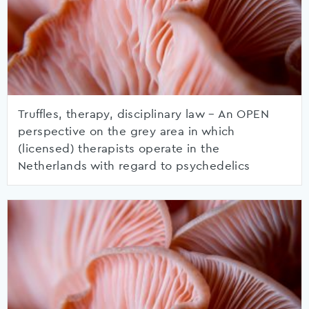
Truffles, therapy, disciplinary law – An OPEN
perspective on the grey area in which
(licensed) therapists operate in the
Netherlands with regard to psychedelics