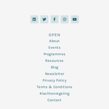
L
T
F
I
Y
i
w
a
n
o
n
i
c
s
u
k
t
e
t
t
e
t
b
a
u
d
e
o
g
b
OPEN
i
r
o
r
e
n
k
a
About
-
m
f
Events
Programmes
Resources
Blog
Newsletter
Privacy Policy
Terms & Conditions
Klachtenregeling
Contact