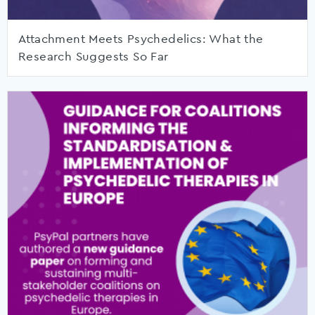
Attachment Meets Psychedelics: What the
Research Suggests So Far