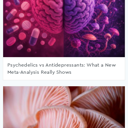
Psychedelics vs Antidepressants: What a New
Meta-Analysis Really Shows