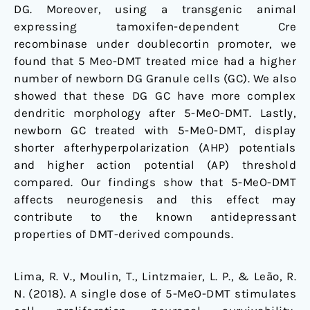
DG. Moreover, using a transgenic animal
expressing tamoxifen-dependent Cre
recombinase under doublecortin promoter, we
found that 5 Meo-DMT treated mice had a higher
number of newborn DG Granule cells (GC). We also
showed that these DG GC have more complex
dendritic morphology after 5-MeO-DMT. Lastly,
newborn GC treated with 5-MeO-DMT, display
shorter afterhyperpolarization (AHP) potentials
and higher action potential (AP) threshold
compared. Our findings show that 5-MeO-DMT
affects neurogenesis and this effect may
contribute to the known antidepressant
properties of DMT-derived compounds.
Lima, R. V., Moulin, T., Lintzmaier, L. P., & Leão, R.
N. (2018). A single dose of 5-MeO-DMT stimulates