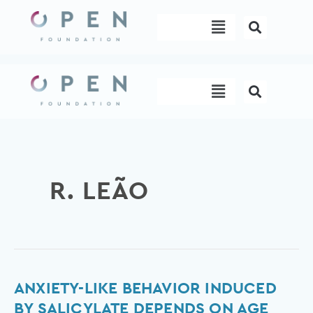
Skip
Menu
to
content
Menu
R. LEÃO
Anxiety-
ANXIETY-LIKE BEHAVIOR INDUCED
like
BY SALICYLATE DEPENDS ON AGE