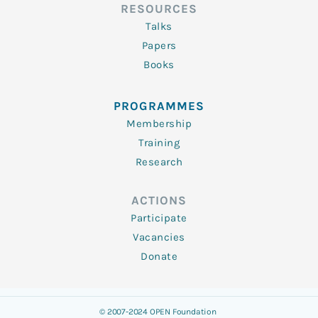
RESOURCES
Talks
Papers
Books
PROGRAMMES
Membership
Training
Research
ACTIONS
Participate
Vacancies
Donate
© 2007-2024 OPEN Foundation