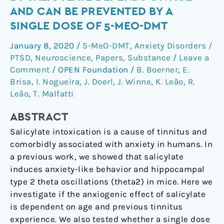
behavior
AND CAN BE PREVENTED BY A
induced
SINGLE DOSE OF 5-MEO-DMT
by
salicylate
January 8, 2020
/
5-MeO-DMT
,
Anxiety Disorders /
depends
PTSD
,
Neuroscience
,
Papers
,
Substance
/
Leave a
on
Comment
/
OPEN Foundation
/
B. Boerner
,
E.
age
Brisa
,
I. Nogueira
,
J. Doerl
,
J. Winne
,
K. Leão
,
R.
Leão
,
T. Malfatti
and
can
ABSTRACT
be
prevented
Salicylate intoxication is a cause of tinnitus and
by
comorbidly associated with anxiety in humans. In
a
a previous work, we showed that salicylate
single
induces anxiety-like behavior and hippocampal
dose
type 2 theta oscillations (theta2) in mice. Here we
of
investigate if the anxiogenic effect of salicylate
5-
is dependent on age and previous tinnitus
MeO-
experience. We also tested whether a single dose