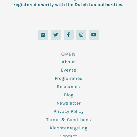
registered charity with the Dutch tax authorities.
L
T
F
I
Y
i
w
a
n
o
n
i
c
s
u
k
t
e
t
t
e
t
b
a
u
d
e
o
g
b
OPEN
i
r
o
r
e
n
k
a
About
-
m
f
Events
Programmes
Resources
Blog
Newsletter
Privacy Policy
Terms & Conditions
Klachtenregeling
Contact