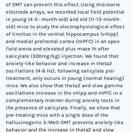
DMT
of DMT can prevent this effect. Using microwire
electrode arrays, we recorded local field potential
in young (4-5- month-old) and old (11-13-month-
old) mice to study the electrophysiological effect
of tinnitus in the ventral hippocampus (vHipp)
and medial prefrontal cortex (mPFC) in an open
field arena and elevated plus maze 1h after
salicylate (300mg/kg) injection. We found that
anxiety-like behavior and increase in theta2
oscillations (4-6 Hz), following salicylate pre-
treatment, only occurs in young (normal hearing)
mice. We also show that theta2 and slow gamma
oscillations increase in the vHipp and mPFC in a
complementary manner during anxiety tests in
the presence of salicylate. Finally, we show that
pre-treating mice with a single dose of the
hallucinogenic 5-MeO-DMT prevents anxiety-like
behavior and the increase in theta2 and slow