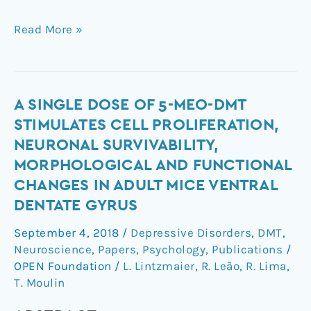
Read More »
A
A SINGLE DOSE OF 5-MEO-DMT
Single
STIMULATES CELL PROLIFERATION,
Dose
NEURONAL SURVIVABILITY,
of
MORPHOLOGICAL AND FUNCTIONAL
5-
CHANGES IN ADULT MICE VENTRAL
MeO-
DENTATE GYRUS
DMT
Stimulates
September 4, 2018
/
Depressive Disorders
,
DMT
,
Cell
Neuroscience
,
Papers
,
Psychology
,
Publications
/
Proliferation,
OPEN Foundation
/
L. Lintzmaier
,
R. Leão
,
R. Lima
,
Neuronal
T. Moulin
Survivability,