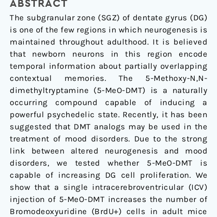
Morphological
ABSTRACT
and
The subgranular zone (SGZ) of dentate gyrus (DG)
Functional
is one of the few regions in which neurogenesis is
Changes
maintained throughout adulthood. It is believed
in
that newborn neurons in this region encode
Adult
temporal information about partially overlapping
Mice
contextual memories. The 5-Methoxy-N,N-
Ventral
dimethyltryptamine (5-MeO-DMT) is a naturally
Dentate
occurring compound capable of inducing a
Gyrus
powerful psychedelic state. Recently, it has been
suggested that DMT analogs may be used in the
treatment of mood disorders. Due to the strong
link between altered neurogenesis and mood
disorders, we tested whether 5-MeO-DMT is
capable of increasing DG cell proliferation. We
show that a single intracerebroventricular (ICV)
injection of 5-MeO-DMT increases the number of
Bromodeoxyuridine (BrdU+) cells in adult mice