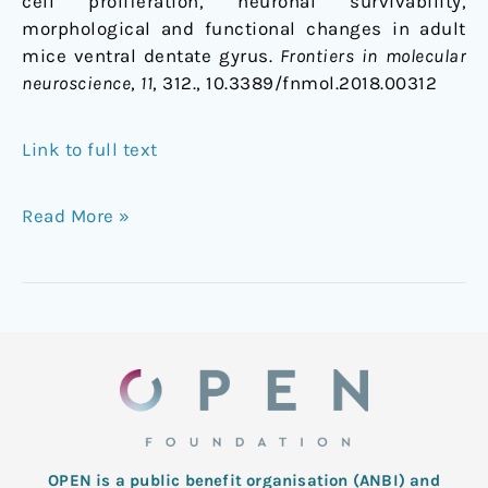
cell proliferation, neuronal survivability,
morphological and functional changes in adult
mice ventral dentate gyrus.
Frontiers in molecular
neuroscience
,
11
, 312., 10.3389/fnmol.2018.00312
Link to full text
Read More »
OPEN is a public benefit organisation (ANBI) and