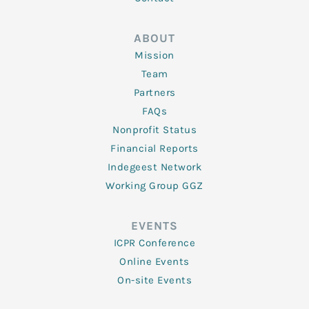
ABOUT
Mission
Team
Partners
FAQs
Nonprofit Status
Financial Reports
Indegeest Network
Working Group GGZ
EVENTS
ICPR Conference
Online Events
On-site Events