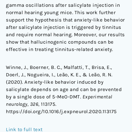
gamma oscillations after salicylate injection in
normal hearing young mice. This work further
support the hypothesis that anxiety-like behavior
after salicylate injection is triggered by tinnitus
and require normal hearing. Moreover, our results
show that hallucinogenic compounds can be
effective in treating tinnitus-related anxiety.
Winne, J., Boerner, B. C., Malfatti, T., Brisa, E.,
Doerl, J., Nogueira, I., Leão, K. E., & Leão, R. N.
(2020). Anxiety-like behavior induced by
salicylate depends on age and can be prevented
by a single dose of 5-MeO-DMT.
Experimental
neurology
,
326
, 113175.
https://doi.org/10.1016/j.expneurol.2020.113175
Link to full text