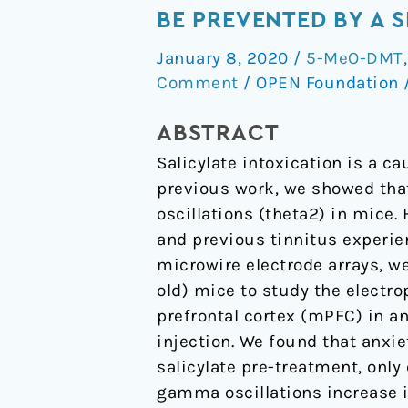
like
BE PREVENTED BY A 
behavior
January 8, 2020
/
5-MeO-DMT
induced
Comment
/
OPEN Foundation
by
salicylate
ABSTRACT
depends
Salicylate intoxication is a c
on
previous work, we showed that
age
oscillations (theta2) in mice.
and
and previous tinnitus experie
can
microwire electrode arrays, we
be
old) mice to study the electro
prevented
prefrontal cortex (mPFC) in a
by
injection. We found that anxie
a
salicylate pre-treatment, onl
single
gamma oscillations increase 
dose