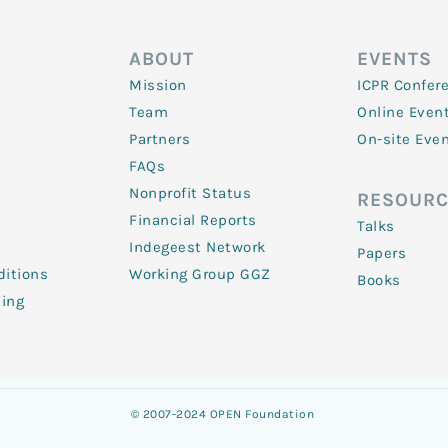
ABOUT
EVENTS
Mission
ICPR Confer
Team
Online Even
Partners
On-site Eve
FAQs
Nonprofit Status
RESOURC
Financial Reports
Talks
Indegeest Network
Papers
itions
Working Group GGZ
Books
ling
© 2007-2024 OPEN Foundation