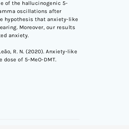
se of the hallucinogenic 5-
amma oscillations after
e hypothesis that anxiety-like
hearing. Moreover, our results
ed anxiety.
& Leão, R. N. (2020). Anxiety-like
le dose of 5-MeO-DMT.