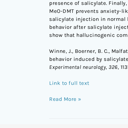
presence of salicylate. Finall
of
MeO-DMT prevents anxiety-like
5-
salicylate injection in normal
MeO-
behavior after salicylate inje
DMT
show that hallucinogenic comp
Winne, J., Boerner, B. C., Malfatt
behavior induced by salicylat
Experimental neurology
,
326
, 11
Link to full text
Read More »