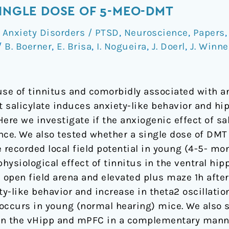
SINGLE DOSE OF 5-MEO-DMT
,
Anxiety Disorders / PTSD
,
Neuroscience
,
Papers
/
B. Boerner
,
E. Brisa
,
I. Nogueira
,
J. Doerl
,
J. Winne
ause of tinnitus and comorbidly associated with a
 salicylate induces anxiety-like behavior and hi
 Here we investigate if the anxiogenic effect of s
nce. We also tested whether a single dose of DMT 
 recorded local field potential in young (4-5- mo
physiological effect of tinnitus in the ventral 
n open field arena and elevated plus maze 1h afte
ty-like behavior and increase in theta2 oscillatio
y occurs in young (normal hearing) mice. We also 
in the vHipp and mPFC in a complementary manner