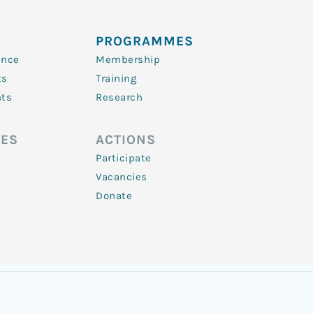
PROGRAMMES
ence
Membership
ts
Training
nts
Research
ES
ACTIONS
Participate
Vacancies
Donate