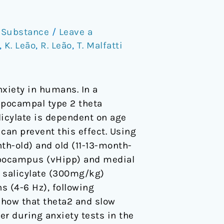
,
Substance
/
Leave a
,
K. Leão
,
R. Leão
,
T. Malfatti
nxiety in humans. In a
ppocampal type 2 theta
alicylate is dependent on age
can prevent this effect. Using
nth-old) and old (11-13-month-
hippocampus (vHipp) and medial
r salicylate (300mg/kg)
ns (4-6 Hz), following
show that theta2 and slow
 during anxiety tests in the