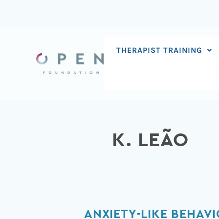
Skip
to
content
THERAPIST TRAINING
K. LEÃO
Anxiety-
ANXIETY-LIKE BEHAV