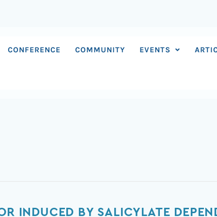
CONFERENCE
COMMUNITY
EVENTS
ARTI
IOR INDUCED BY SALICYLATE DEPE