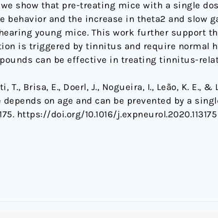
y, we show that pre-treating mice with a single do
 behavior and the increase in theta2 and slow g
 hearing young mice. This work further support th
ction is triggered by tinnitus and require normal 
ounds can be effective in treating tinnitus-relat
i, T., Brisa, E., Doerl, J., Nogueira, I., Leão, K. E., 
e depends on age and can be prevented by a sing
3175. https://doi.org/10.1016/j.expneurol.2020.113175