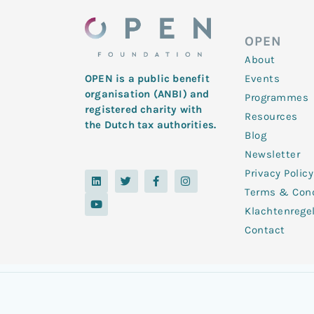
OPEN
About
Events
OPEN is a public benefit
organisation (ANBI) and
Programmes
registered charity with
Resources
the Dutch tax authorities.
Blog
Newsletter
Privacy Policy
L
Y
T
F
I
i
o
w
a
n
Terms & Cond
n
u
i
c
s
k
t
t
e
t
Klachtenrege
e
u
t
b
a
d
b
e
o
g
Contact
i
e
r
o
r
n
k
a
-
m
f