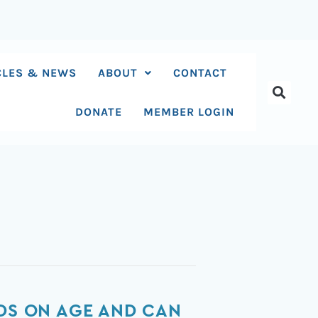
CLES & NEWS
ABOUT
CONTACT
DONATE
MEMBER LOGIN
NDS ON AGE AND CAN