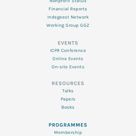
Nonprofit Status
Financial Reports
Indegeest Network
Working Group GGZ
EVENTS
ICPR Conference
Online Events
On-site Events
RESOURCES
Talks
Papers
Books
PROGRAMMES
Membership