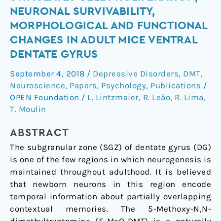
Dose
NEURONAL SURVIVABILITY,
of
MORPHOLOGICAL AND FUNCTIONAL
5-
CHANGES IN ADULT MICE VENTRAL
MeO-
DENTATE GYRUS
DMT
Stimulates
September 4, 2018
/
Depressive Disorders
,
DMT
,
Cell
Neuroscience
,
Papers
,
Psychology
,
Publications
/
Proliferation,
OPEN Foundation
/
L. Lintzmaier
,
R. Leão
,
R. Lima
,
Neuronal
T. Moulin
Survivability,
Morphological
ABSTRACT
and
The subgranular zone (SGZ) of dentate gyrus (DG)
Functional
is one of the few regions in which neurogenesis is
Changes
maintained throughout adulthood. It is believed
in
that newborn neurons in this region encode
Adult
temporal information about partially overlapping
Mice
contextual memories. The 5-Methoxy-N,N-
Ventral