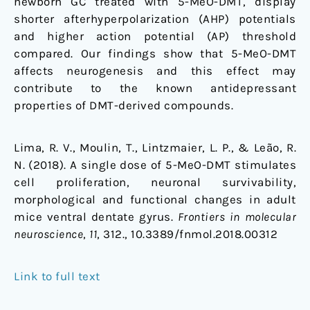
newborn GC treated with 5-MeO-DMT, display
shorter afterhyperpolarization (AHP) potentials
and higher action potential (AP) threshold
compared. Our findings show that 5-MeO-DMT
affects neurogenesis and this effect may
contribute to the known antidepressant
properties of DMT-derived compounds.
Lima, R. V., Moulin, T., Lintzmaier, L. P., & Leão, R.
N. (2018). A single dose of 5-MeO-DMT stimulates
cell proliferation, neuronal survivability,
morphological and functional changes in adult
mice ventral dentate gyrus.
Frontiers in molecular
neuroscience
,
11
, 312., 10.3389/fnmol.2018.00312
Link to full text