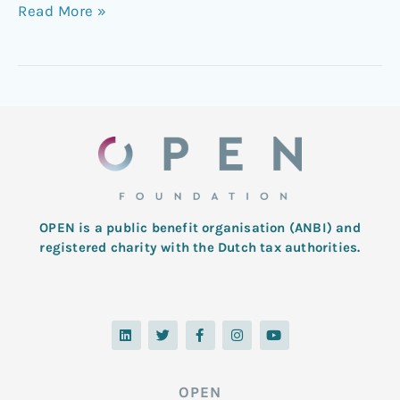
Read More »
OPEN is a public benefit organisation (ANBI) and
registered charity with the Dutch tax authorities.
L
T
F
I
Y
i
w
a
n
o
n
i
c
s
u
k
t
e
t
t
e
t
b
a
u
d
e
o
g
b
OPEN
i
r
o
r
e