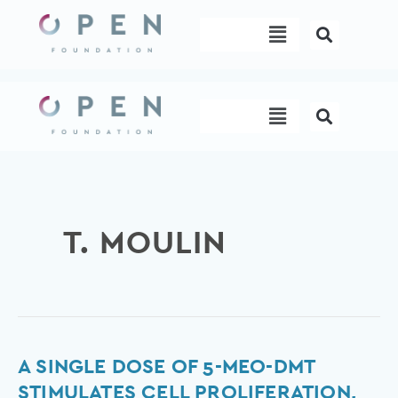
Skip
Menu
to
content
Menu
T. MOULIN
A
A SINGLE DOSE OF 5-MEO-DMT
Single
STIMULATES CELL PROLIFERATION,