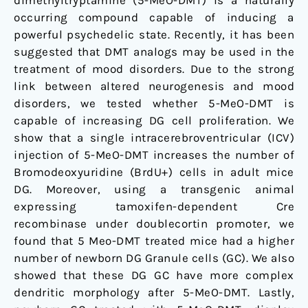
dimethyltryptamine (5-MeO-DMT) is a naturally
Dentate
occurring compound capable of inducing a
Gyrus
powerful psychedelic state. Recently, it has been
suggested that DMT analogs may be used in the
treatment of mood disorders. Due to the strong
link between altered neurogenesis and mood
disorders, we tested whether 5-MeO-DMT is
capable of increasing DG cell proliferation. We
show that a single intracerebroventricular (ICV)
injection of 5-MeO-DMT increases the number of
Bromodeoxyuridine (BrdU+) cells in adult mice
DG. Moreover, using a transgenic animal
expressing tamoxifen-dependent Cre
recombinase under doublecortin promoter, we
found that 5 Meo-DMT treated mice had a higher
number of newborn DG Granule cells (GC). We also
showed that these DG GC have more complex
dendritic morphology after 5-MeO-DMT. Lastly,