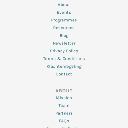
n
k
a
About
-
m
f
Events
Programmes
Resources
Blog
Newsletter
Privacy Policy
Terms & Conditions
Klachtenregeling
Contact
ABOUT
Mission
Team
Partners
FAQs