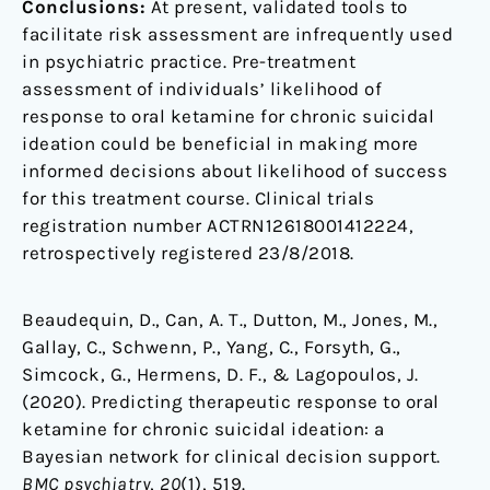
Conclusions:
At present, validated tools to
facilitate risk assessment are infrequently used
in psychiatric practice. Pre-treatment
assessment of individuals’ likelihood of
response to oral ketamine for chronic suicidal
ideation could be beneficial in making more
informed decisions about likelihood of success
for this treatment course. Clinical trials
registration number ACTRN12618001412224,
retrospectively registered 23/8/2018.
Beaudequin, D., Can, A. T., Dutton, M., Jones, M.,
Gallay, C., Schwenn, P., Yang, C., Forsyth, G.,
Simcock, G., Hermens, D. F., & Lagopoulos, J.
(2020). Predicting therapeutic response to oral
ketamine for chronic suicidal ideation: a
Bayesian network for clinical decision support.
BMC psychiatry
,
20
(1), 519.