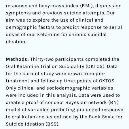
response and body mass index (BMI), depression
symptoms and previous suicide attempts. Our
aim was to explore the use of clinical and
demographic factors to predict response to serial
doses of oral ketamine for chronic suicidal
ideation.
Methods:
Thirty-two participants completed the
Oral Ketamine Trial on Suicidality (OKTOS). Data
for the current study were drawn from pre-
treatment and follow-up time-points of OKTOS.
Only clinical and sociodemographic variables
were included in this analysis. Data were used to
create a proof of concept Bayesian network (BN)
model of variables predicting prolonged response
to oral ketamine, as defined by the Beck Scale for
Suicide Ideation (BSS).