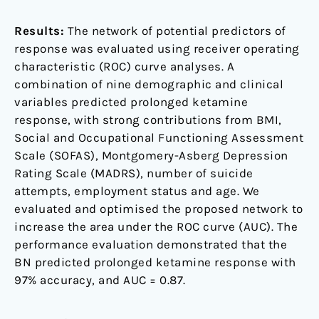
Results:
The network of potential predictors of
response was evaluated using receiver operating
characteristic (ROC) curve analyses. A
combination of nine demographic and clinical
variables predicted prolonged ketamine
response, with strong contributions from BMI,
Social and Occupational Functioning Assessment
Scale (SOFAS), Montgomery-Asberg Depression
Rating Scale (MADRS), number of suicide
attempts, employment status and age. We
evaluated and optimised the proposed network to
increase the area under the ROC curve (AUC). The
performance evaluation demonstrated that the
BN predicted prolonged ketamine response with
97% accuracy, and AUC = 0.87.