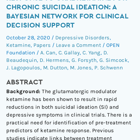
response
CHRONIC SUICIDAL IDEATION: A
to
BAYESIAN NETWORK FOR CLINICAL
oral
DECISION SUPPORT
ketamine
for
October 28, 2020
/
Depressive Disorders
,
chronic
Ketamine
,
Papers
/
Leave a Comment
/
OPEN
suicidal
Foundation
/
A. Can
,
C. Gallay
,
C. Yang
,
D.
ideation:
Beaudequin
,
D. Hermens
,
G. Forsyth
,
G. Simcock
,
a
J. Lagopoulos
,
M. Dutton
,
M. Jones
,
P. Schwenn
Bayesian
ABSTRACT
network
for
Background:
The glutamatergic modulator
clinical
ketamine has been shown to result in rapid
decision
reductions in both suicidal ideation (SI) and
support
depressive symptoms in clinical trials. There is a
practical need for identification of pre-treatment
predictors of ketamine response. Previous
studies indicate links between treatment