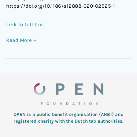
https://doi.org/10.1186/s12888-020-02925-1
Link to full text
Read More »
OPEN is a public benefit organisation (ANBI) and
registered charity with the Dutch tax authorities.