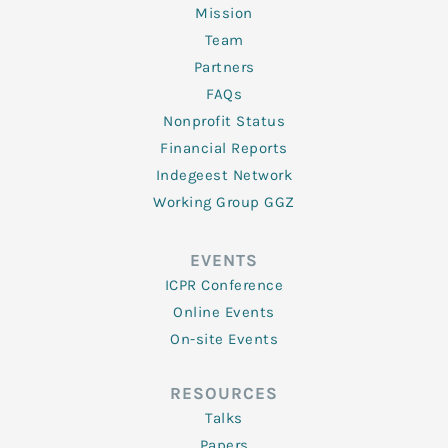
Mission
Team
Partners
FAQs
Nonprofit Status
Financial Reports
Indegeest Network
Working Group GGZ
EVENTS
ICPR Conference
Online Events
On-site Events
RESOURCES
Talks
Papers