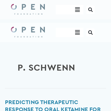
Skip
Menu
to
content
Menu
P. SCHWENN
Predicting
PREDICTING THERAPEUTIC
therapeutic
RESPONSE TO ORAL KETAMINE FOR