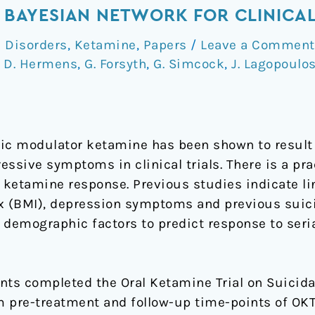
 A BAYESIAN NETWORK FOR CLINICA
 Disorders
,
Ketamine
,
Papers
/
Leave a Comment
,
D. Hermens
,
G. Forsyth
,
G. Simcock
,
J. Lagopoulo
c modulator ketamine has been shown to result i
essive symptoms in clinical trials. There is a pra
f ketamine response. Previous studies indicate l
 (BMI), depression symptoms and previous suici
d demographic factors to predict response to seri
nts completed the Oral Ketamine Trial on Suicidal
 pre-treatment and follow-up time-points of OKTO