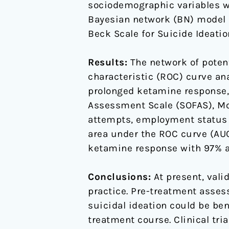
sociodemographic variables we
Bayesian network (BN) model o
Beck Scale for Suicide Ideatio
Results:
The network of potent
characteristic (ROC) curve an
prolonged ketamine response, 
Assessment Scale (SOFAS), M
attempts, employment status 
area under the ROC curve (AU
ketamine response with 97% a
Conclusions:
At present, vali
practice. Pre-treatment assess
suicidal ideation could be be
treatment course. Clinical tr