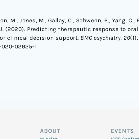
on, M., Jones, M., Gallay, C., Schwenn, P., Yang, C., 
J. (2020). Predicting therapeutic response to ora
or clinical decision support.
BMC psychiatry
,
20
(1),
8-020-02925-1
ABOUT
EVENTS