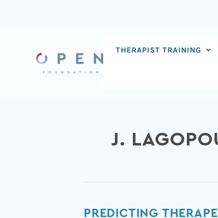
Skip
to
content
THERAPIST TRAINING
J. LAGOPO
Predicting
PREDICTING THERAPE