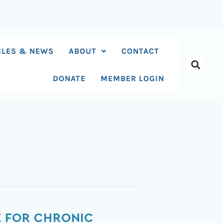
CLES & NEWS
ABOUT
CONTACT
DONATE
MEMBER LOGIN
E FOR CHRONIC