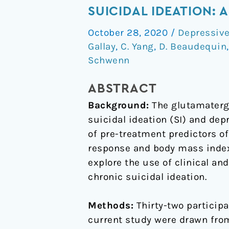
therapeutic
SUICIDAL IDEATION:
response
October 28, 2020
/
Depressive
to
Gallay
,
C. Yang
,
D. Beaudequin
oral
Schwenn
ketamine
for
ABSTRACT
chronic
Background:
The glutamatergi
suicidal
suicidal ideation (SI) and depr
ideation:
of pre-treatment predictors o
a
response and body mass index
Bayesian
explore the use of clinical an
network
chronic suicidal ideation.
for
clinical
Methods:
Thirty-two participa
decision
current study were drawn from
support