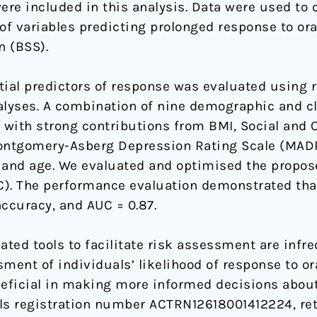
re included in this analysis. Data were used to c
f variables predicting prolonged response to ora
n (BSS).
ial predictors of response was evaluated using r
alyses. A combination of nine demographic and cl
with strong contributions from BMI, Social and 
ontgomery-Asberg Depression Rating Scale (MADR
and age. We evaluated and optimised the propose
C). The performance evaluation demonstrated tha
ccuracy, and AUC = 0.87.
dated tools to facilitate risk assessment are infr
ment of individuals’ likelihood of response to or
neficial in making more informed decisions about 
ials registration number ACTRN12618001412224, ret