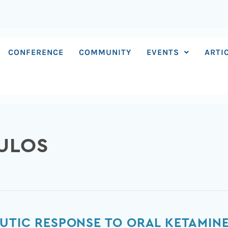
CONFERENCE
COMMUNITY
EVENTS
ARTI
ULOS
UTIC RESPONSE TO ORAL KETAMIN