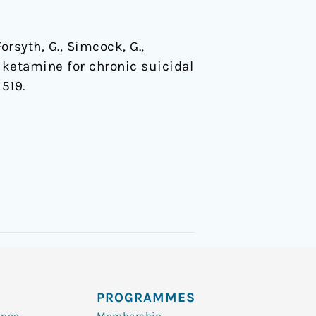
Forsyth, G., Simcock, G.,
l ketamine for chronic suicidal
 519.
PROGRAMMES