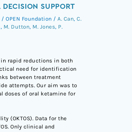
L DECISION SUPPORT
/
OPEN Foundation
/
A. Can
,
C.
s
,
M. Dutton
,
M. Jones
,
P.
n rapid reductions in both
ctical need for identification
inks between treatment
de attempts. Our aim was to
al doses of oral ketamine for
ity (OKTOS). Data for the
S. Only clinical and