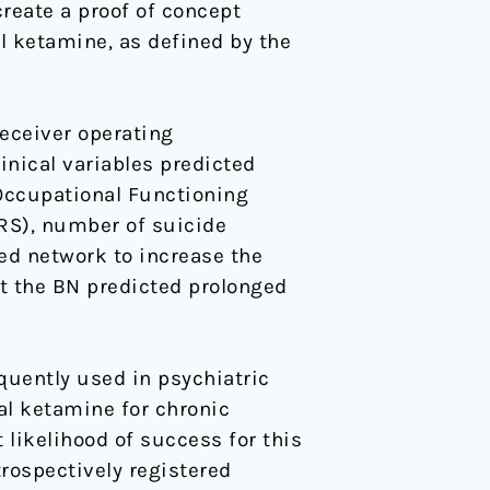
reate a proof of concept
l ketamine, as defined by the
eceiver operating
inical variables predicted
Occupational Functioning
S), number of suicide
d network to increase the
t the BN predicted prolonged
equently used in psychiatric
al ketamine for chronic
likelihood of success for this
rospectively registered