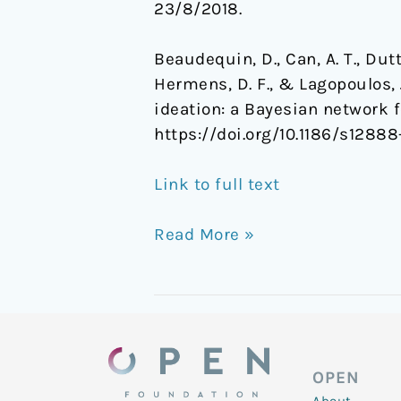
23/8/2018.
Beaudequin, D., Can, A. T., Dutt
Hermens, D. F., & Lagopoulos, 
ideation: a Bayesian network f
https://doi.org/10.1186/s1288
Link to full text
Read More »
OPEN