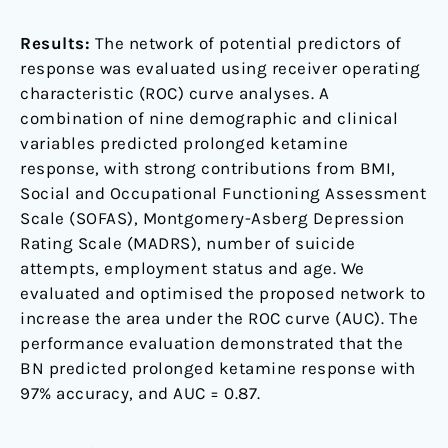
Results:
The network of potential predictors of
response was evaluated using receiver operating
characteristic (ROC) curve analyses. A
combination of nine demographic and clinical
variables predicted prolonged ketamine
response, with strong contributions from BMI,
Social and Occupational Functioning Assessment
Scale (SOFAS), Montgomery-Asberg Depression
Rating Scale (MADRS), number of suicide
attempts, employment status and age. We
evaluated and optimised the proposed network to
increase the area under the ROC curve (AUC). The
performance evaluation demonstrated that the
BN predicted prolonged ketamine response with
97% accuracy, and AUC = 0.87.