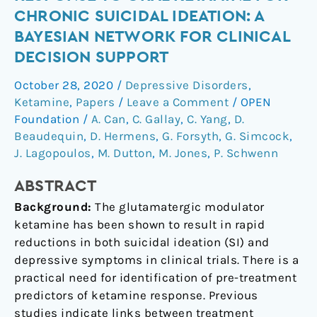
response
CHRONIC SUICIDAL IDEATION: A
to
BAYESIAN NETWORK FOR CLINICAL
oral
DECISION SUPPORT
ketamine
for
October 28, 2020
/
Depressive Disorders
,
chronic
Ketamine
,
Papers
/
Leave a Comment
/
OPEN
suicidal
Foundation
/
A. Can
,
C. Gallay
,
C. Yang
,
D.
ideation:
Beaudequin
,
D. Hermens
,
G. Forsyth
,
G. Simcock
,
a
J. Lagopoulos
,
M. Dutton
,
M. Jones
,
P. Schwenn
Bayesian
ABSTRACT
network
for
Background:
The glutamatergic modulator
clinical
ketamine has been shown to result in rapid
decision
reductions in both suicidal ideation (SI) and
support
depressive symptoms in clinical trials. There is a
practical need for identification of pre-treatment
predictors of ketamine response. Previous
studies indicate links between treatment