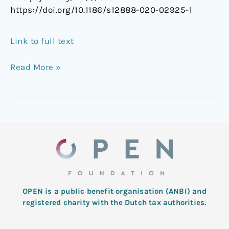
https://doi.org/10.1186/s12888-020-02925-1
Link to full text
Read More »
OPEN is a public benefit organisation (ANBI) and
registered charity with the Dutch tax authorities.