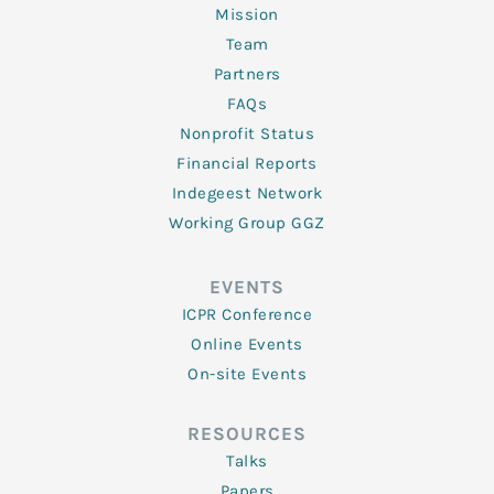
Mission
Team
Partners
FAQs
Nonprofit Status
Financial Reports
Indegeest Network
Working Group GGZ
EVENTS
ICPR Conference
Online Events
On-site Events
RESOURCES
Talks
Papers