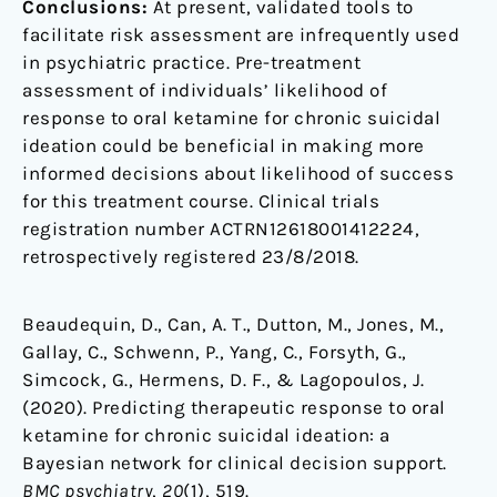
Conclusions:
At present, validated tools to
facilitate risk assessment are infrequently used
in psychiatric practice. Pre-treatment
assessment of individuals’ likelihood of
response to oral ketamine for chronic suicidal
ideation could be beneficial in making more
informed decisions about likelihood of success
for this treatment course. Clinical trials
registration number ACTRN12618001412224,
retrospectively registered 23/8/2018.
Beaudequin, D., Can, A. T., Dutton, M., Jones, M.,
Gallay, C., Schwenn, P., Yang, C., Forsyth, G.,
Simcock, G., Hermens, D. F., & Lagopoulos, J.
(2020). Predicting therapeutic response to oral
ketamine for chronic suicidal ideation: a
Bayesian network for clinical decision support.
BMC psychiatry
,
20
(1), 519.