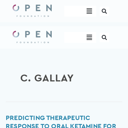
Skip
Menu
to
content
Menu
C. GALLAY
Predicting
PREDICTING THERAPEUTIC
therapeutic
RESPONSE TO ORAL KETAMINE FOR