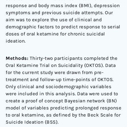
response and body mass index (BMI), depression
symptoms and previous suicide attempts. Our
aim was to explore the use of clinical and
demographic factors to predict response to serial
doses of oral ketamine for chronic suicidal
ideation.
Methods:
Thirty-two participants completed the
Oral Ketamine Trial on Suicidality (OKTOS). Data
for the current study were drawn from pre-
treatment and follow-up time-points of OKTOS.
Only clinical and sociodemographic variables
were included in this analysis. Data were used to
create a proof of concept Bayesian network (BN)
model of variables predicting prolonged response
to oral ketamine, as defined by the Beck Scale for
Suicide Ideation (BSS).