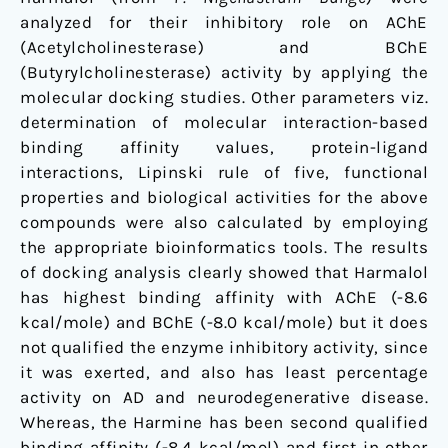
analyzed for their inhibitory role on AChE
(Acetylcholinesterase) and BChE
(Butyrylcholinesterase) activity by applying the
molecular docking studies. Other parameters viz.
determination of molecular interaction-based
binding affinity values, protein-ligand
interactions, Lipinski rule of five, functional
properties and biological activities for the above
compounds were also calculated by employing
the appropriate bioinformatics tools. The results
of docking analysis clearly showed that Harmalol
has highest binding affinity with AChE (-8.6
kcal/mole) and BChE (-8.0 kcal/mole) but it does
not qualified the enzyme inhibitory activity, since
it was exerted, and also has least percentage
activity on AD and neurodegenerative disease.
Whereas, the Harmine has been second qualified
binding affinity (-8.4 kcal/mol) and first in other