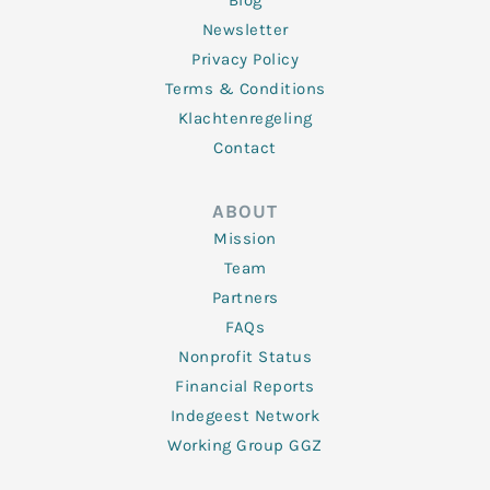
Blog
Newsletter
Privacy Policy
Terms & Conditions
Klachtenregeling
Contact
ABOUT
Mission
Team
Partners
FAQs
Nonprofit Status
Financial Reports
Indegeest Network
Working Group GGZ