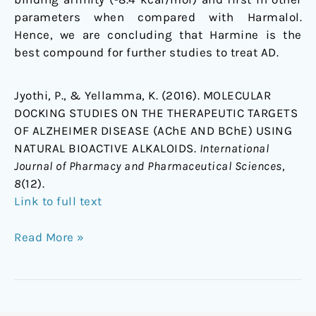
parameters when compared with Harmalol.
Hence, we are concluding that Harmine is the
best compound for further studies to treat AD.
Jyothi, P., & Yellamma, K. (2016). MOLECULAR
DOCKING STUDIES ON THE THERAPEUTIC TARGETS
OF ALZHEIMER DISEASE (AChE AND BChE) USING
NATURAL BIOACTIVE ALKALOIDS.
International
Journal of Pharmacy and Pharmaceutical Sciences
,
8
(12).
Link to full text
Read More »