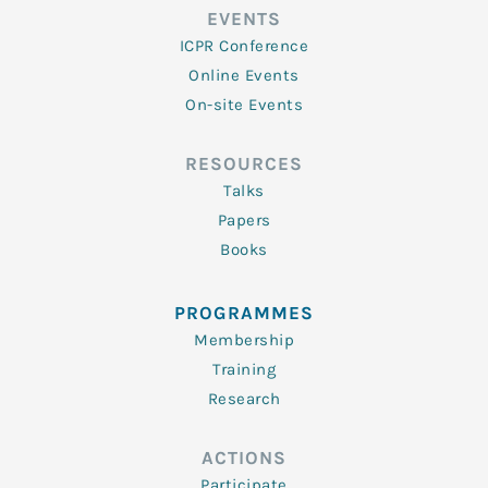
EVENTS
ICPR Conference
Online Events
On-site Events
RESOURCES
Talks
Papers
Books
PROGRAMMES
Membership
Training
Research
ACTIONS
Participate