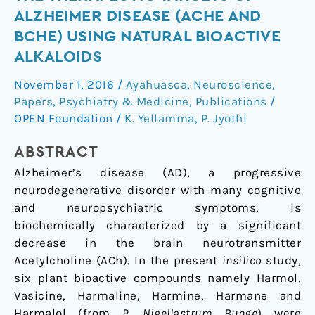
STUDIES
ALZHEIMER DISEASE (ACHE AND
ON
BCHE) USING NATURAL BIOACTIVE
THE
ALKALOIDS
THERAPEUTIC
TARGETS
November 1, 2016
/
Ayahuasca
,
Neuroscience
,
OF
Papers
,
Psychiatry & Medicine
,
Publications
/
ALZHEIMER
OPEN Foundation
/
K. Yellamma
,
P. Jyothi
DISEASE
(ACHE
ABSTRACT
AND
Alzheimer’s disease (AD), a progressive
BCHE)
neurodegenerative disorder with many cognitive
USING
and neuropsychiatric symptoms, is
NATURAL
biochemically characterized by a significant
BIOACTIVE
decrease in the brain neurotransmitter
ALKALOIDS
Acetylcholine (ACh). In the present
insilico
study,
six plant bioactive compounds namely Harmol,
Vasicine, Harmaline, Harmine, Harmane and
Harmalol (from
P. Nigellastrum
Bunge
) were