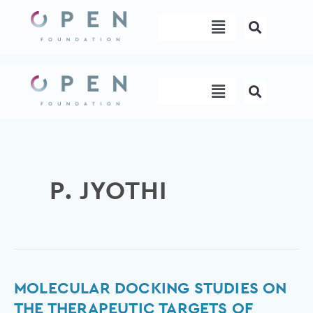
Skip
Menu
to
content
Menu
P. JYOTHI
MOLECULAR
MOLECULAR DOCKING STUDIES ON
DOCKING
THE THERAPEUTIC TARGETS OF