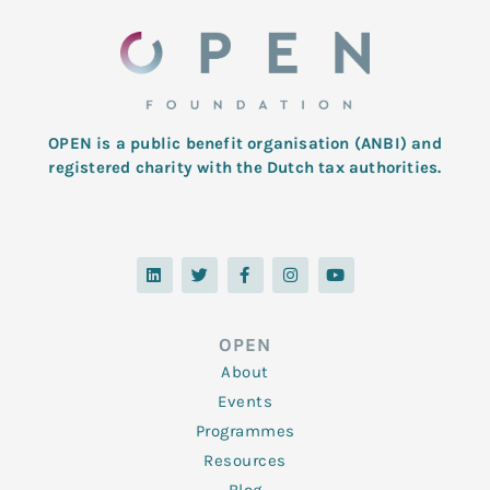
OPEN is a public benefit organisation (ANBI) and
registered charity with the Dutch tax authorities.
L
T
F
I
Y
i
w
a
n
o
n
i
c
s
u
k
t
e
t
t
e
t
b
a
u
d
e
o
g
b
OPEN
i
r
o
r
e
n
k
a
About
-
m
f
Events
Programmes
Resources