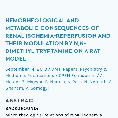
Hemorheological
HEMORHEOLOGICAL AND
and
METABOLIC CONSEQUENCES OF
metabolic
RENAL ISCHEMIA-REPERFUSION AND
consequences
THEIR MODULATION BY N,N-
of
DIMETHYL-TRYPTAMINE ON A RAT
renal
MODEL
ischemia-
reperfusion
September 14, 2018
/
DMT
,
Papers
,
Psychiatry &
and
Medicine
,
Publications
/
OPEN Foundation
/
A.
their
Mester. Z. Magyar
,
B. Nemes
,
K. Peto
,
N. Nemeth
,
S.
modulation
Ghanem
,
V. Somogyi
by
N,N-
ABSTRACT
dimethyl-
BACKGROUND:
tryptamine
Micro-rheological relations of renal ischemia-