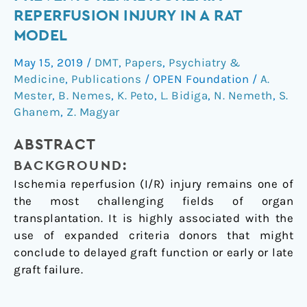
Prevents
REPERFUSION INJURY IN A RAT
Renal
MODEL
Ischemia-
Reperfusion
May 15, 2019
/
DMT
,
Papers
,
Psychiatry &
Injury
Medicine
,
Publications
/
OPEN Foundation
/
A.
in
Mester
,
B. Nemes
,
K. Peto
,
L. Bidiga
,
N. Nemeth
,
S.
a
Ghanem
,
Z. Magyar
Rat
ABSTRACT
Model
BACKGROUND:
Ischemia reperfusion (I/R) injury remains one of
the most challenging fields of organ
transplantation. It is highly associated with the
use of expanded criteria donors that might
conclude to delayed graft function or early or late
graft failure.