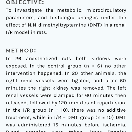
OBJECTIVE:
To investigate the metabolic, microcirculatory
parameters, and histologic changes under the
effect of N,N-dimethyltryptamine (DMT) in a renal
I/R model in rats.
METHOD:
In 26 anesthetized rats both kidneys were
exposed. In the control group (n = 6) no other
intervention happened. In 20 other animals, the
right renal vessels were ligated, and after 60
minutes the right kidney was removed. The left
renal vessels were clamped for 60 minutes then
released, followed by 120 minutes of reperfusion.
In the I/R group (n = 10), there was no additive
treatment, while in I/R + DMT group (n = 10) DMT
was administered 15 minutes before ischemia.