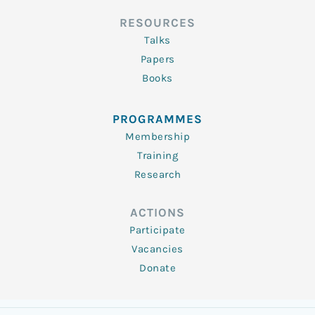
RESOURCES
Talks
Papers
Books
PROGRAMMES
Membership
Training
Research
ACTIONS
Participate
Vacancies
Donate