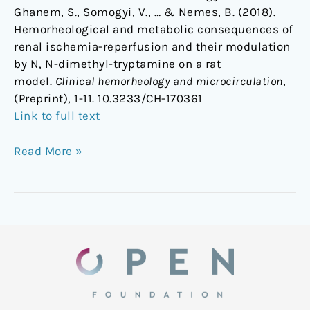
Ghanem, S., Somogyi, V., … & Nemes, B. (2018).
Hemorheological and metabolic consequences of
renal ischemia-reperfusion and their modulation
by N, N-dimethyl-tryptamine on a rat
model.
Clinical hemorheology and microcirculation
,
(Preprint), 1-11. 10.3233/CH-170361
Link to full text
Read More »