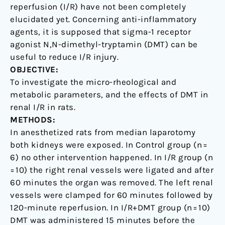
on
reperfusion (I/R) have not been completely
a
elucidated yet. Concerning anti-inflammatory
rat
agents, it is supposed that sigma-1 receptor
model
agonist N,N-dimethyl-tryptamin (DMT) can be
useful to reduce I/R injury.
OBJECTIVE:
To investigate the micro-rheological and
metabolic parameters, and the effects of DMT in
renal I/R in rats.
METHODS:
In anesthetized rats from median laparotomy
both kidneys were exposed. In Control group (n =
6) no other intervention happened. In I/R group (n
= 10) the right renal vessels were ligated and after
60 minutes the organ was removed. The left renal
vessels were clamped for 60 minutes followed by
120-minute reperfusion. In I/R+DMT group (n = 10)
DMT was administered 15 minutes before the