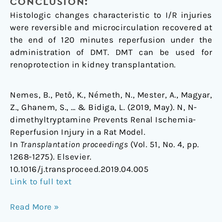
CONCLUSION:
Histologic changes characteristic to I/R injuries
were reversible and microcirculation recovered at
the end of 120 minutes reperfusion under the
administration of DMT. DMT can be used for
renoprotection in kidney transplantation.
Nemes, B., Pető, K., Németh, N., Mester, A., Magyar,
Z., Ghanem, S., … & Bidiga, L. (2019, May). N, N-
dimethyltryptamine Prevents Renal Ischemia-
Reperfusion Injury in a Rat Model.
In
Transplantation proceedings
(Vol. 51, No. 4, pp.
1268-1275). Elsevier.
10.1016/j.transproceed.2019.04.005
Link to full text
Read More »