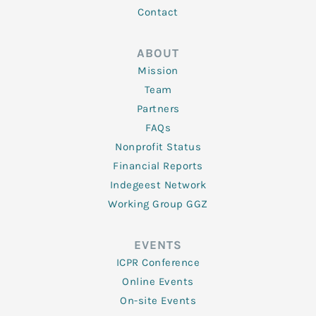
Contact
ABOUT
Mission
Team
Partners
FAQs
Nonprofit Status
Financial Reports
Indegeest Network
Working Group GGZ
EVENTS
ICPR Conference
Online Events
On-site Events