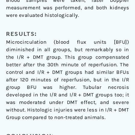
Blood samples were taken, laser Doppler
measurement was performed, and both kidneys
were evaluated histologically.
RESULTS:
Microcirculation (blood flux units [BFU])
diminished in all groups, but remarkably so in
the I/R + DMT group. This group compensated
better after the 30th minute of reperfusion. The
control and I/R + DMT groups had similar BFUs
after 120 minutes of reperfusion, but in the I/R
group BFU was higher. Tubular necrosis
developed in the I/R and I/R + DMT groups too; it
was moderated under DMT effect, and severe
without. Histologic injuries were less in I/R + DMT
Group compared to non-treated animals.