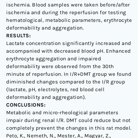
ischemia. Blood samples were taken before/after
ischemia and during the reperfusion for testing
hematological, metabolic parameters, erythrocyte
deformability and aggregation.
RESULTS:
Lactate concentration significantly increased and
accompanied with decreased blood pH. Enhanced
erythrocyte aggregation and impaired
deformability were observed from the 30th
minute of reperfusion. In I/R+DMT group we found
diminished changes compared to the I/R group
(lactate, pH, electrolytes, red blood cell
deformability and aggregation).
CONCLUSIONS:
Metabolic and micro-rheological parameters
impair during renal I/R. DMT could reduce but not
completely prevent the changes in this rat model.
Peto, K., Nemeth, N., Mester, A., Magyar, Z.,