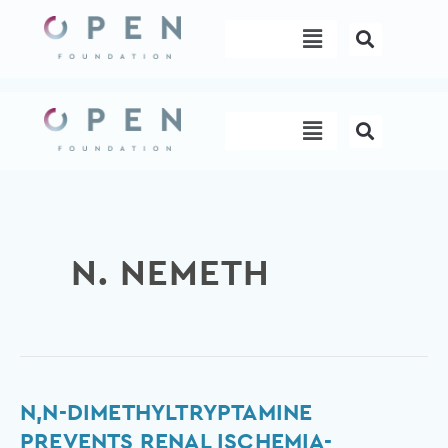
Skip
Menu
to
content
Menu
N. NEMETH
N,N-
N,N-DIMETHYLTRYPTAMINE
dimethyltryptamine
PREVENTS RENAL ISCHEMIA-