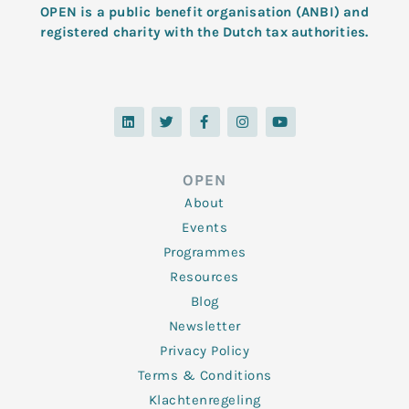
OPEN is a public benefit organisation (ANBI) and
registered charity with the Dutch tax authorities.
L
T
F
I
Y
i
w
a
n
o
n
i
c
s
u
k
t
e
t
t
e
t
b
a
u
d
e
o
g
b
OPEN
i
r
o
r
e
n
k
a
About
-
m
f
Events
Programmes
Resources
Blog
Newsletter
Privacy Policy
Terms & Conditions
Klachtenregeling