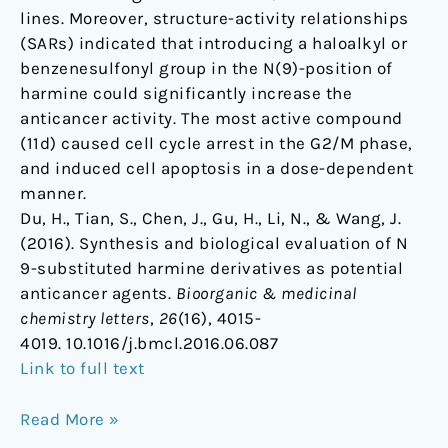
lines. Moreover, structure-activity relationships
(SARs) indicated that introducing a haloalkyl or
benzenesulfonyl group in the N(9)-position of
harmine could significantly increase the
anticancer activity. The most active compound
(11d) caused cell cycle arrest in the G2/M phase,
and induced cell apoptosis in a dose-dependent
manner.
Du, H., Tian, S., Chen, J., Gu, H., Li, N., & Wang, J.
(2016). Synthesis and biological evaluation of N
9-substituted harmine derivatives as potential
anticancer agents.
Bioorganic & medicinal
chemistry letters
,
26
(16), 4015-
4019. 10.1016/j.bmcl.2016.06.087
Link to full text
Read More »