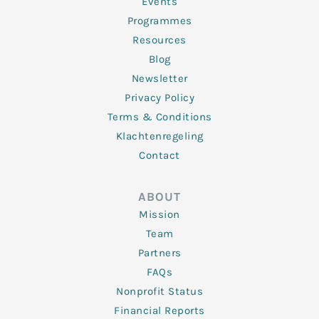
f
Events
Programmes
Resources
Blog
Newsletter
Privacy Policy
Terms & Conditions
Klachtenregeling
Contact
ABOUT
Mission
Team
Partners
FAQs
Nonprofit Status
Financial Reports