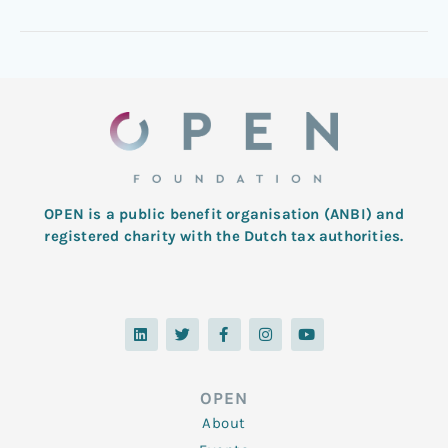
OPEN is a public benefit organisation (ANBI) and
registered charity with the Dutch tax authorities.
L
T
F
I
Y
i
w
a
n
o
n
i
c
s
u
k
t
e
t
t
e
t
b
a
u
d
e
o
g
b
OPEN
i
r
o
r
e
n
k
a
About
-
m