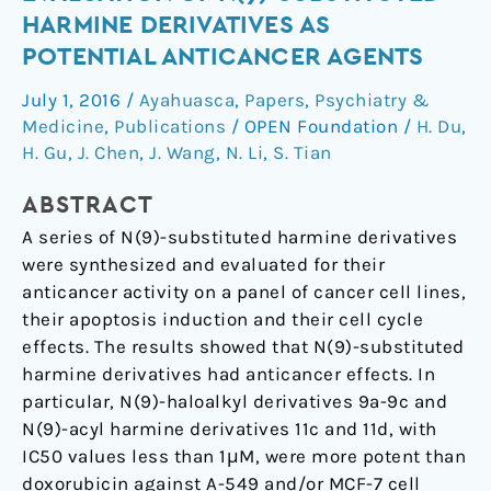
biological
HARMINE DERIVATIVES AS
evaluation
POTENTIAL ANTICANCER AGENTS
of
N(9)-
July 1, 2016
/
Ayahuasca
,
Papers
,
Psychiatry &
substituted
Medicine
,
Publications
/
OPEN Foundation
/
H. Du
,
harmine
H. Gu
,
J. Chen
,
J. Wang
,
N. Li
,
S. Tian
derivatives
ABSTRACT
as
potential
A series of N(9)-substituted harmine derivatives
anticancer
were synthesized and evaluated for their
agents
anticancer activity on a panel of cancer cell lines,
their apoptosis induction and their cell cycle
effects. The results showed that N(9)-substituted
harmine derivatives had anticancer effects. In
particular, N(9)-haloalkyl derivatives 9a-9c and
N(9)-acyl harmine derivatives 11c and 11d, with
IC50 values less than 1μM, were more potent than
doxorubicin against A-549 and/or MCF-7 cell