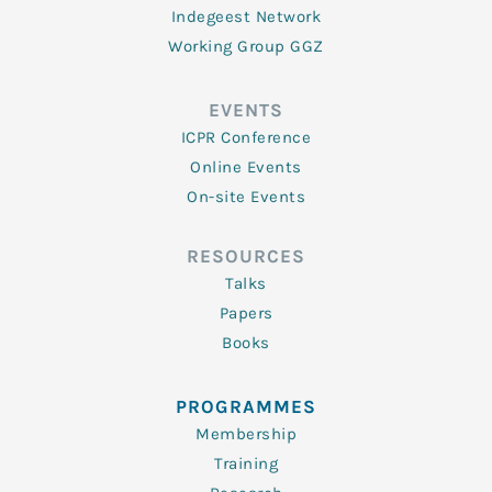
Indegeest Network
Working Group GGZ
EVENTS
ICPR Conference
Online Events
On-site Events
RESOURCES
Talks
Papers
Books
PROGRAMMES
Membership
Training