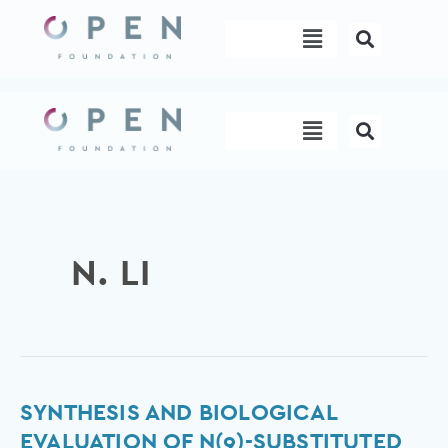
Skip
Menu
to
content
Menu
N. LI
Synthesis
SYNTHESIS AND BIOLOGICAL
and
EVALUATION OF N(9)-SUBSTITUTED