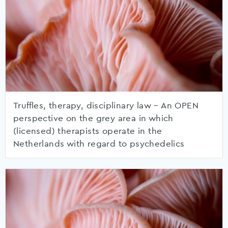
Truffles, therapy, disciplinary law – An OPEN
perspective on the grey area in which
(licensed) therapists operate in the
Netherlands with regard to psychedelics