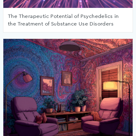
The Therapeutic Potential of Psychedelics in
the Treatment of Substance Use Disorders