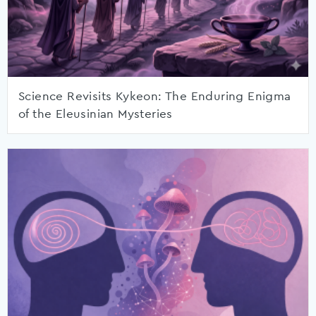
Science Revisits Kykeon: The Enduring Enigma
of the Eleusinian Mysteries