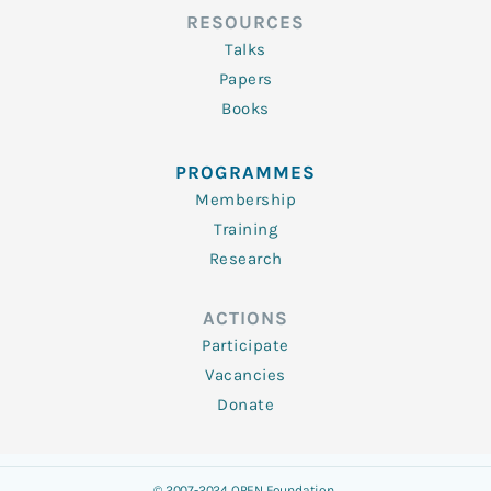
RESOURCES
Talks
Papers
Books
PROGRAMMES
Membership
Training
Research
ACTIONS
Participate
Vacancies
Donate
© 2007-2024 OPEN Foundation