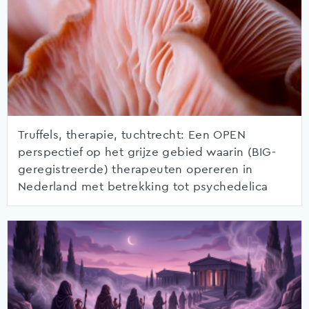
Truffels, therapie, tuchtrecht: Een OPEN
perspectief op het grijze gebied waarin (BIG-
geregistreerde) therapeuten opereren in
Nederland met betrekking tot psychedelica