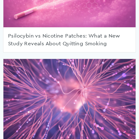
Psilocybin vs Nicotine Patches: What a New
Study Reveals About Quitting Smoking