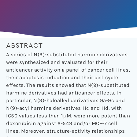
ABSTRACT
A series of N(9)-substituted harmine derivatives
were synthesized and evaluated for their
anticancer activity on a panel of cancer cell lines,
their apoptosis induction and their cell cycle
effects. The results showed that N(9)-substituted
harmine derivatives had anticancer effects. In
particular, N(9)-haloalkyl derivatives 9a-9c and
N(9)-acyl harmine derivatives 11c and 11d, with
IC50 values less than 1μM, were more potent than
doxorubicin against A-549 and/or MCF-7 cell
lines. Moreover, structure-activity relationships