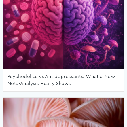
Psychedelics vs Antidepressants: What a New
Meta-Analysis Really Shows