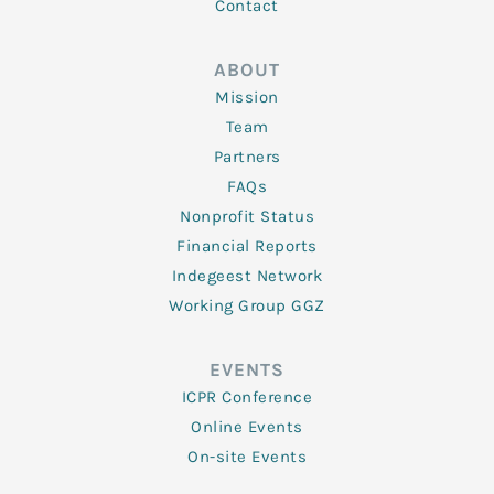
Contact
ABOUT
Mission
Team
Partners
FAQs
Nonprofit Status
Financial Reports
Indegeest Network
Working Group GGZ
EVENTS
ICPR Conference
Online Events
On-site Events