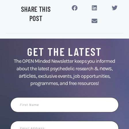
SHARE THIS
POST
GET THE LATEST
The OPEN Minded Newsletter keeps you informed
news
about the latest psychedelic research &
,
articles,
exclusive events, job opportunities,
programmes, and free resources!
First
Name
Email