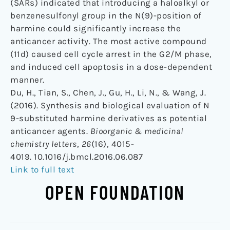
(SARs) indicated that introducing a haloalkyl or
benzenesulfonyl group in the N(9)-position of
harmine could significantly increase the
anticancer activity. The most active compound
(11d) caused cell cycle arrest in the G2/M phase,
and induced cell apoptosis in a dose-dependent
manner.
Du, H., Tian, S., Chen, J., Gu, H., Li, N., & Wang, J.
(2016). Synthesis and biological evaluation of N
9-substituted harmine derivatives as potential
anticancer agents.
Bioorganic & medicinal
chemistry letters
,
26
(16), 4015-
4019. 10.1016/j.bmcl.2016.06.087
Link to full text
OPEN FOUNDATION