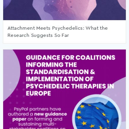
Attachment Meets Psychedelics: What the
Research Suggests So Far