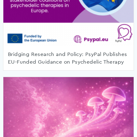
Bridging Research and Policy: PsyPal Publishes
EU-Funded Guidance on Psychedelic Therapy