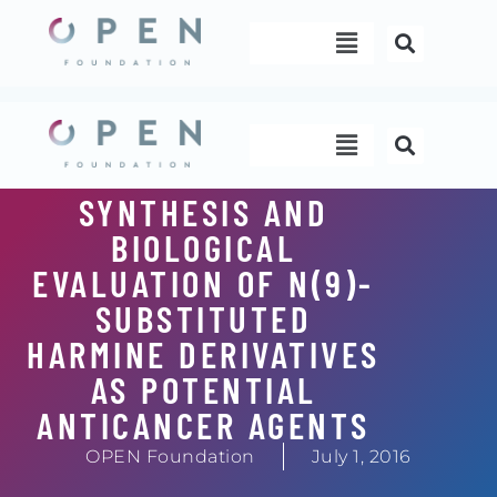
Skip
Menu
to
content
Menu
SYNTHESIS AND
BIOLOGICAL
EVALUATION OF N(9)-
SUBSTITUTED
HARMINE DERIVATIVES
AS POTENTIAL
ANTICANCER AGENTS
OPEN Foundation
July 1, 2016