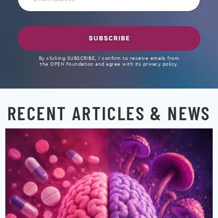
Address
SUBSCRIBE
By clicking SUBSCRIBE, I confirm to receive emails from
the OPEN Foundation and agree with its privacy policy.
RECENT ARTICLES & NEWS