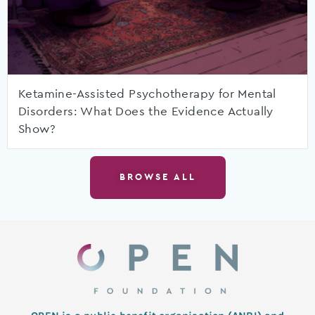
Ketamine-Assisted Psychotherapy for Mental
Disorders: What Does the Evidence Actually
Show?
BROWSE ALL