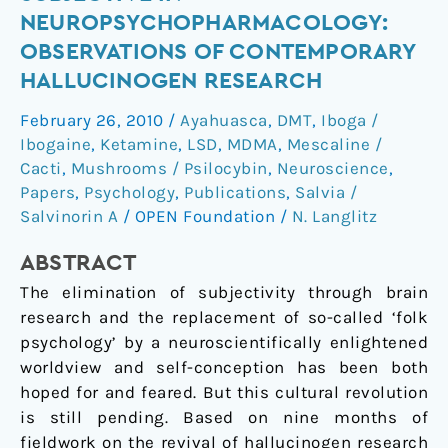
of
NEUROPSYCHOPHARMACOLOGY:
the
OBSERVATIONS OF CONTEMPORARY
subjective
HALLUCINOGEN RESEARCH
in
neuropsychopharmacology:
February 26, 2010
/
Ayahuasca
,
DMT
,
Iboga /
observations
Ibogaine
,
Ketamine
,
LSD
,
MDMA
,
Mescaline /
of
Cacti
,
Mushrooms / Psilocybin
,
Neuroscience
,
contemporary
Papers
,
Psychology
,
Publications
,
Salvia /
hallucinogen
Salvinorin A
/
OPEN Foundation
/
N. Langlitz
research
ABSTRACT
The elimination of subjectivity through brain
research and the replacement of so-called ‘folk
psychology’ by a neuroscientifically enlightened
worldview and self-conception has been both
hoped for and feared. But this cultural revolution
is still pending. Based on nine months of
fieldwork on the revival of hallucinogen research