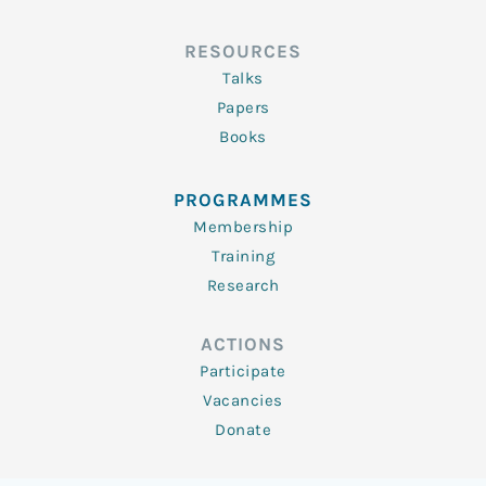
RESOURCES
Talks
Papers
Books
PROGRAMMES
Membership
Training
Research
ACTIONS
Participate
Vacancies
Donate