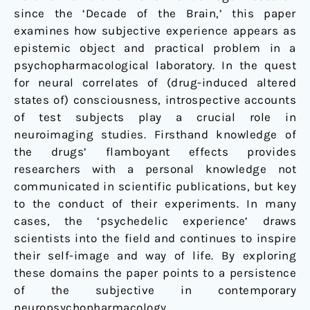
since the ‘Decade of the Brain,’ this paper
examines how subjective experience appears as
epistemic object and practical problem in a
psychopharmacological laboratory. In the quest
for neural correlates of (drug-induced altered
states of) consciousness, introspective accounts
of test subjects play a crucial role in
neuroimaging studies. Firsthand knowledge of
the drugs’ flamboyant effects provides
researchers with a personal knowledge not
communicated in scientific publications, but key
to the conduct of their experiments. In many
cases, the ‘psychedelic experience’ draws
scientists into the field and continues to inspire
their self-image and way of life. By exploring
these domains the paper points to a persistence
of the subjective in contemporary
neuropsychopharmacology.