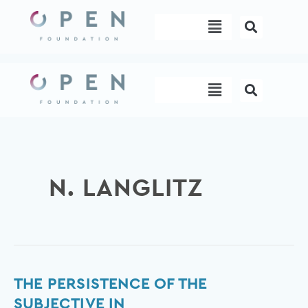
Skip
Menu
to
content
Menu
N. LANGLITZ
The
THE PERSISTENCE OF THE
persistence
SUBJECTIVE IN