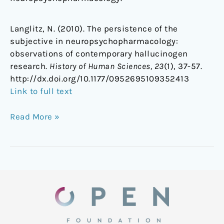
Langlitz, N. (2010). The persistence of the
subjective in neuropsychopharmacology:
observations of contemporary hallucinogen
research.
History of Human Sciences, 23
(1), 37-57.
http://dx.doi.org/10.1177/0952695109352413
Link to full text
Read More »