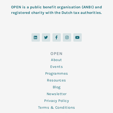
OPEN is a public benefit organisation (ANBI) and
registered charity with the Dutch tax authorities.
L
T
F
I
Y
i
w
a
n
o
n
i
c
s
u
k
t
e
t
t
e
t
b
a
u
d
e
o
g
b
OPEN
i
r
o
r
e
n
k
a
About
-
m
f
Events
Programmes
Resources
Blog
Newsletter
Privacy Policy
Terms & Conditions