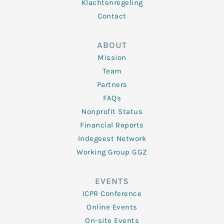
Klachtenregeling
Contact
ABOUT
Mission
Team
Partners
FAQs
Nonprofit Status
Financial Reports
Indegeest Network
Working Group GGZ
EVENTS
ICPR Conference
Online Events
On-site Events