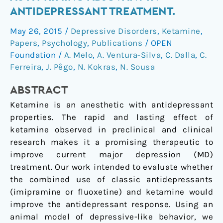
effect
ANTIDEPRESSANT TREATMENT.
on
May 26, 2015
/
Depressive Disorders
,
Ketamine
,
ketamine
Papers
,
Psychology
,
Publications
/
OPEN
as
Foundation
/
A. Melo
,
A. Ventura-Silva
,
C. Dalla
,
C.
a
Ferreira
,
J. Pêgo
,
N. Kokras
,
N. Sousa
priming
adjuvant
ABSTRACT
in
Ketamine is an anesthetic with antidepressant
antidepressant
properties. The rapid and lasting effect of
treatment.
ketamine observed in preclinical and clinical
research makes it a promising therapeutic to
improve current major depression (MD)
treatment. Our work intended to evaluate whether
the combined use of classic antidepressants
(imipramine or fluoxetine) and ketamine would
improve the antidepressant response. Using an
animal model of depressive-like behavior, we