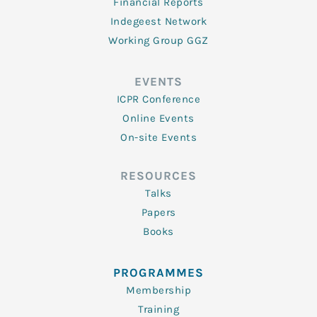
Financial Reports
Indegeest Network
Working Group GGZ
EVENTS
ICPR Conference
Online Events
On-site Events
RESOURCES
Talks
Papers
Books
PROGRAMMES
Membership
Training