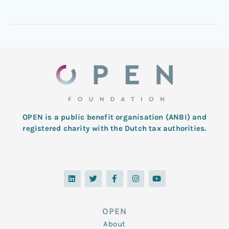
OPEN is a public benefit organisation (ANBI) and
registered charity with the Dutch tax authorities.
L
T
F
I
Y
i
w
a
n
o
n
i
c
s
u
k
t
e
t
t
e
t
b
a
u
d
e
o
g
b
OPEN
i
r
o
r
e
n
k
a
About