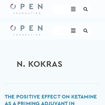
Skip
Menu
to
content
Menu
N. KOKRAS
The
THE POSITIVE EFFECT ON KETAMINE
positive
AS A PRIMING ADJUVANT IN