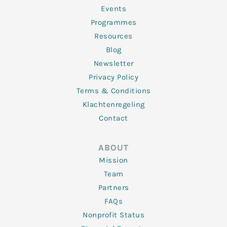
-
m
f
Events
Programmes
Resources
Blog
Newsletter
Privacy Policy
Terms & Conditions
Klachtenregeling
Contact
ABOUT
Mission
Team
Partners
FAQs
Nonprofit Status