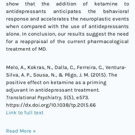
show that the addition of ketamine to
antidepressants anticipates the behavioral
response and accelerates the neuroplastic events
when compared with the use of antidepressants
alone. In conclusion, our results suggest the need
for a reappraisal of the current pharmacological
treatment of MD.
Melo, A., Kokras, N., Dalla, C., Ferreira, C., Ventura-
Silva, A. P., Sousa, N., & Pêgo, J. M. (2015). The
positive effect on ketamine as a priming
adjuvant in antidepressant treatment.
Translational Psychiatry
,
5
(5), e573.
https://dx.doi.org/10.1038/tp.2015.66
Link to full text
Read More »