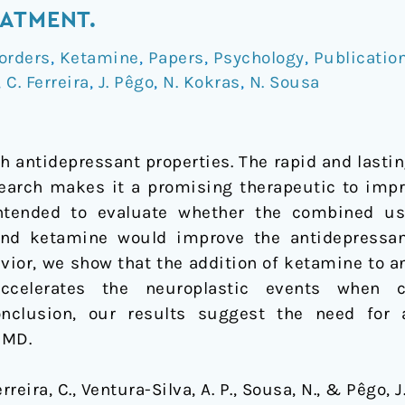
ATMENT.
orders
,
Ketamine
,
Papers
,
Psychology
,
Publicatio
,
C. Ferreira
,
J. Pêgo
,
N. Kokras
,
N. Sousa
h antidepressant properties. The rapid and lasti
research makes it a promising therapeutic to imp
ntended to evaluate whether the combined use
and ketamine would improve the antidepressa
vior, we show that the addition of ketamine to a
accelerates the neuroplastic events when
onclusion, our results suggest the need for 
 MD.
Ferreira, C., Ventura-Silva, A. P., Sousa, N., & Pêgo, 