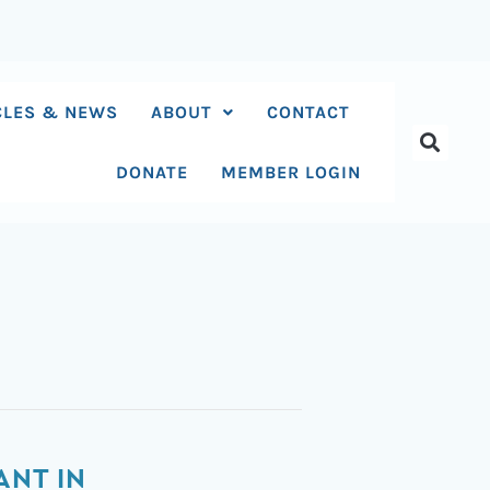
CLES & NEWS
ABOUT
CONTACT
DONATE
MEMBER LOGIN
ANT IN