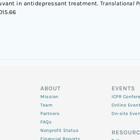
uvant in antidepressant treatment.
Translational P
015.66
ABOUT
EVENTS
Mission
ICPR Confer
Team
Online Even
Partners
On-site Eve
FAQs
Nonprofit Status
RESOURC
Financial Reports