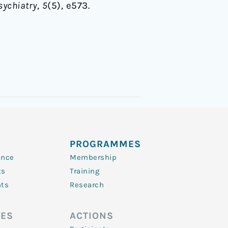
sychiatry
,
5
(5), e573.
PROGRAMMES
ence
Membership
ts
Training
nts
Research
ES
ACTIONS