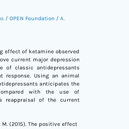
ns
/
OPEN Foundation
/
A.
ng effect of ketamine observed
rove current major depression
 of classic antidepressants
nt response. Using an animal
ntidepressants anticipates the
 compared with the use of
a reappraisal of the current
J. M. (2015). The positive effect