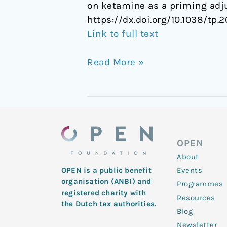
on ketamine as a priming adj
https://dx.doi.org/10.1038/tp.2
Link to full text
Read More »
OPEN
About
Events
OPEN is a public benefit
organisation (ANBI) and
Programmes
registered charity with
Resources
the Dutch tax authorities.
Blog
Newsletter