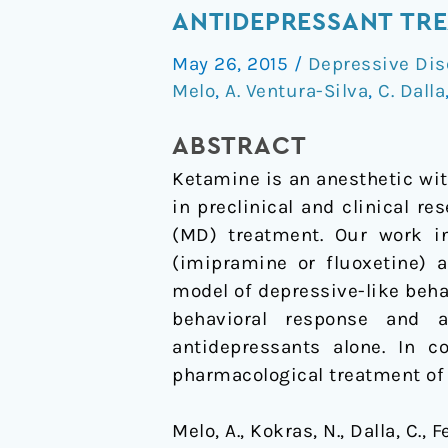
positive
ANTIDEPRESSANT TRE
effect
May 26, 2015
/
Depressive Dis
on
Melo
,
A. Ventura-Silva
,
C. Dalla
ketamine
as
ABSTRACT
a
Ketamine is an anesthetic wit
priming
in preclinical and clinical 
adjuvant
(MD) treatment. Our work i
in
(imipramine or fluoxetine) 
antidepressant
model of depressive-like beha
treatment.
behavioral response and 
antidepressants alone. In c
pharmacological treatment of
Melo, A., Kokras, N., Dalla, C., 