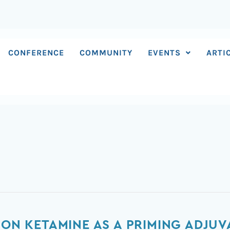
CONFERENCE
COMMUNITY
EVENTS
ARTI
 ON KETAMINE AS A PRIMING ADJUV