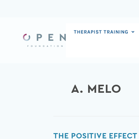
Skip
to
content
THERAPIST TRAINING
A. MELO
The
THE POSITIVE EFFECT