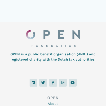
OPEN is a public benefit organisation (ANBI) and
registered charity with the Dutch tax authorities.
L
T
F
I
Y
i
w
a
n
o
n
i
c
s
u
k
t
e
t
t
e
t
b
a
u
d
e
o
g
b
OPEN
i
r
o
r
e
n
k
a
About