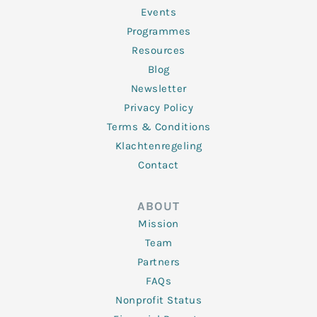
-
m
f
Events
Programmes
Resources
Blog
Newsletter
Privacy Policy
Terms & Conditions
Klachtenregeling
Contact
ABOUT
Mission
Team
Partners
FAQs
Nonprofit Status