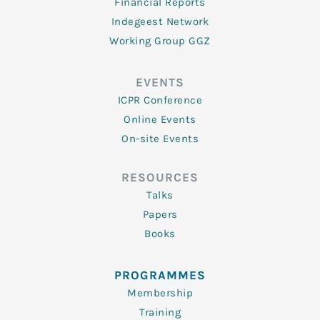
Financial Reports
Indegeest Network
Working Group GGZ
EVENTS
ICPR Conference
Online Events
On-site Events
RESOURCES
Talks
Papers
Books
PROGRAMMES
Membership
Training