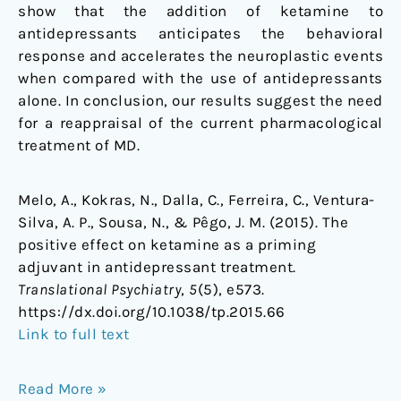
show that the addition of ketamine to
antidepressants anticipates the behavioral
response and accelerates the neuroplastic events
when compared with the use of antidepressants
alone. In conclusion, our results suggest the need
for a reappraisal of the current pharmacological
treatment of MD.
Melo, A., Kokras, N., Dalla, C., Ferreira, C., Ventura-
Silva, A. P., Sousa, N., & Pêgo, J. M. (2015). The
positive effect on ketamine as a priming
adjuvant in antidepressant treatment.
Translational Psychiatry
,
5
(5), e573.
https://dx.doi.org/10.1038/tp.2015.66
Link to full text
Read More »