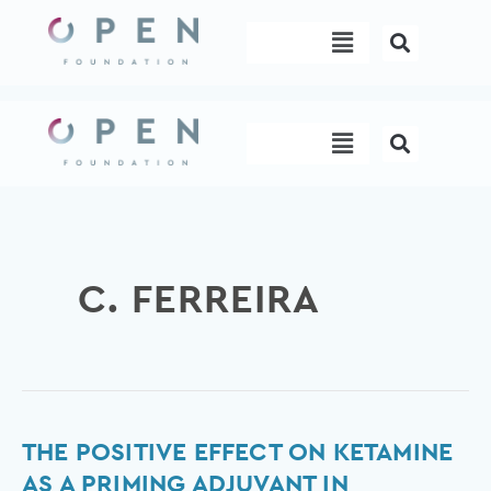
Skip
Menu
to
content
Menu
C. FERREIRA
The
THE POSITIVE EFFECT ON KETAMINE
positive
AS A PRIMING ADJUVANT IN