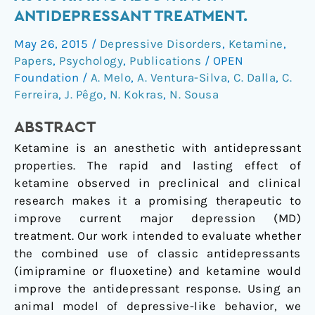
effect
ANTIDEPRESSANT TREATMENT.
on
May 26, 2015
/
Depressive Disorders
,
Ketamine
,
ketamine
Papers
,
Psychology
,
Publications
/
OPEN
as
Foundation
/
A. Melo
,
A. Ventura-Silva
,
C. Dalla
,
C.
a
Ferreira
,
J. Pêgo
,
N. Kokras
,
N. Sousa
priming
adjuvant
ABSTRACT
in
Ketamine is an anesthetic with antidepressant
antidepressant
properties. The rapid and lasting effect of
treatment.
ketamine observed in preclinical and clinical
research makes it a promising therapeutic to
improve current major depression (MD)
treatment. Our work intended to evaluate whether
the combined use of classic antidepressants
(imipramine or fluoxetine) and ketamine would
improve the antidepressant response. Using an
animal model of depressive-like behavior, we