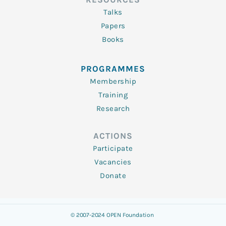
Talks
Papers
Books
PROGRAMMES
Membership
Training
Research
ACTIONS
Participate
Vacancies
Donate
© 2007-2024 OPEN Foundation