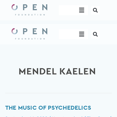
Skip
Menu
to
content
Menu
MENDEL KAELEN
The
THE MUSIC OF PSYCHEDELICS
music