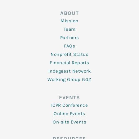
ABOUT
Mission
Team
Partners
FAQs
Nonprofit Status
Financial Reports
Indegeest Network
Working Group GGZ
EVENTS
ICPR Conference
Online Events
On-site Events
RESOURCES