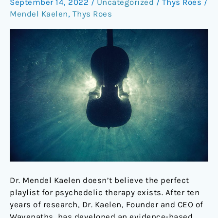
September 14, 2022
/
Uncategorized
/
Thys Roes
/
of
Mendel Kaelen
,
Thys Roes
psychedelics
Dr. Mendel Kaelen doesn’t believe the perfect
playlist for psychedelic therapy exists. After ten
years of research, Dr. Kaelen, Founder and CEO of
Wavepaths, has developed an evidence-based,