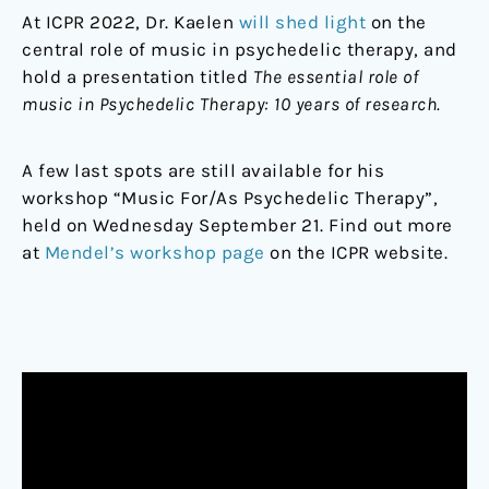
At ICPR 2022, Dr. Kaelen
will shed light
on the
central role of music in psychedelic therapy, and
hold a presentation titled
The essential role of
music in Psychedelic Therapy: 10 years of research.
A few last spots are still available for his
workshop “Music For/As Psychedelic Therapy”,
held on Wednesday September 21. Find out more
at
Mendel’s workshop page
on the ICPR website.