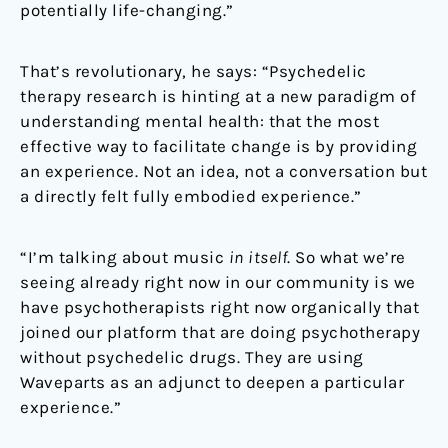
potentially life-changing.”
That’s revolutionary, he says: “Psychedelic
therapy research is hinting at a new paradigm of
understanding mental health: that the most
effective way to facilitate change is by providing
an experience. Not an idea, not a conversation but
a directly felt fully embodied experience.”
“I’m talking about music
in itself
. So what we’re
seeing already right now in our community is we
have psychotherapists right now organically that
joined our platform that are doing psychotherapy
without psychedelic drugs. They are using
Waveparts as an adjunct to deepen a particular
experience.”