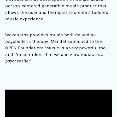
person-centered generative music product that
allows the user and therapist to create a tailored
music experience.
Wavepaths provides music both
for
and
as
psychedelic therapy, Mendel explained to the
OPEN Foundation: “Music is a very powerful tool
and I’m confident that we can view music
as a
psychedelic
.”