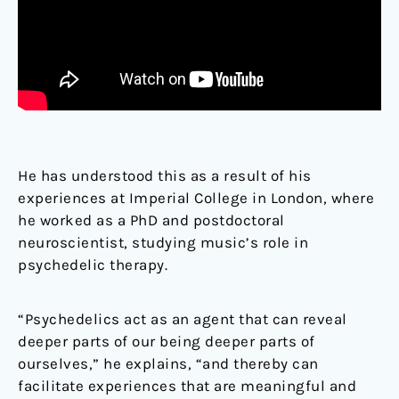
He has understood this as a result of his
experiences at Imperial College in London, where
he worked as a PhD and postdoctoral
neuroscientist, studying music’s role in
psychedelic therapy.
“Psychedelics act as an agent that can reveal
deeper parts of our being deeper parts of
ourselves,” he explains, “and thereby can
facilitate experiences that are meaningful and