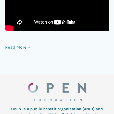
Read More »
OPEN is a public benefit organisation (ANBI) and