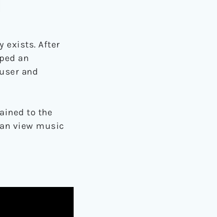
 exists. After
oped an
 user and
ained to the
 can view music