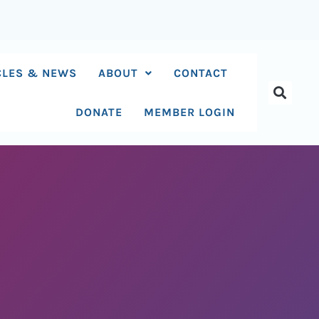
CLES & NEWS
ABOUT
CONTACT
DONATE
MEMBER LOGIN