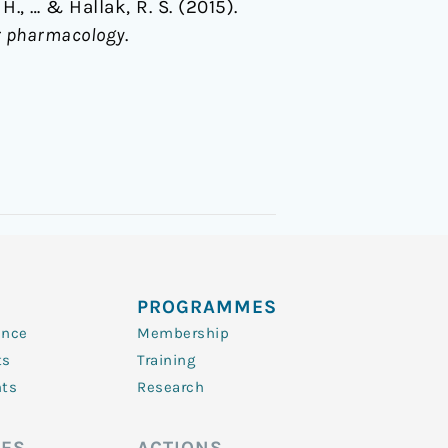
 H., … & Hallak, R. S. (2015).
ar pharmacology
.
PROGRAMMES
ence
Membership
ts
Training
nts
Research