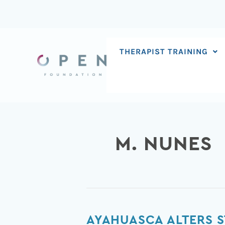
Skip
to
content
THERAPIST TRAINING
M. NUNES
Ayahuasca
AYAHUASCA ALTERS S