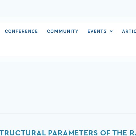
CONFERENCE
COMMUNITY
EVENTS
ARTI
TRUCTURAL PARAMETERS OF THE R