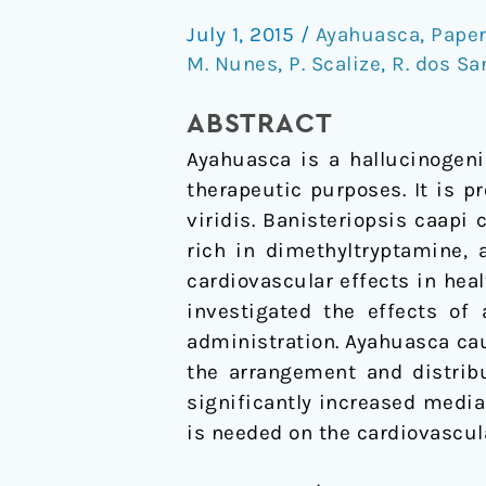
Alters
July 1, 2015
/
Ayahuasca
,
Pape
Structural
M. Nunes
,
P. Scalize
,
R. dos Sa
Parameters
of
ABSTRACT
the
Ayahuasca is a hallucinogen
Rat
therapeutic purposes. It is p
Aorta
viridis. Banisteriopsis caapi
rich in dimethyltryptamine,
cardiovascular effects in hea
investigated the effects of
administration. Ayahuasca ca
the arrangement and distribu
significantly increased medi
is needed on the cardiovascu