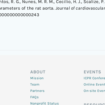
ntos, R. G., Nunes, M. R. M., Cecilio, H. J., Scalize, P.
rameters of the rat aorta.
Journal of cardiovascul
C.0000000000000243
ABOUT
EVENTS
Mission
ICPR Confer
Team
Online Even
Partners
On-site Eve
FAQs
Nonprofit Status