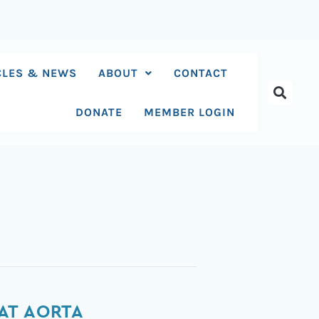
CLES & NEWS
ABOUT
CONTACT
DONATE
MEMBER LOGIN
AT AORTA