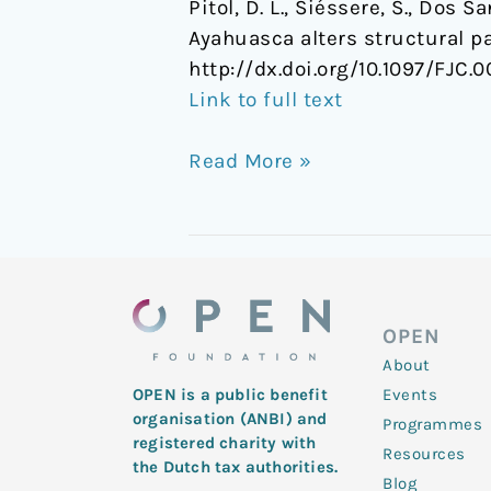
Pitol, D. L., Siéssere, S., Dos Sa
Ayahuasca alters structural pa
http://dx.doi.org/10.1097/FJ
Link to full text
Read More »
OPEN
About
Events
OPEN is a public benefit
organisation (ANBI) and
Programmes
registered charity with
Resources
the Dutch tax authorities.
Blog