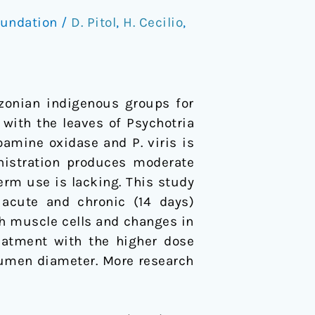
oundation
/
D. Pitol
,
H. Cecilio
,
zonian indigenous groups for
 with the leaves of Psychotria
oamine oxidase and P. viris is
nistration produces moderate
erm use is lacking. This study
 acute and chronic (14 days)
h muscle cells and changes in
reatment with the higher dose
lumen diameter. More research