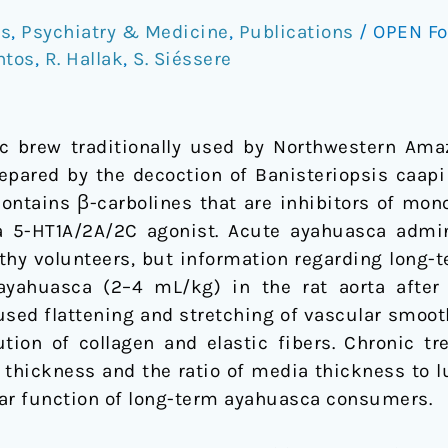
rs
,
Psychiatry & Medicine
,
Publications
/
OPEN F
ntos
,
R. Hallak
,
S. Siéssere
ic brew traditionally used by Northwestern Ama
repared by the decoction of Banisteriopsis caapi
 contains β-carbolines that are inhibitors of mon
 a 5-HT1A/2A/2C agonist. Acute ayahuasca admi
lthy volunteers, but information regarding long-t
 ayahuasca (2–4 mL/kg) in the rat aorta after
used flattening and stretching of vascular smoot
tion of collagen and elastic fibers. Chronic t
a thickness and the ratio of media thickness to 
lar function of long-term ayahuasca consumers.