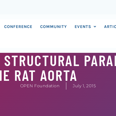
CONFERENCE
COMMUNITY
EVENTS
ARTI
S STRUCTURAL PAR
HE RAT AORTA
OPEN Foundation
July 1, 2015