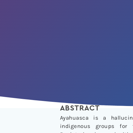
ABSTRACT
Ayahuasca is a halluci
indigenous groups for 