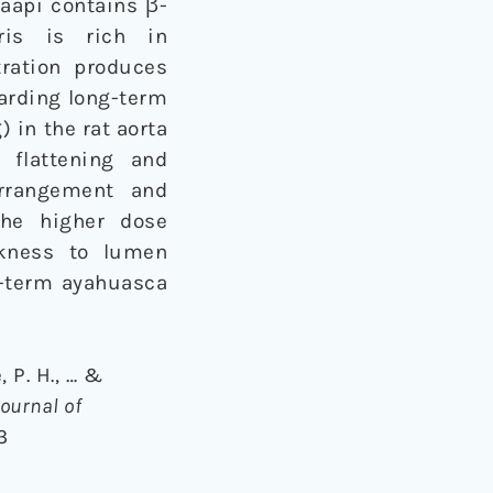
caapi contains β-
ris is rich in
ration produces
garding long-term
 in the rat aorta
 flattening and
rrangement and
the higher dose
ckness to lumen
g-term ayahuasca
, P. H., … &
Journal of
3