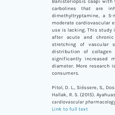
Banisteriopsis caapi with 
carbolines that are i
dimethyltryptamine, a 5-
moderate cardiovascular ef
use is lacking. This study 
after acute and chronic
stretching of vascular
distribution of collagen
significantly increased
diameter. More research i
consumers.
Pitol, D. L., Siéssere, S., Do
Hallak, R. S. (2015). Ayahu
cardiovascular pharmacolog
Link to full text