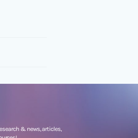
 research &
news
,
articles,
ources!