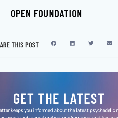
OPEN FOUNDATION
ARE THIS POST
GET THE LATEST
ter keeps you informed about the latest psychedelic
ive events, job opportunities, programmes, and free res