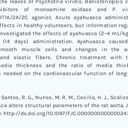
the leaves of Psychotria viridis. Banisteriopsis 
nhibitors of monoamine oxidase and P. vi
HT1A/2A/2C agonist. Acute ayahuasca administ
fects in healthy volunteers, but information re
investigated the effects of ayahuasca (2–4 mL/kg)
 (14 days) administration. Ayahuasca caused
 smooth muscle cells and changes in the a
 and elastic fibers. Chronic treatment with 
 media thickness and the ratio of media thi
s needed on the cardiovascular function of lon
s Santos, R. G., Nunes, M. R. M., Cecilio, H. J., Scalize
asca alters structural parameters of the rat aorta.
y
. http://dx.doi.org/10.1097/FJC.000000000000024