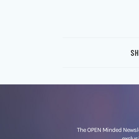
SH
The OPEN Minded Newslet
exclus