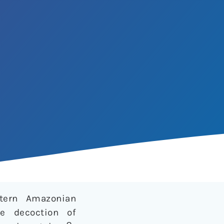
stern Amazonian
he decoction of