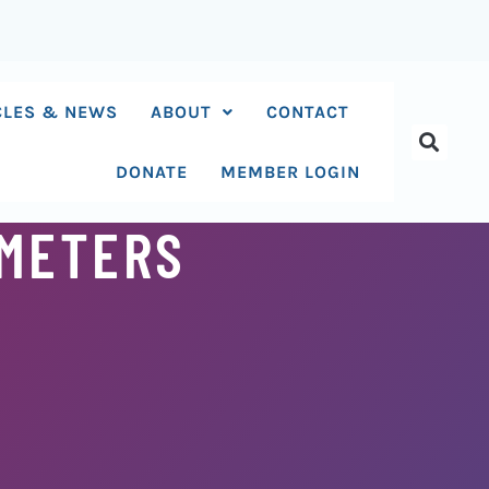
CLES & NEWS
ABOUT
CONTACT
DONATE
MEMBER LOGIN
AMETERS