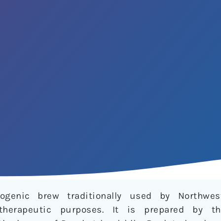
nogenic brew traditionally used by Northwe
therapeutic purposes. It is prepared by t