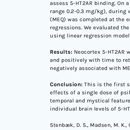
assess 5-HT2AR binding. On a 
range 0.2-0.3 mg/kg), during 
(MEQ) was completed at the e
regressions. We evaluated th
using linear regression model
Results:
Neocortex 5-HT2AR was
and positively with time to re
negatively associated with MEQ
Conclusion:
This is the first
effects of a single dose of ps
temporal and mystical feature
individual brain levels of 5-
Stenbæk, D. S., Madsen, M. K., O