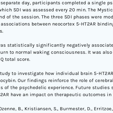
separate day, participants completed a single ps
which SDI was assessed every 20 min. The Mystic
nd of the session. The three SDI phases were mo
e associations between neocortex 5-HT2AR bind
s.
 statistically significantly negatively associat
turn to normal waking consciousness. It was also s
 total score.
 study to investigate how individual brain 5-HT2A
ilocybin. Our findings reinforce the role of cereb
s of the psychedelic experience. Future studies
HT2AR have an impact on therapeutic outcomes in c
zenne, B., Kristiansen, S., Burmester, D., Erritzoe,