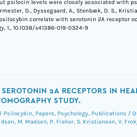
t psilocin levels were closely associated with p
rmester, D., Dyssegaard, A., Stenbæk, D. S., Kristia
 psilocybin correlate with serotonin 2A receptor
gy
, 1., 10.1038/s41386-019-0324-9
 SEROTONIN 2A RECEPTORS IN HEA
 TOMOGRAPHY STUDY.
 Psilocybin
,
Papers
,
Psychology
,
Publications
/
O
udsen
,
M. Madsen
,
P. Fisher
,
S. Kristiansen
,
V. Frok