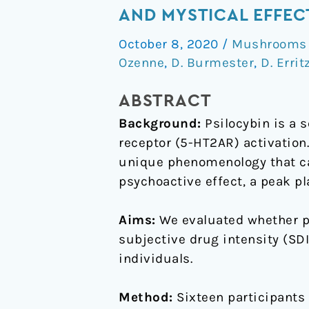
serotonin
AND MYSTICAL EFFEC
2A
October 8, 2020
/
Mushrooms /
receptor
Ozenne
,
D. Burmester
,
D. Errit
binding
predicts
ABSTRACT
subjective
Background:
Psilocybin is a 
temporal
receptor (5-HT2AR) activation
and
unique phenomenology that can
mystical
psychoactive effect, a peak p
effects
of
Aims:
We evaluated whether pr
psilocybin
subjective drug intensity (SDI
in
individuals.
healthy
humans
Method:
Sixteen participants