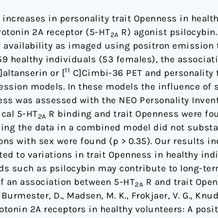
increases in personality trait Openness in healt
rotonin 2A receptor (5-HT
R) agonist psilocybin
2A
 availability as imaged using positron emission
 159 healthy individuals (53 females), the associa
11
]altanserin or [
C]Cimbi-36 PET and personality 
ression models. In these models the influence of 
ness was assessed with the NEO Personality Invent
ical 5-HT
R binding and trait Openness were fou
2A
ling the data in a combined model did not substa
ions with sex were found (p > 0.35). Our results in
ated to variations in trait Openness in healthy in
 such as psilocybin may contribute to long-ter
 of an association between 5-HT
R and trait Open
2A
 Burmester, D., Madsen, M. K., Frokjaer, V. G., Knud
rotonin 2A receptors in healthy volunteers: A po