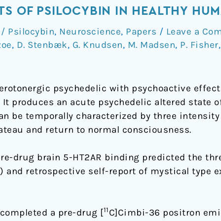
TS OF PSILOCYBIN IN HEALTHY HU
 Psilocybin
,
Neuroscience
,
Papers
/
Leave a Co
zoe
,
D. Stenbæk
,
G. Knudsen
,
M. Madsen
,
P. Fisher
serotonergic psychedelic with psychoactive effec
. It produces an acute psychedelic altered state 
 be temporally characterized by three intensity
lateau and return to normal consciousness.
e-drug brain 5-HT2AR binding predicted the thre
) and retrospective self-report of mystical type 
11
 completed a pre-drug [
C]Cimbi-36 positron emi