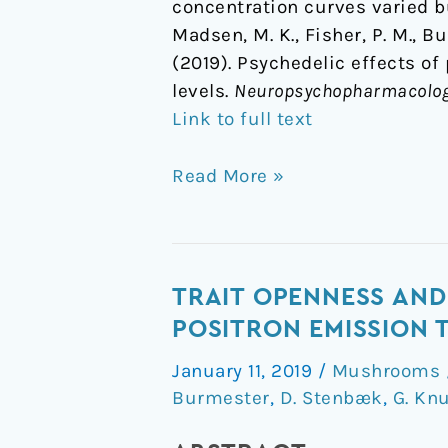
concentration curves varied bu
Madsen, M. K., Fisher, P. M., Bu
(2019). Psychedelic effects of
levels.
Neuropsychopharmacolo
Link to full text
Read More »
Trait
TRAIT OPENNESS AND
Openness
POSITRON EMISSION
and
January 11, 2019
/
Mushrooms /
serotonin
Burmester
,
D. Stenbæk
,
G. Kn
2A
receptors