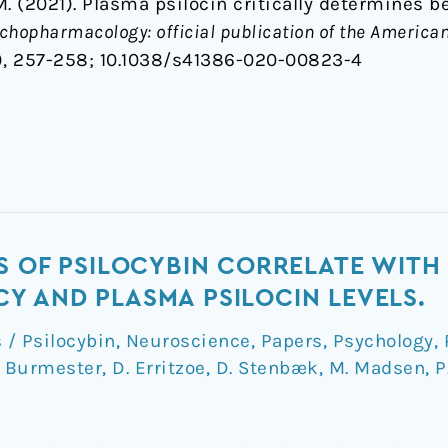
. (2021). Plasma psilocin critically determines b
hopharmacology: official publication of the American
), 257-258;
10.1038/s41386-020-00823-4
S OF PSILOCYBIN CORRELATE WITH
 AND PLASMA PSILOCIN LEVELS.
/ Psilocybin
,
Neuroscience
,
Papers
,
Psychology
,
. Burmester
,
D. Erritzoe
,
D. Stenbæk
,
M. Madsen
,
P