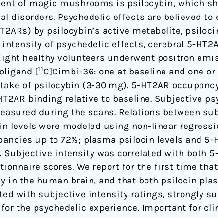
ent of magic mushrooms is psilocybin, which sh
al disorders. Psychedelic effects are believed t
T2ARs) by psilocybin’s active metabolite, psilocin.
 intensity of psychedelic effects, cerebral 5-H
 Eight healthy volunteers underwent positron em
11
oligand [
C]Cimbi-36: one at baseline and one or
intake of psilocybin (3-30 mg). 5-HT2AR occupanc
HT2AR binding relative to baseline. Subjective ps
easured during the scans. Relations between sub
n levels were modeled using non-linear regressio
pancies up to 72%; plasma psilocin levels and 
l. Subjective intensity was correlated with both
tionnaire scores. We report for the first time that
y in the human brain, and that both psilocin pl
ed with subjective intensity ratings, strongly su
or the psychedelic experience. Important for clin