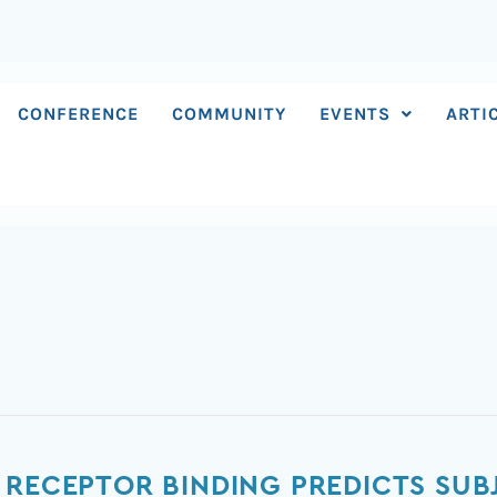
CONFERENCE
COMMUNITY
EVENTS
ARTI
N
 RECEPTOR BINDING PREDICTS SUB