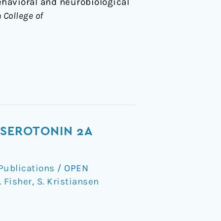
ehavioral and neurobiological
 College of
 SEROTONIN 2A
Publications
/
OPEN
. Fisher
,
S. Kristiansen