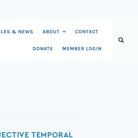
CLES & NEWS
ABOUT
CONTACT
DONATE
MEMBER LOGIN
JECTIVE TEMPORAL