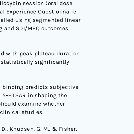
ilocybin session (oral dose
al Experience Questionnaire
delled using segmented linear
ing and SDI/MEQ outcomes
ed with peak plateau duration
tatistically significantly
R binding predicts subjective
ral 5-HT2AR in shaping the
 should examine whether
linical studies.
 D., Knudsen, G. M., & Fisher,