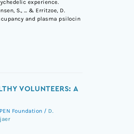
sychedelic experience.
nsen, S., … & Erritzoe, D.
 occupancy and plasma psilocin
LTHY VOLUNTEERS: A
PEN Foundation
/
D.
jaer