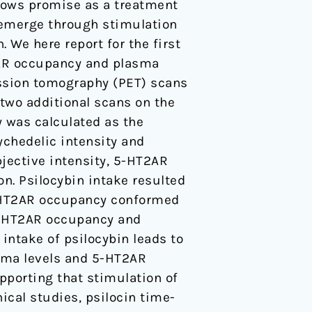
ows promise as a treatment
o emerge through stimulation
 We here report for the first
T2AR occupancy and plasma
ission tomography (PET) scans
 two additional scans on the
y was calculated as the
ychedelic intensity and
jective intensity, 5-HT2AR
n. Psilocybin intake resulted
5-HT2AR occupancy conformed
 5-HT2AR occupancy and
 intake of psilocybin leads to
asma levels and 5-HT2AR
pporting that stimulation of
ical studies, psilocin time-