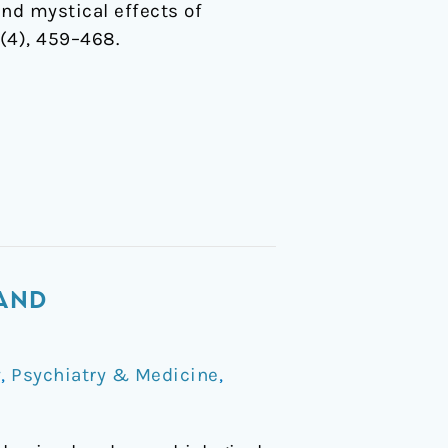
and mystical effects of
(4), 459–468.
 AND
y
,
Psychiatry & Medicine
,