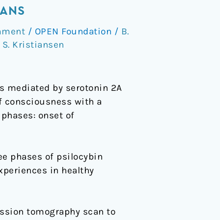
MANS
mment
/
OPEN Foundation
/
B.
,
S. Kristiansen
ts mediated by serotonin 2A
of consciousness with a
 phases: onset of
e phases of psilocybin
experiences in healthy
ssion tomography scan to