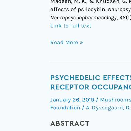
Madsen, M. K., & Knudsen, G. M
neurobiological
effects of psilocybin.
Neuropsyc
effects
Neuropsychopharmacology
,
46
(1
of
Link to full text
psilocybin
Read More »
Psychedelic
PSYCHEDELIC EFFECT
effects
RECEPTOR OCCUPANCY
of
January 26, 2019
/
Mushrooms 
psilocybin
Foundation
/
A. Dyssegaard
,
D
correlate
with
ABSTRACT
serotonin