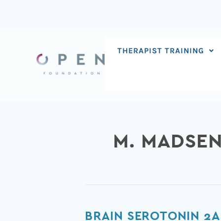
Skip
to
content
THERAPIST TRAINING
M. MADSE
Brain
BRAIN SEROTONIN 2A