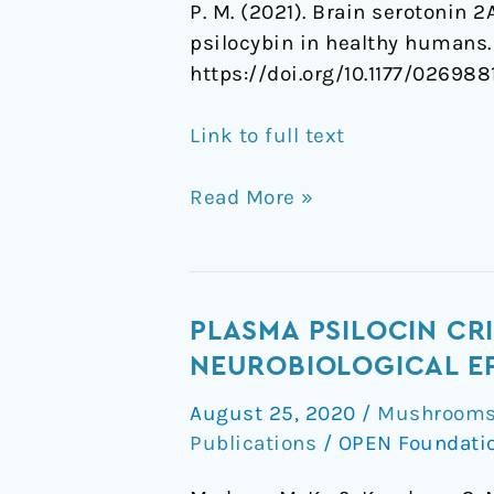
P. M. (2021). Brain serotonin 
psilocybin in healthy humans
https://doi.org/10.1177/02698
Link to full text
Read More »
Plasma
PLASMA PSILOCIN CR
psilocin
NEUROBIOLOGICAL EF
critically
August 25, 2020
/
Mushrooms 
determines
Publications
/
OPEN Foundati
behavioral
and