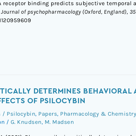
2A receptor binding predicts subjective temporal 
.
Journal of psychopharmacology (Oxford, England)
,
35
81120959609
ITICALLY DETERMINES BEHAVIORAL
FECTS OF PSILOCYBIN
/ Psilocybin
,
Papers
,
Pharmacology & Chemistr
on
/
G. Knudsen
,
M. Madsen