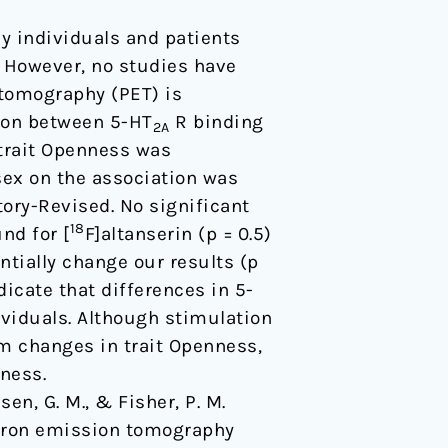
hy individuals and patients
. However, no studies have
 tomography (PET) is
tion between 5-HT
R binding
2A
trait Openness was
sex on the association was
ory-Revised. No significant
18
nd for [
F]altanserin (p = 0.5)
ntially change our results (p
dicate that differences in 5-
dividuals. Although stimulation
m changes in trait Openness,
ness.
sen, G. M., & Fisher, P. M.
sitron emission tomography