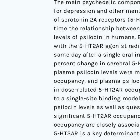
The main psychedelic compon
2A
for depression and other ment
receptor
of serotonin 2A receptors (5-H
occupancy
time the relationship between
and
levels of psilocin in humans.
plasma
with the 5-HT2AR agonist radi
psilocin
same day after a single oral 
levels.
percent change in cerebral 5-
plasma psilocin levels were m
occupancy, and plasma psiloci
in dose-related 5-HT2AR occu
to a single-site binding mode
psilocin levels as well as ques
significant 5-HT2AR occupanc
occupancy are closely associat
5-HT2AR is a key determinant f