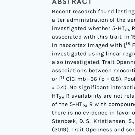
ABSTRACT
in
Recent research found lasting 
healthy
after administration of the se
volunteers:
investigated whether 5-HT
R
A
2A
associated with this trait. In
positron
18
in neocortex imaged with [
F
emission
investigated using linear reg
tomography
also investigated. Trait Open
study.
associations between neocort
11
or [
C]Cimbi-36 (p = 0.8). Poo
= 0.4). No significant interact
HT
R availability are not rel
2A
of the 5-HT
R with compounds
2A
there is no evidence in favor
Stenbæk, D. S., Kristiansen, S.,
(2019). Trait Openness and se