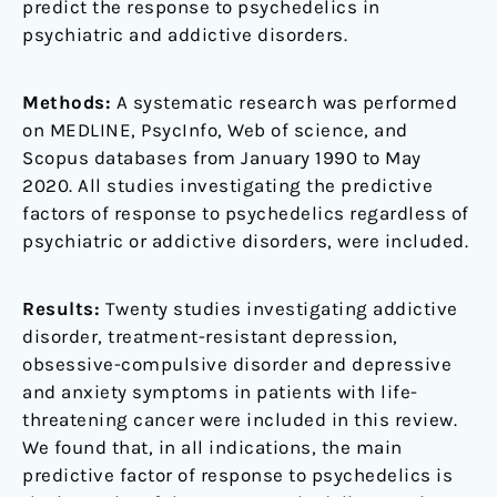
predict the response to psychedelics in
psychiatric and addictive disorders.
Methods:
A systematic research was performed
on MEDLINE, PsycInfo, Web of science, and
Scopus databases from January 1990 to May
2020. All studies investigating the predictive
factors of response to psychedelics regardless of
psychiatric or addictive disorders, were included.
Results:
Twenty studies investigating addictive
disorder, treatment-resistant depression,
obsessive-compulsive disorder and depressive
and anxiety symptoms in patients with life-
threatening cancer were included in this review.
We found that, in all indications, the main
predictive factor of response to psychedelics is