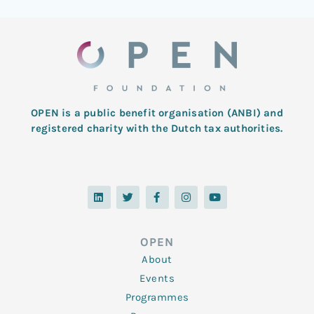
OPEN is a public benefit organisation (ANBI) and
registered charity with the Dutch tax authorities.
L
T
F
I
Y
i
w
a
n
o
n
i
c
s
u
k
t
e
t
t
e
t
b
a
u
d
e
o
g
b
OPEN
i
r
o
r
e
n
k
a
About
-
m
f
Events
Programmes