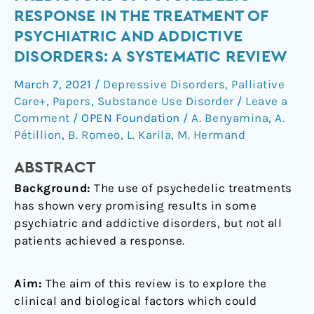
biological
RESPONSE IN THE TREATMENT OF
predictors
PSYCHIATRIC AND ADDICTIVE
of
DISORDERS: A SYSTEMATIC REVIEW
psychedelic
response
March 7, 2021
/
Depressive Disorders
,
Palliative
in
Care+
,
Papers
,
Substance Use Disorder
/
Leave a
the
Comment
/
OPEN Foundation
/
A. Benyamina
,
A.
treatment
Pétillion
,
B. Romeo
,
L. Karila
,
M. Hermand
of
psychiatric
ABSTRACT
and
Background:
The use of psychedelic treatments
addictive
has shown very promising results in some
disorders:
psychiatric and addictive disorders, but not all
A
patients achieved a response.
systematic
review
Aim:
The aim of this review is to explore the
clinical and biological factors which could