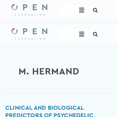
Skip
Menu
to
content
Menu
M. HERMAND
Clinical
CLINICAL AND BIOLOGICAL
and
PREDICTORS OF PSYCHEDELIC