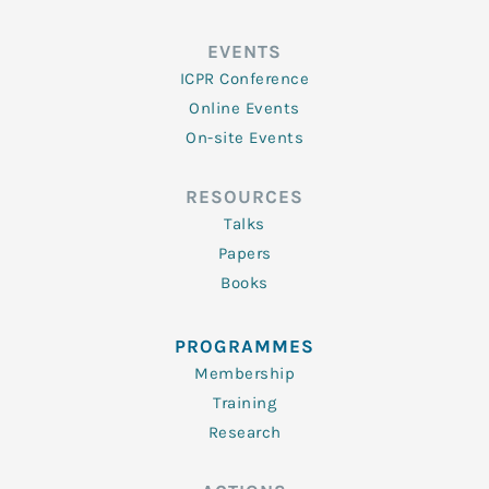
EVENTS
ICPR Conference
Online Events
On-site Events
RESOURCES
Talks
Papers
Books
PROGRAMMES
Membership
Training
Research