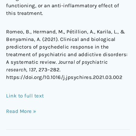
functioning, or an anti-inflammatory effect of
this treatment.
Romeo, B., Hermand, M., Pétillion, A., Karila, L., &
Benyamina, A. (2021). Clinical and biological
predictors of psychedelic response in the
treatment of psychiatric and addictive disorders:
A systematic review.
Journal of psychiatric
research
,
137
, 273–282.
https://doi.org/10.1016/j.jpsychires.2021.03.002
Link to full text
Read More »