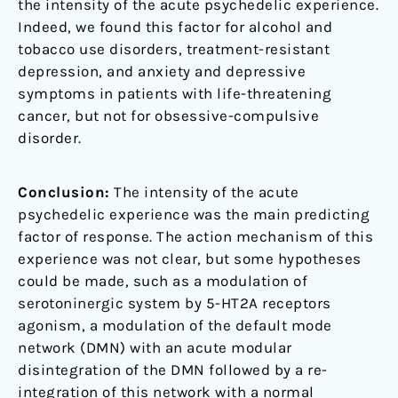
the intensity of the acute psychedelic experience.
Indeed, we found this factor for alcohol and
tobacco use disorders, treatment-resistant
depression, and anxiety and depressive
symptoms in patients with life-threatening
cancer, but not for obsessive-compulsive
disorder.
Conclusion:
The intensity of the acute
psychedelic experience was the main predicting
factor of response. The action mechanism of this
experience was not clear, but some hypotheses
could be made, such as a modulation of
serotoninergic system by 5-HT2A receptors
agonism, a modulation of the default mode
network (DMN) with an acute modular
disintegration of the DMN followed by a re-
integration of this network with a normal