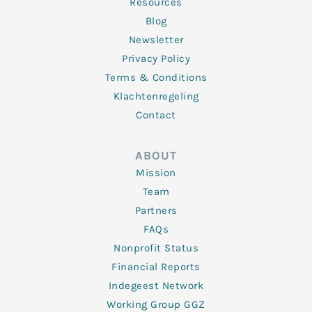
Resources
Blog
Newsletter
Privacy Policy
Terms & Conditions
Klachtenregeling
Contact
ABOUT
Mission
Team
Partners
FAQs
Nonprofit Status
Financial Reports
Indegeest Network
Working Group GGZ