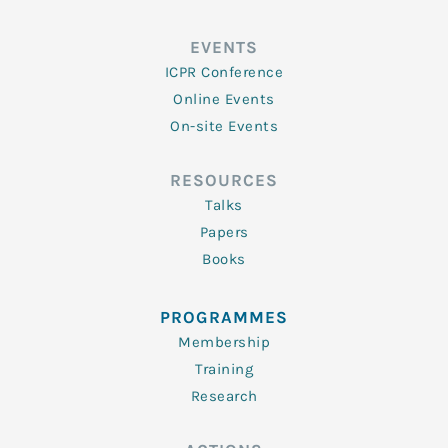
EVENTS
ICPR Conference
Online Events
On-site Events
RESOURCES
Talks
Papers
Books
PROGRAMMES
Membership
Training
Research