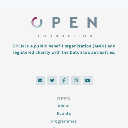
OPEN is a public benefit organisation (ANBI) and
registered charity with the Dutch tax authorities.
L
T
F
I
Y
i
w
a
n
o
n
i
c
s
u
k
t
e
t
t
e
t
b
a
u
d
e
o
g
b
OPEN
i
r
o
r
e
n
k
a
About
-
m
f
Events
Programmes