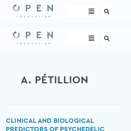
Skip
Menu
to
content
Menu
A. PÉTILLION
Clinical
CLINICAL AND BIOLOGICAL
and
PREDICTORS OF PSYCHEDELIC