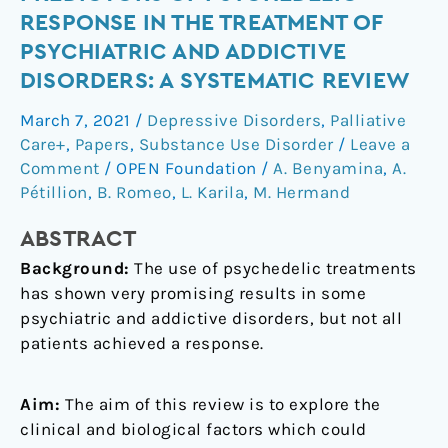
biological
RESPONSE IN THE TREATMENT OF
predictors
PSYCHIATRIC AND ADDICTIVE
of
DISORDERS: A SYSTEMATIC REVIEW
psychedelic
response
March 7, 2021
/
Depressive Disorders
,
Palliative
in
Care+
,
Papers
,
Substance Use Disorder
/
Leave a
the
Comment
/
OPEN Foundation
/
A. Benyamina
,
A.
treatment
Pétillion
,
B. Romeo
,
L. Karila
,
M. Hermand
of
psychiatric
ABSTRACT
and
Background:
The use of psychedelic treatments
addictive
has shown very promising results in some
disorders:
psychiatric and addictive disorders, but not all
A
patients achieved a response.
systematic
review
Aim:
The aim of this review is to explore the
clinical and biological factors which could