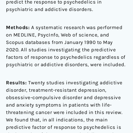
predict the response to psychedelics in
psychiatric and addictive disorders.
Methods:
A systematic research was performed
on MEDLINE, PsycInfo, Web of science, and
Scopus databases from January 1990 to May
2020. All studies investigating the predictive
factors of response to psychedelics regardless of
psychiatric or addictive disorders, were included.
Results:
Twenty studies investigating addictive
disorder, treatment-resistant depression,
obsessive-compulsive disorder and depressive
and anxiety symptoms in patients with life-
threatening cancer were included in this review.
We found that, in all indications, the main
predictive factor of response to psychedelics is