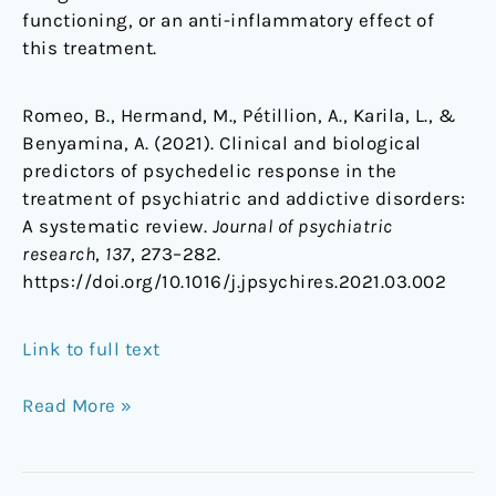
functioning, or an anti-inflammatory effect of
this treatment.
Romeo, B., Hermand, M., Pétillion, A., Karila, L., &
Benyamina, A. (2021). Clinical and biological
predictors of psychedelic response in the
treatment of psychiatric and addictive disorders:
A systematic review.
Journal of psychiatric
research
,
137
, 273–282.
https://doi.org/10.1016/j.jpsychires.2021.03.002
Link to full text
Read More »