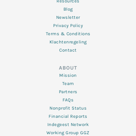
Resources
Blog
Newsletter
Privacy Policy
Terms & Conditions
Klachtenregeling
Contact
ABOUT
Mission
Team
Partners
FAQs
Nonprofit Status
Financial Reports
Indegeest Network
Working Group GGZ