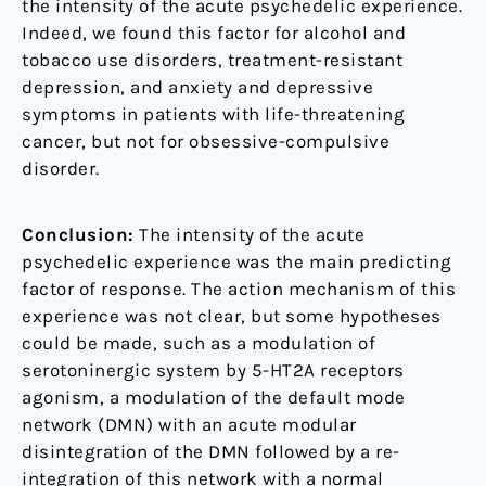
the intensity of the acute psychedelic experience.
Indeed, we found this factor for alcohol and
tobacco use disorders, treatment-resistant
depression, and anxiety and depressive
symptoms in patients with life-threatening
cancer, but not for obsessive-compulsive
disorder.
Conclusion:
The intensity of the acute
psychedelic experience was the main predicting
factor of response. The action mechanism of this
experience was not clear, but some hypotheses
could be made, such as a modulation of
serotoninergic system by 5-HT2A receptors
agonism, a modulation of the default mode
network (DMN) with an acute modular
disintegration of the DMN followed by a re-
integration of this network with a normal