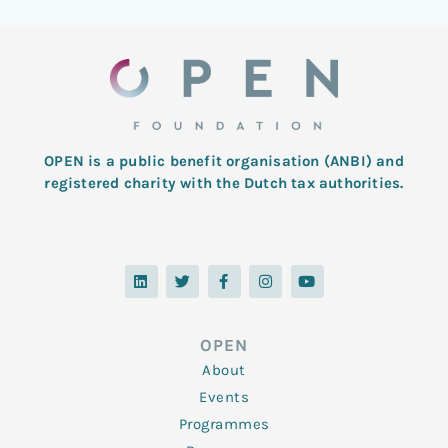
OPEN is a public benefit organisation (ANBI) and
registered charity with the Dutch tax authorities.
L
T
F
I
Y
i
w
a
n
o
n
i
c
s
u
k
t
e
t
t
e
t
b
a
u
d
e
o
g
b
OPEN
i
r
o
r
e
n
k
a
About
-
m
f
Events
Programmes