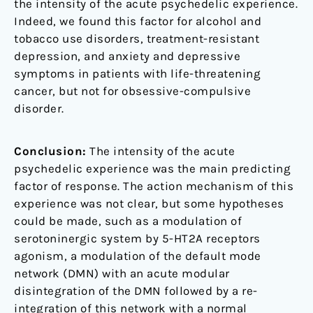
the intensity of the acute psychedelic experience.
Indeed, we found this factor for alcohol and
tobacco use disorders, treatment-resistant
depression, and anxiety and depressive
symptoms in patients with life-threatening
cancer, but not for obsessive-compulsive
disorder.
Conclusion:
The intensity of the acute
psychedelic experience was the main predicting
factor of response. The action mechanism of this
experience was not clear, but some hypotheses
could be made, such as a modulation of
serotoninergic system by 5-HT2A receptors
agonism, a modulation of the default mode
network (DMN) with an acute modular
disintegration of the DMN followed by a re-
integration of this network with a normal