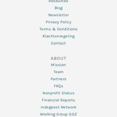
Resources
Blog
Newsletter
Privacy Policy
Terms & Conditions
Klachtenregeling
Contact
ABOUT
Mission
Team
Partners
FAQs
Nonprofit Status
Financial Reports
Indegeest Network
Working Group GGZ