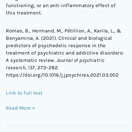
functioning, or an anti-inflammatory effect of
this treatment.
Romeo, B., Hermand, M., Pétillion, A., Karila, L., &
Benyamina, A. (2021). Clinical and biological
predictors of psychedelic response in the
treatment of psychiatric and addictive disorders:
A systematic review.
Journal of psychiatric
research
,
137
, 273–282.
https://doi.org/10.1016/j.jpsychires.2021.03.002
Link to full text
Read More »