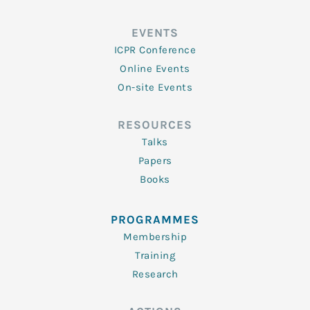
EVENTS
ICPR Conference
Online Events
On-site Events
RESOURCES
Talks
Papers
Books
PROGRAMMES
Membership
Training
Research