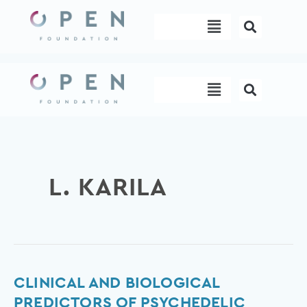
Skip
Menu
to
content
Menu
L. KARILA
Clinical
CLINICAL AND BIOLOGICAL
and
PREDICTORS OF PSYCHEDELIC