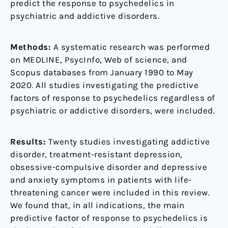
predict the response to psychedelics in
psychiatric and addictive disorders.
Methods:
A systematic research was performed
on MEDLINE, PsycInfo, Web of science, and
Scopus databases from January 1990 to May
2020. All studies investigating the predictive
factors of response to psychedelics regardless of
psychiatric or addictive disorders, were included.
Results:
Twenty studies investigating addictive
disorder, treatment-resistant depression,
obsessive-compulsive disorder and depressive
and anxiety symptoms in patients with life-
threatening cancer were included in this review.
We found that, in all indications, the main
predictive factor of response to psychedelics is