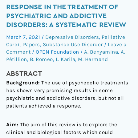
biological
RESPONSE IN THE TREATMENT OF
predictors
PSYCHIATRIC AND ADDICTIVE
of
DISORDERS: A SYSTEMATIC REVIEW
psychedelic
response
March 7, 2021
/
Depressive Disorders
,
Palliative
in
Care+
,
Papers
,
Substance Use Disorder
/
Leave a
the
Comment
/
OPEN Foundation
/
A. Benyamina
,
A.
treatment
Pétillion
,
B. Romeo
,
L. Karila
,
M. Hermand
of
psychiatric
ABSTRACT
and
Background:
The use of psychedelic treatments
addictive
has shown very promising results in some
disorders:
psychiatric and addictive disorders, but not all
A
patients achieved a response.
systematic
review
Aim:
The aim of this review is to explore the
clinical and biological factors which could